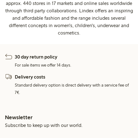
approx. 440 stores in 17 markets and online sales worldwide
through third party collaborations. Lindex offers an inspiring
and affordable fashion and the range includes several
different concepts in women's, children's, underwear and
cosmetics.
30 day return policy
For sale items we offer 14 days.
Delivery costs
Standard delivery option is direct delivery with a service fee of
7€.
Newsletter
Subscribe to keep up with our world.