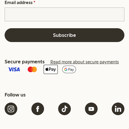
Email address
*
Subscribe
Secure payments
Read more about secure payments
Follow us