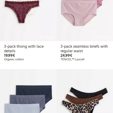
Online edition
Online edition
3-pack thong with lace
3-pack seamless briefs with
details
regular waist
€19.99
€24.99
19,99€
24,99€
Organic cotton
TENCEL™ Lyocell