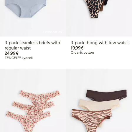
Online edition
3-pack seamless briefs with
3-pack thong with low waist
€19.99
regular waist
19,99€
€24.99
24,99€
Organic cotton
TENCEL™ Lyocell