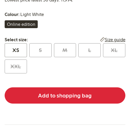
Colour:
Light White
Online edition
Select size:
Size guide
Select size:
XS
S
M
L
XL
XXL
Add to shopping bag