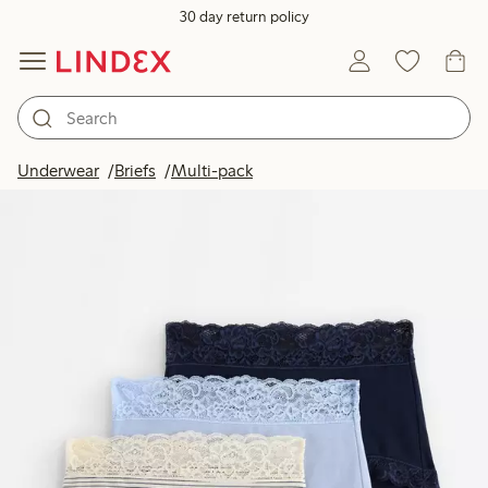
30 day return policy
Underwear
Briefs
Multi-pack