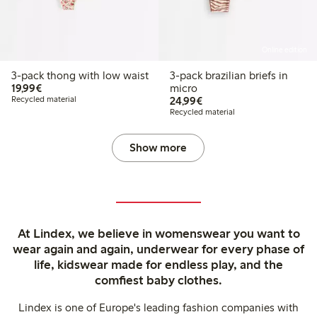
Online edition
3-pack thong with low waist
3-pack brazilian briefs in
€19.99
19,99€
micro
€24.99
Recycled material
24,99€
Recycled material
Show more
At Lindex, we believe in womenswear you want to
wear again and again, underwear for every phase of
life, kidswear made for endless play, and the
comfiest baby clothes.
Lindex is one of Europe's leading fashion companies with