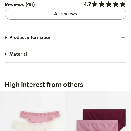
4.7
Reviews (48)
All reviews
Product information
Material
High interest from others