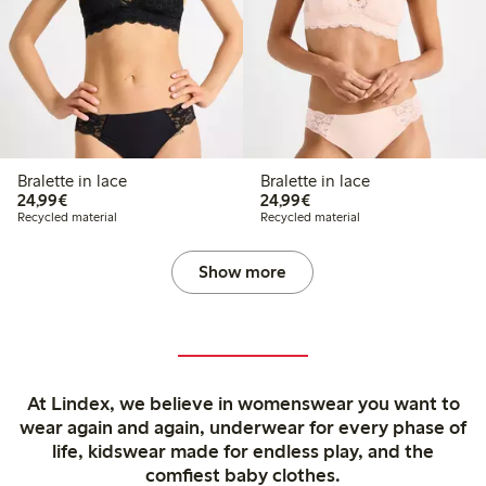
Bralette in lace
Bralette in lace
€24.99
€24.99
24,99€
24,99€
Recycled material
Recycled material
Show more
At Lindex, we believe in womenswear you want to
wear again and again, underwear for every phase of
life, kidswear made for endless play, and the
comfiest baby clothes.