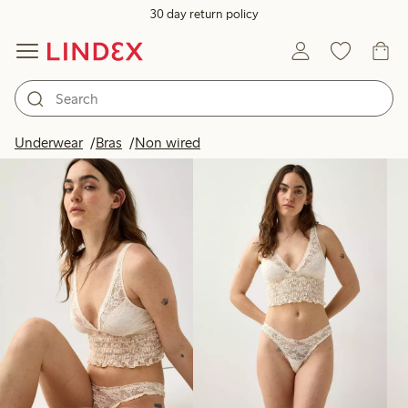
30 day return policy
Products in image
Underwear
Bras
Non wired