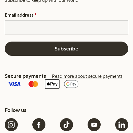
Subscribe to keep up with our world.
Email address
*
Subscribe
Secure payments
Read more about secure payments
Follow us