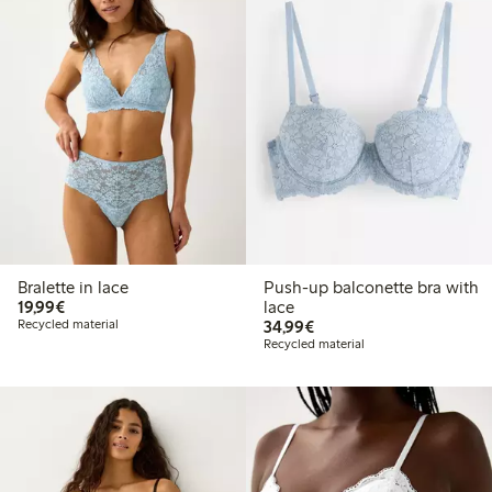
Bralette in lace
Push-up balconette bra with
€19.99
19,99€
lace
€34.99
Recycled material
34,99€
Recycled material