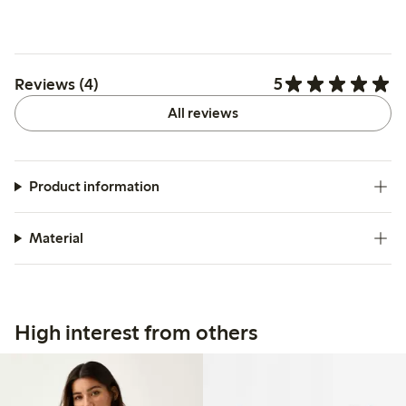
5
Reviews (4)
All reviews
Product information
Material
High interest from others