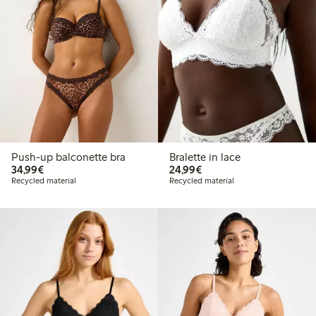
Push-up balconette bra
Bralette in lace
€34.99
€24.99
34,99€
24,99€
Recycled material
Recycled material