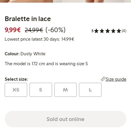
Bralette in lace
Discounted price: €9.99
Regular price: €24.99
60% percent off
9,99€
(-60%)
24,99€
5
(4)
Lowest price latest 30 days:
Lowest price latest 30 days: 14,99€
Colour:
Dusty White
The model is 172 cm and is wearing size S
Select size:
Size guide
Select size:
XS
S
M
L
Sold out online