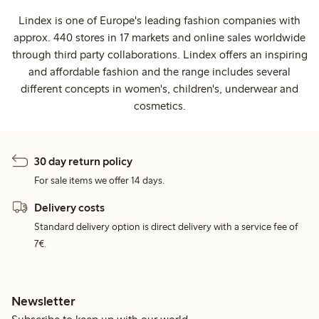
Lindex is one of Europe's leading fashion companies with
approx. 440 stores in 17 markets and online sales worldwide
through third party collaborations. Lindex offers an inspiring
and affordable fashion and the range includes several
different concepts in women's, children's, underwear and
cosmetics.
30 day return policy
For sale items we offer 14 days.
Delivery costs
Standard delivery option is direct delivery with a service fee of
7€.
Newsletter