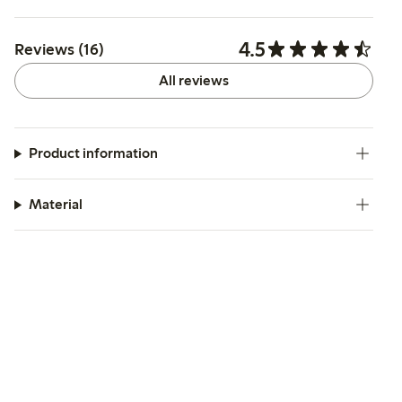
4.5
Reviews (16)
All reviews
Product information
Material