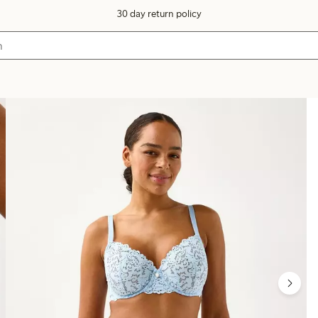
30 day return policy