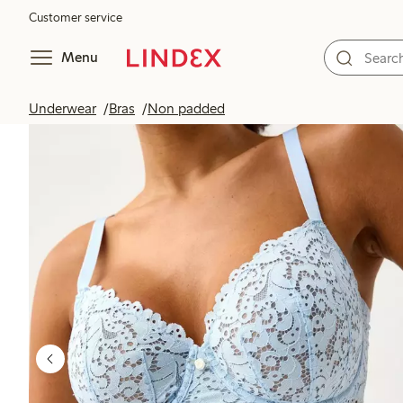
Customer service
Menu
Underwear
Bras
Non padded