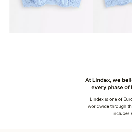
At Lindex, we bel
every phase of 
Lindex is one of Eur
worldwide through thi
includes 