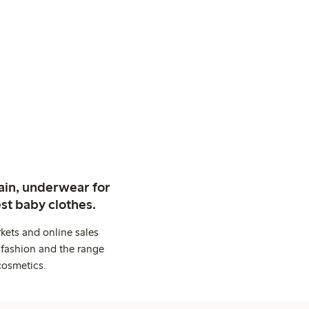
ain, underwear for
st baby clothes.
kets and online sales
 fashion and the range
cosmetics.