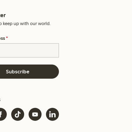
er
o keep up with our world.
ess
*
Subscribe
s