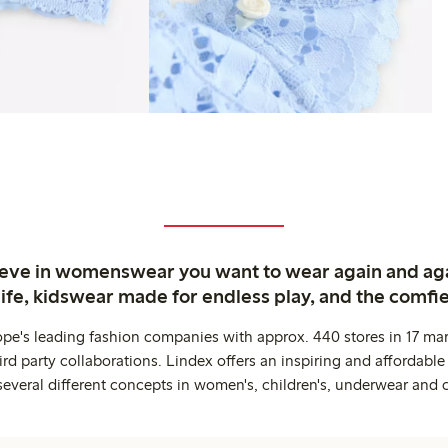
ieve in womenswear you want to wear again and ag
life, kidswear made for endless play, and the comfie
ope's leading fashion companies with approx. 440 stores in 17 mar
rd party collaborations. Lindex offers an inspiring and affordable
several different concepts in women's, children's, underwear and 