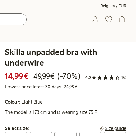
Belgium / EUR
Skilla unpadded bra with
underwire
Discounted price: €14.99
Regular price: €49.99
70% percent off
14,99€
(-70%)
49,99€
4.5
(16)
Lowest price latest 30 days:
Lowest price latest 30 days: 24,99€
Colour:
Light Blue
The model is 173 cm and is wearing size 75 F
Select size:
Size guide
Select size: