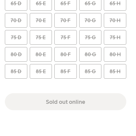
65 D
65 E
65 F
65 G
65 H
70 D
70 E
70 F
70 G
70 H
75 D
75 E
75 F
75 G
75 H
80 D
80 E
80 F
80 G
80 H
85 D
85 E
85 F
85 G
85 H
Sold out online