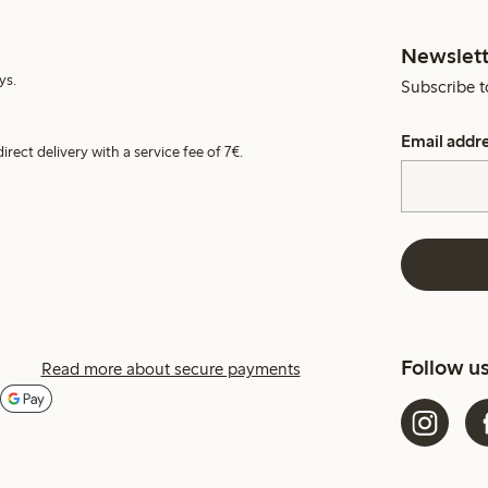
Newslett
ys.
Subscribe t
Email addr
irect delivery with a service fee of 7€.
Follow u
Read more about secure payments