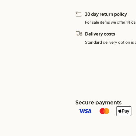
30 day return policy
For sale items we offer 14 da
Delivery costs
Standard delivery option is d
Secure payments