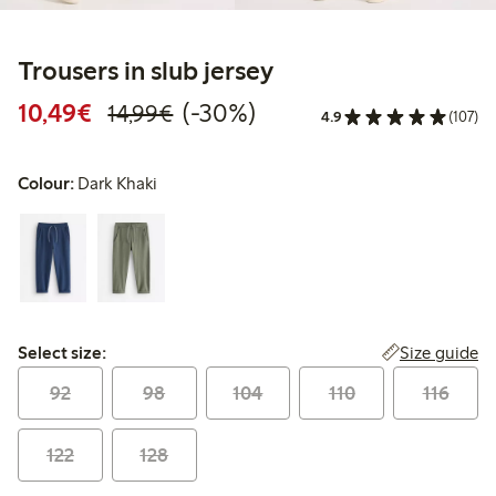
Trousers in slub jersey
Discounted price: €10.49
Regular price: €14.99
30% percent off
10,49€
(-30%)
14,99€
4.9
(107)
Colour:
Dark Khaki
Select size:
Size guide
Select size:
92
98
104
110
116
122
128