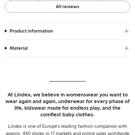
All reviews
Product information
Material
At Lindex, we believe in womenswear you want to
wear again and again, underwear for every phase of
life, kidswear made for endless play, and the
comfiest baby clothes.
Lindex is one of Europe's leading fashion companies with
approx. 440 stores in 17 markets and online sales worldwide