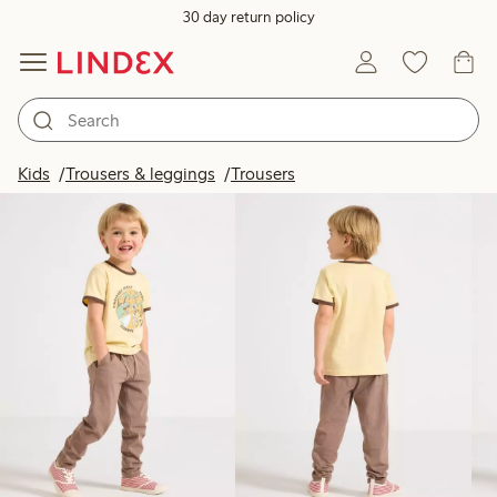
30 day return policy
Products in image
Kids
Trousers & leggings
Trousers