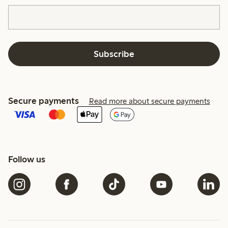
Subscribe
Secure payments
Read more about secure payments
Follow us