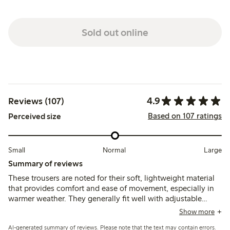
Sold out online
4.9
Reviews (107)
Based on 107 ratings
Perceived size
Small
Normal
Large
Summary of reviews
These trousers are noted for their soft, lightweight material
that provides comfort and ease of movement, especially in
warmer weather. They generally fit well with adjustable
waist buttons, though some mention the thin fabric may
Show more
wear quickly or develop small holes during active play.
AI-generated summary of reviews. Please note that the text may contain errors.