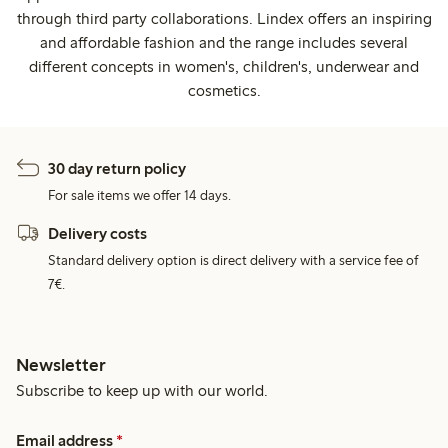
through third party collaborations. Lindex offers an inspiring
and affordable fashion and the range includes several
different concepts in women's, children's, underwear and
cosmetics.
30 day return policy
For sale items we offer 14 days.
Delivery costs
Standard delivery option is direct delivery with a service fee of
7€.
Newsletter
Subscribe to keep up with our world.
Email address
*