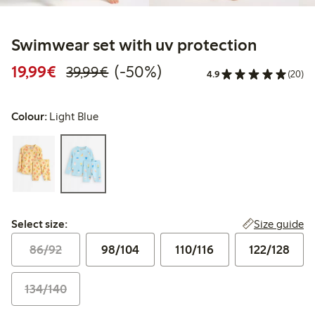
Swimwear set with uv protection
Discounted price: €19.99
Regular price: €39.99
50% percent off
19,99€
(-50%)
39,99€
4.9
(20)
Colour:
Light Blue
Select size:
Size guide
Select size:
86/92
98/104
110/116
122/128
134/140