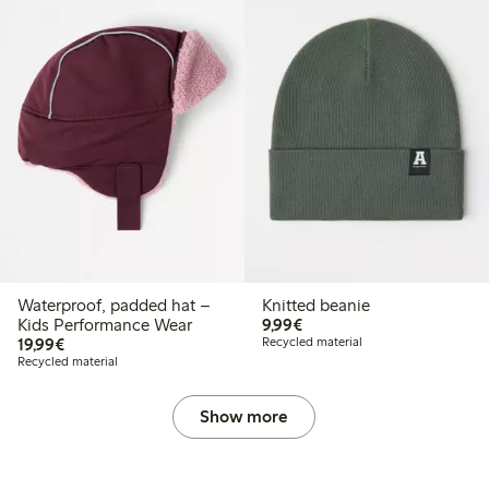
Waterproof, padded hat –
Knitted beanie
€9.99
Kids Performance Wear
9,99€
€19.99
19,99€
Recycled material
Recycled material
Show more