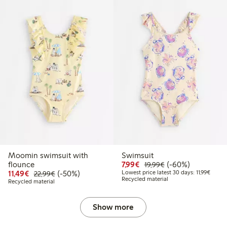
Moomin swimsuit with
Swimsuit
Discounted price: €7.99
Regular price: €19
60% percent off
flounce
7,99€
(-60%)
19,99€
Discounted price: €11.49
Regular price: €22.99
50% percent off
Lowest
11,49€
(-50%)
Lowest price latest 30 days: 11,99€
22,99€
Recycled material
Recycled material
Show more