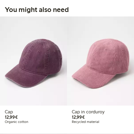
You might also need
Cap
Cap in corduroy
€12.99
€12.99
12,99€
12,99€
Organic cotton
Recycled material