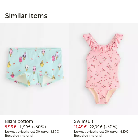
Similar items
Bikini bottom
Swimsuit
Discounted price: €5.99
Regular price: €11.99
50% percent off
Discounted price: €11.
Regular price: €
50% percent off
5,99€
(-50%)
11,49€
(-50%)
11,99€
22,99€
Lowest price latest 30 days: €8.39
Lowest
Lowest price latest 30 days: 8,39€
Lowest price latest 30 days: 16,19€
Recycled material
Recycled material