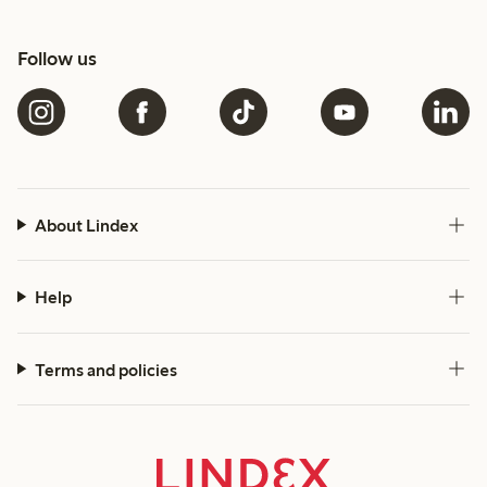
Follow us
About Lindex
Help
Terms and policies