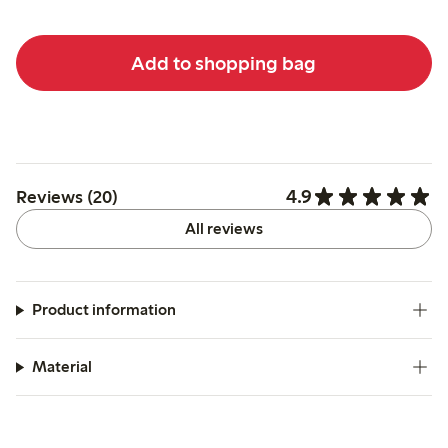
Add to shopping bag
4.9
Reviews (20)
All reviews
Product information
Material