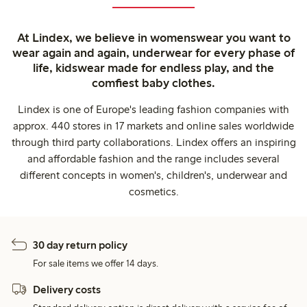
At Lindex, we believe in womenswear you want to
wear again and again, underwear for every phase of
life, kidswear made for endless play, and the
comfiest baby clothes.
Lindex is one of Europe's leading fashion companies with
approx. 440 stores in 17 markets and online sales worldwide
through third party collaborations. Lindex offers an inspiring
and affordable fashion and the range includes several
different concepts in women's, children's, underwear and
cosmetics.
30 day return policy
For sale items we offer 14 days.
Delivery costs