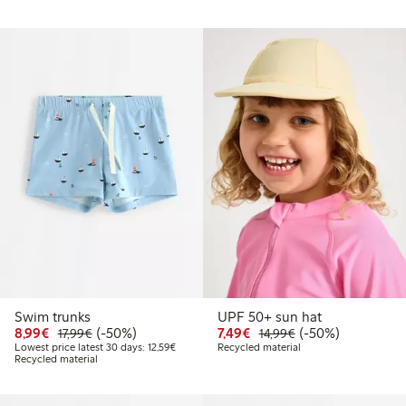
Swim trunks
UPF 50+ sun hat
Discounted price: €8.99
Regular price: €17.99
50% percent off
Discounted price: €7.49
Regular price: €14
50% percent off
8,99€
(-50%)
7,49€
(-50%)
17,99€
14,99€
Lowest price latest 30 days: €12.59
Lowest price latest 30 days: 12,59€
Recycled material
Recycled material