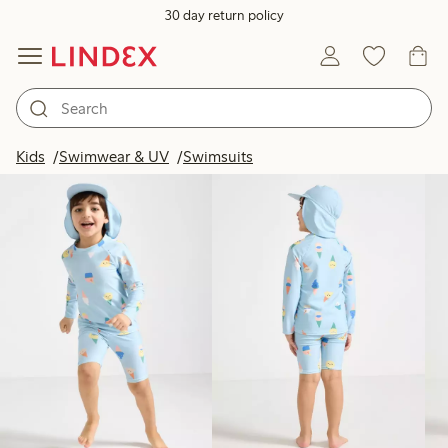
30 day return policy
Products in image
Kids
Swimwear & UV
Swimsuits