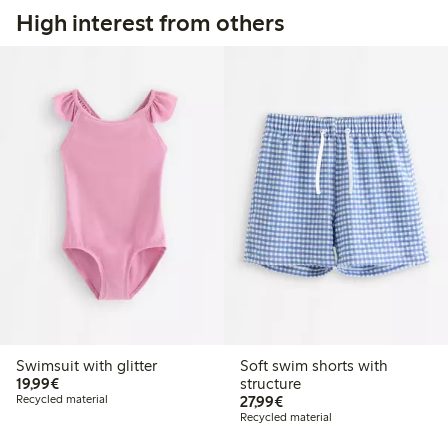
High interest from others
Swimsuit with glitter
Soft swim shorts with
€19.99
19,99€
structure
€27.99
Recycled material
27,99€
Recycled material