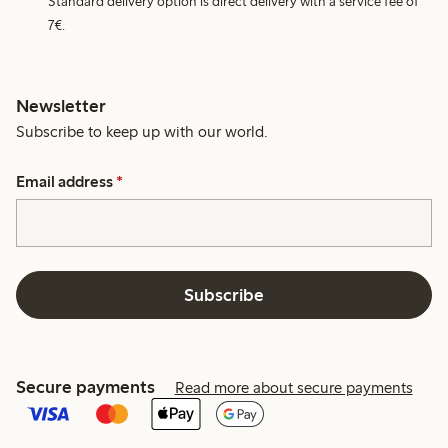
Standard delivery option is direct delivery with a service fee of
7€.
Newsletter
Subscribe to keep up with our world.
Email address
*
Subscribe
Secure payments
Read more about secure payments