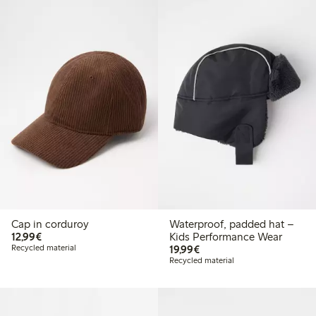
Cap in corduroy
Waterproof, padded hat –
€12.99
12,99€
Kids Performance Wear
€19.99
Recycled material
19,99€
Recycled material