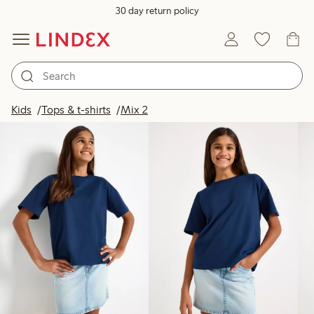
30 day return policy
Products in image
Kids
Tops & t-shirts
Mix 2