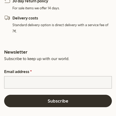
30 day return policy
For sale items we offer 14 days.
Delivery costs
Standard delivery option is direct delivery with a service fee of
7€.
Newsletter
Subscribe to keep up with our world.
Email address
*
Subscribe