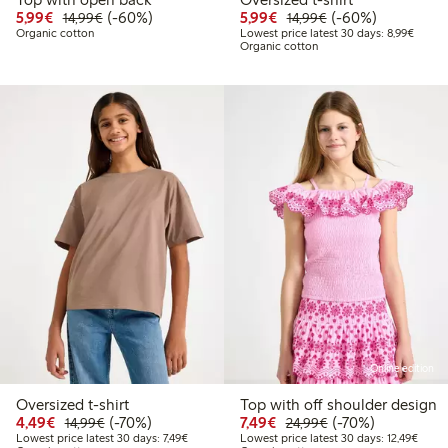
Discounted price: €5.99
Regular price: €14.99
60% percent off
Discounted price: €5.9
Regular price: €1
60% percent off
5,99€
(-60%)
5,99€
(-60%)
14,99€
14,99€
Lowest
Organic cotton
Lowest price latest 30 days: 8,99€
Organic cotton
Online edition
Oversized t-shirt
Top with off shoulder design
Discounted price: €4.49
Regular price: €14.99
70% percent off
Discounted price: €7.49
Regular price: €2
70% percent off
4,49€
(-70%)
7,49€
(-70%)
14,99€
24,99€
Lowest price latest 30 days: €7.49
Lowest
Lowest price latest 30 days: 7,49€
Lowest price latest 30 days: 12,49€