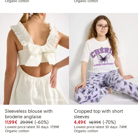
Organic cotton
Organic cotton
Online edition
Online edition
Sleeveless blouse with
Cropped top with short
broderie anglaise
sleeves
Discounted price: €11.99
Regular price: €29.99
60% percent off
Discounted price: €4.4
Regular price: €1
70% percent off
11,99€
(-60%)
4,49€
(-70%)
29,99€
14,99€
Lowest price latest 30 days: €17.99
Lowest 
Lowest price latest 30 days: 17,99€
Lowest price latest 30 days: 7,49€
Organic cotton
Organic cotton