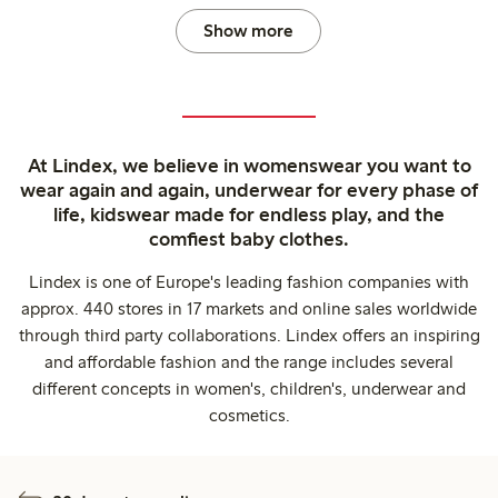
Show more
At Lindex, we believe in womenswear you want to
wear again and again, underwear for every phase of
life, kidswear made for endless play, and the
comfiest baby clothes.
Lindex is one of Europe's leading fashion companies with
approx. 440 stores in 17 markets and online sales worldwide
through third party collaborations. Lindex offers an inspiring
and affordable fashion and the range includes several
different concepts in women's, children's, underwear and
cosmetics.