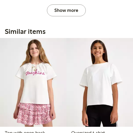
Show more
Similar items
Top with open back
Oversized t-shirt