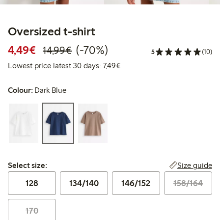
Oversized t-shirt
Discounted price: €4.49
Regular price: €14.99
70% percent off
4,49€
(-70%)
14,99€
5
(10)
Lowest price latest 30 days: €
Lowest price latest 30 days: 7,49€
Colour:
Dark Blue
Select size:
Size guide
Select size:
128
134/140
146/152
158/164
170