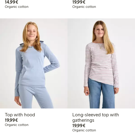
€14.99
€19.99
14,99€
19,99€
Organic cotton
Organic cotton
Top with hood
Long-sleeved top with
€19.99
19,99€
gatherings
€19.99
Organic cotton
19,99€
Organic cotton