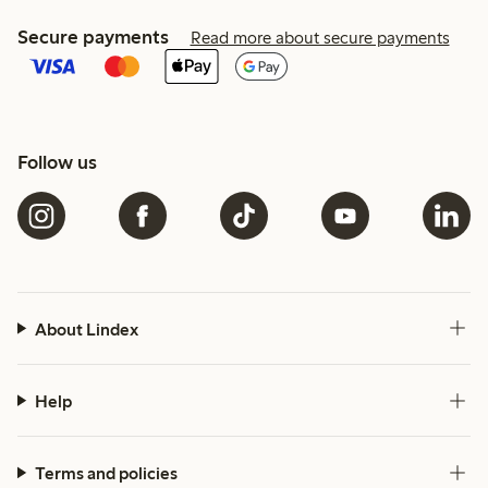
Secure payments
Read more about secure payments
Follow us
About Lindex
Help
Terms and policies