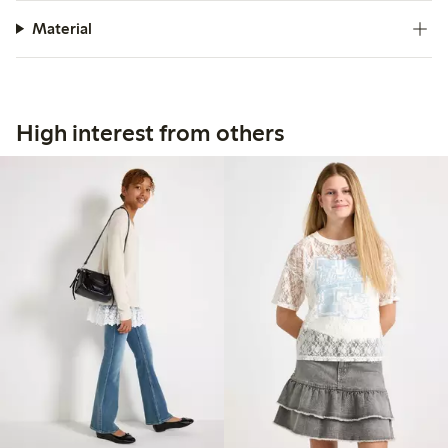
Material
High interest from others