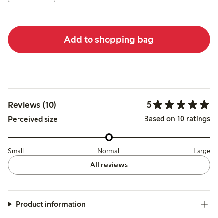
Add to shopping bag
5
Reviews (10)
Based on 10 ratings
Perceived size
Small
Normal
Large
All reviews
Product information