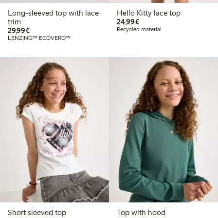
Long-sleeved top with lace
Hello Kitty lace top
€24.99
trim
24,99€
€29.99
29,99€
Recycled material
LENZING™ ECOVERO™
Short sleeved top
Top with hood