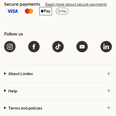
Secure payments
Read more about secure payments
Follow us
About Lindex
Help
Terms and policies