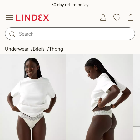
30 day return policy
Products in image
Underwear
Briefs
Thong