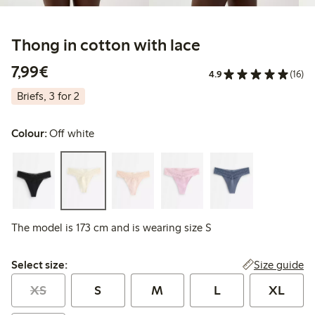
Thong in cotton with lace
€7.99
7,99€
4.9
(16)
Briefs, 3 for 2
Colour:
Off white
The model is 173 cm and is wearing size S
Select size:
Size guide
Select size:
XS
S
M
L
XL