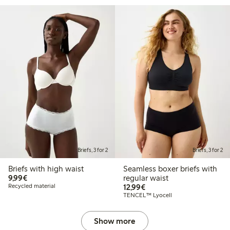
Briefs, 3 for 2
Briefs, 3 for 2
Briefs with high waist
Seamless boxer briefs with
€9.99
9,99€
regular waist
€12.99
Recycled material
12,99€
TENCEL™ Lyocell
Show more