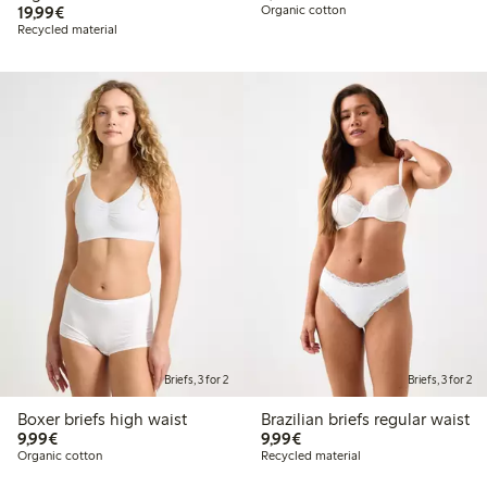
€19.99
19,99€
Organic cotton
Recycled material
Briefs, 3 for 2
Briefs, 3 for 2
Boxer briefs high waist
Brazilian briefs regular waist
€9.99
€9.99
9,99€
9,99€
Organic cotton
Recycled material