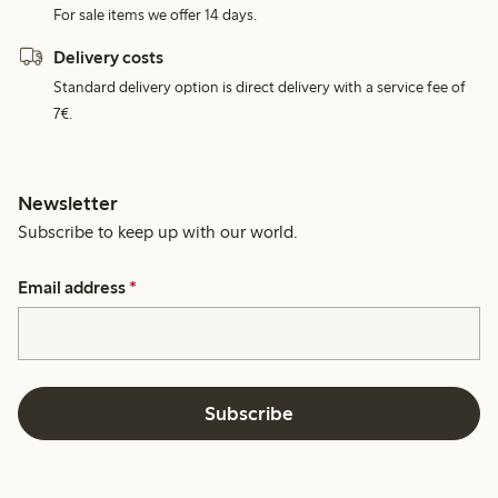
For sale items we offer 14 days.
Delivery costs
Standard delivery option is direct delivery with a service fee of
7€.
Newsletter
Subscribe to keep up with our world.
Email address
*
Subscribe