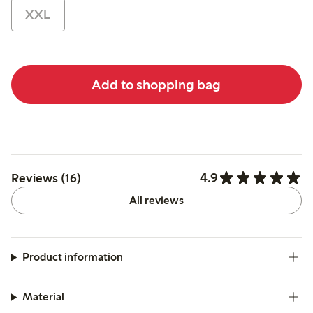
XXL
Add to shopping bag
4.9
Reviews (16)
All reviews
Product information
Material