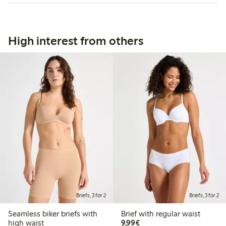
High interest from others
Briefs, 3 for 2
Briefs, 3 for 2
Seamless biker briefs with
Brief with regular waist
€9.99
high waist
9,99€