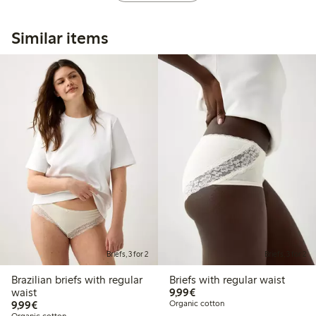
Similar items
Briefs, 3 for 2
Briefs, 3 for 2
Brazilian briefs with regular
Briefs with regular waist
€9.99
waist
9,99€
€9.99
9,99€
Organic cotton
Organic cotton