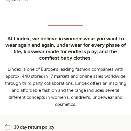
At Lindex, we believe in womenswear you want to
wear again and again, underwear for every phase of
life, kidswear made for endless play, and the
comfiest baby clothes.
Lindex is one of Europe's leading fashion companies with
approx. 440 stores in 17 markets and online sales worldwide
through third party collaborations. Lindex offers an inspiring
and affordable fashion and the range includes several
different concepts in women's, children's, underwear and
cosmetics.
30 day return policy