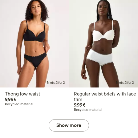
Briefs, 3 for 2
Briefs, 3 for 2
Thong low waist
Regular waist briefs with lace
€9.99
9,99€
trim
€9.99
Recycled material
9,99€
Recycled material
Show more