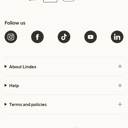
Follow us
About Lindex
Help
Terms and policies