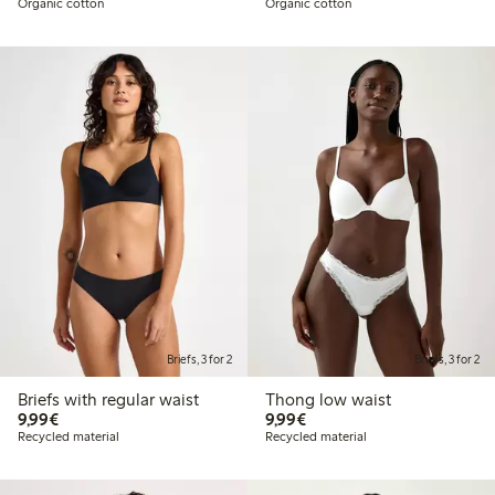
Organic cotton
Organic cotton
Briefs, 3 for 2
Briefs, 3 for 2
Briefs with regular waist
Thong low waist
€9.99
€9.99
9,99€
9,99€
Recycled material
Recycled material