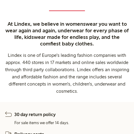
At Lindex, we believe in womenswear you want to
wear again and again, underwear for every phase of
life, kidswear made for endless play, and the
comfiest baby clothes.
Lindex is one of Europe's leading fashion companies with
approx. 440 stores in 17 markets and online sales worldwide
through third party collaborations. Lindex offers an inspiring
and affordable fashion and the range includes several
different concepts in women's, children's, underwear and
cosmetics.
30 day return policy
For sale items we offer 14 days.