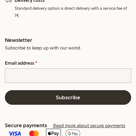
Delivery costs
Standard delivery option is direct delivery with a service fee of
7€.
Newsletter
Subscribe to keep up with our world.
Email address
*
Subscribe
Secure payments
Read more about secure payments