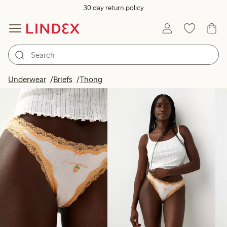
30 day return policy
Products in image
Underwear
Briefs
Thong