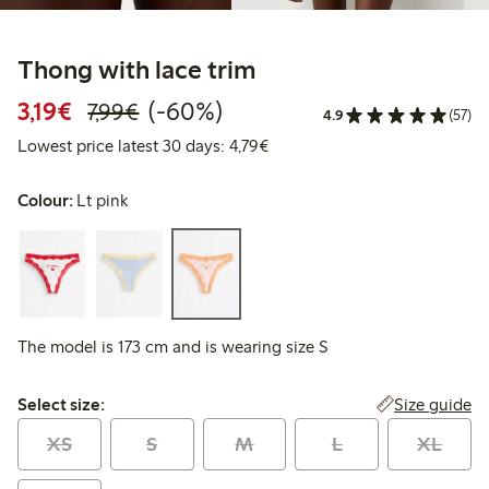
Thong with lace trim
Discounted price: €3.19
Regular price: €7.99
60% percent off
3,19€
(-60%)
7,99€
4.9
(57)
Lowest price latest 30 days: 
Lowest price latest 30 days: 4,79€
Colour:
Lt pink
The model is 173 cm and is wearing size S
Select size:
Size guide
Select size:
XS
S
M
L
XL