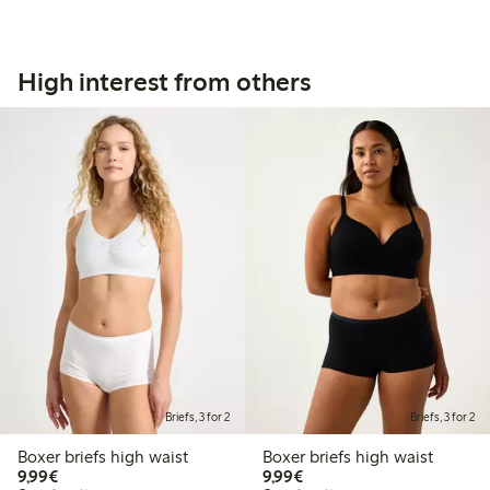
High interest from others
Briefs, 3 for 2
Briefs, 3 for 2
Boxer briefs high waist
Boxer briefs high waist
€9.99
€9.99
9,99€
9,99€