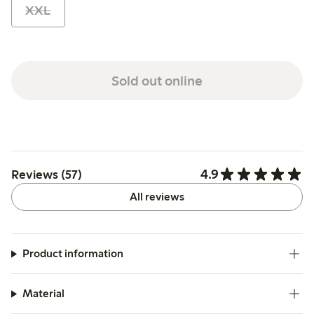
XXL
Sold out online
4.9
Reviews (57)
All reviews
Product information
Material