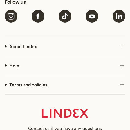
Follow us
About Lindex
Help
Terms and policies
Contact us
if you have any questions