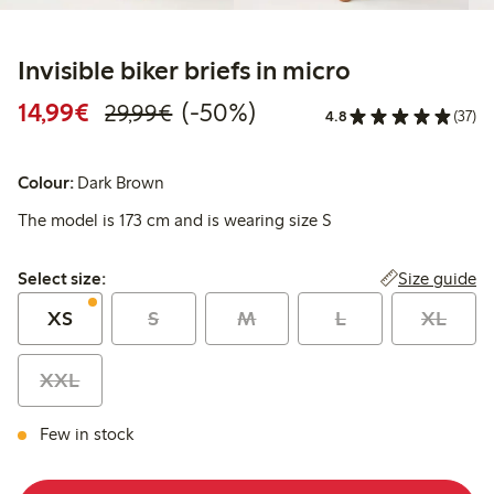
Invisible biker briefs in micro
Discounted price: €14.99
Regular price: €29.99
50% percent off
14,99€
(-50%)
29,99€
4.8
(37)
Colour:
Dark Brown
The model is 173 cm and is wearing size S
Select size:
Size guide
Select size:
XS
S
M
L
XL
XXL
Few in stock