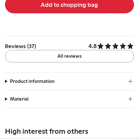
Add to shopping bag
4.8
Reviews (37)
All reviews
Product information
Material
High interest from others