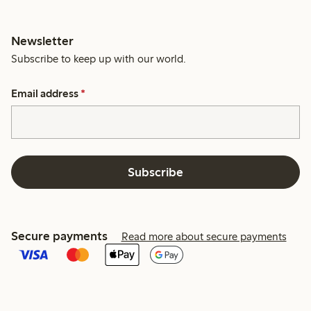
Newsletter
Subscribe to keep up with our world.
Email address
*
Subscribe
Secure payments
Read more about secure payments