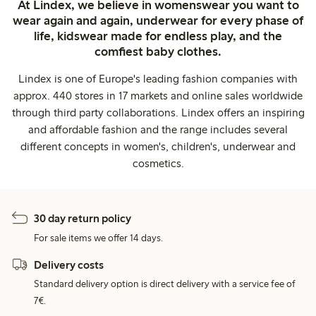
At Lindex, we believe in womenswear you want to
wear again and again, underwear for every phase of
life, kidswear made for endless play, and the
comfiest baby clothes.
Lindex is one of Europe's leading fashion companies with
approx. 440 stores in 17 markets and online sales worldwide
through third party collaborations. Lindex offers an inspiring
and affordable fashion and the range includes several
different concepts in women's, children's, underwear and
cosmetics.
30 day return policy
For sale items we offer 14 days.
Delivery costs
Standard delivery option is direct delivery with a service fee of
7€.