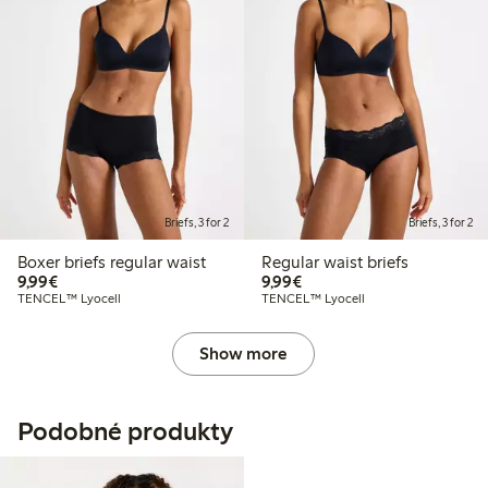
Briefs, 3 for 2
Briefs, 3 for 2
Boxer briefs regular waist
Regular waist briefs
€9.99
€9.99
9,99€
9,99€
TENCEL™ Lyocell
TENCEL™ Lyocell
Show more
Podobné produkty