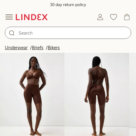
30 day return policy
Products in image
Underwear
Briefs
Bikers