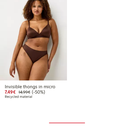
Invisible thongs in micro
Discounted price: €7.49
Regular price: €14.99
50% percent off
7,49€
(-50%)
14,99€
Recycled material