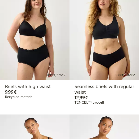
Briefs, 3 for 2
Briefs, 3 for 2
Briefs with high waist
Seamless briefs with regular
€9.99
9,99€
waist
€12.99
Recycled material
12,99€
TENCEL™ Lyocell