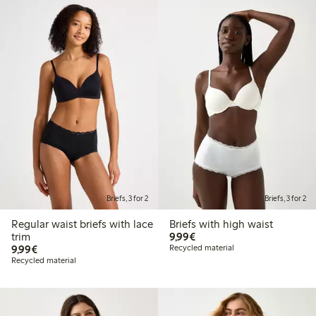
Briefs, 3 for 2
Briefs, 3 for 2
Regular waist briefs with lace
Briefs with high waist
€9.99
trim
9,99€
€9.99
9,99€
Recycled material
Recycled material