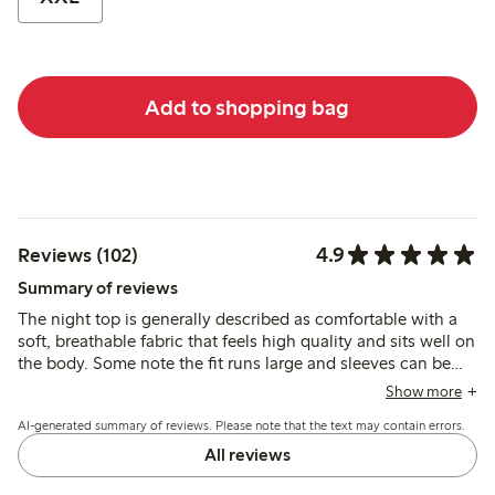
Add to shopping bag
4.9
Reviews (102)
Summary of reviews
The night top is generally described as comfortable with a
soft, breathable fabric that feels high quality and sits well on
the body. Some note the fit runs large and sleeves can be
short for taller customers, while a few find the fabric warm
Show more
for summer use.
AI-generated summary of reviews. Please note that the text may contain errors.
All reviews