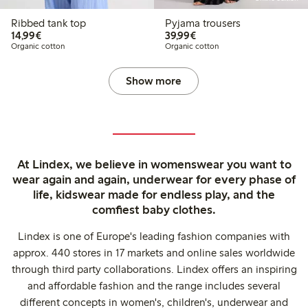
Ribbed tank top
Pyjama trousers
€14.99
€39.99
14,99€
39,99€
Organic cotton
Organic cotton
Show more
At Lindex, we believe in womenswear you want to
wear again and again, underwear for every phase of
life, kidswear made for endless play, and the
comfiest baby clothes.
Lindex is one of Europe's leading fashion companies with
approx. 440 stores in 17 markets and online sales worldwide
through third party collaborations. Lindex offers an inspiring
and affordable fashion and the range includes several
different concepts in women's, children's, underwear and