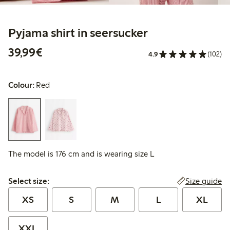
Pyjama shirt in seersucker
€39.99
39,99€
4.9
(102)
Colour:
Red
The model is 176 cm and is wearing size L
Select size:
Size guide
Select size:
XS
S
M
L
XL
XXL