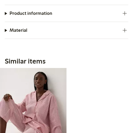
Product information
Material
Similar items