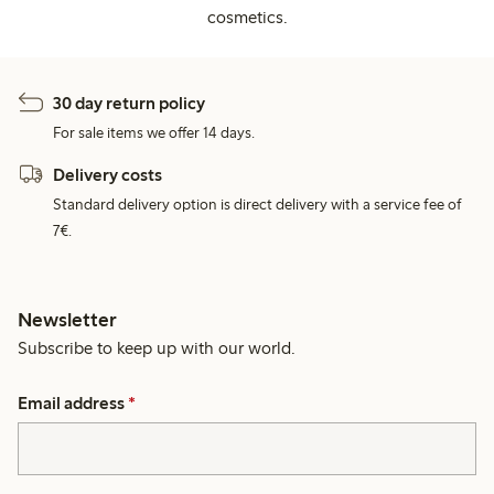
cosmetics.
30 day return policy
For sale items we offer 14 days.
Delivery costs
Standard delivery option is direct delivery with a service fee of
7€.
Newsletter
Subscribe to keep up with our world.
Email address
*