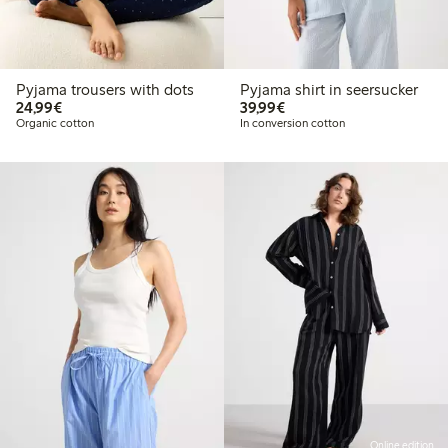
Pyjama trousers with dots
Pyjama shirt in seersucker
€24.99
€39.99
24,99€
39,99€
Organic cotton
In conversion cotton
Online edition