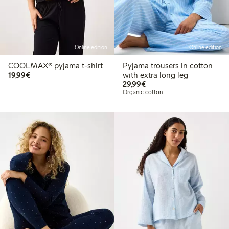
Online edition
Online edition
COOLMAX® pyjama t-shirt
Pyjama trousers in cotton
€19.99
19,99€
with extra long leg
€29.99
29,99€
Organic cotton