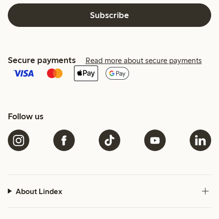
Subscribe
Secure payments
Read more about secure payments
Follow us
About Lindex