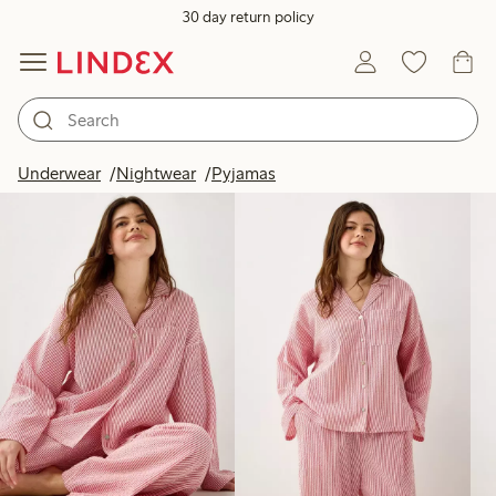
30 day return policy
Products in image
Underwear
Nightwear
Pyjamas