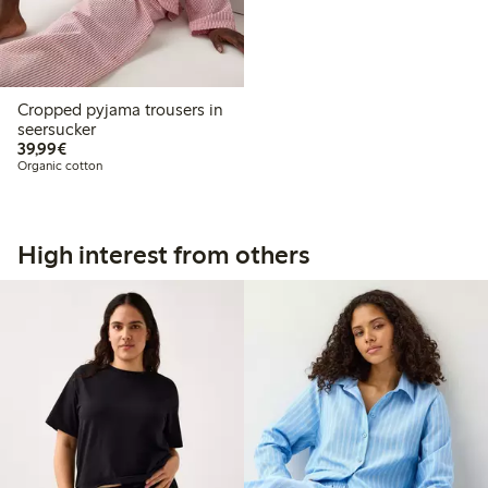
Cropped pyjama trousers in
seersucker
€39.99
39,99€
Organic cotton
High interest from others