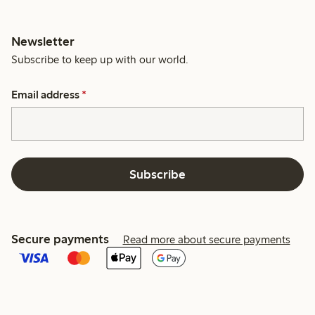
Newsletter
Subscribe to keep up with our world.
Email address
*
Subscribe
Secure payments
Read more about secure payments