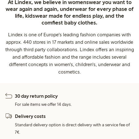
At Lindex, we believe in womenswear you want to
wear again and again, underwear for every phase of
life, kidswear made for endless play, and the
comfiest baby clothes.
Lindex is one of Europe's leading fashion companies with
approx. 440 stores in 17 markets and online sales worldwide
through third party collaborations. Lindex offers an inspiring
and affordable fashion and the range includes several
different concepts in women's, children's, underwear and
cosmetics.
30 day return policy
For sale items we offer 14 days.
Delivery costs
Standard delivery option is direct delivery with a service fee of
7€.