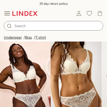
30 day return policy
Products in image
Underwear
Bras
T-shirt