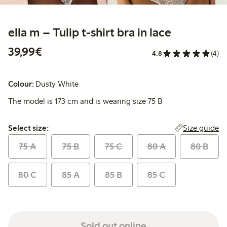
ella m – Tulip t-shirt bra in lace
€39.99
39,99€
4.8
(4)
Colour:
Dusty White
The model is 173 cm and is wearing size 75 B
Select size:
Size guide
Select size:
75 A
75 B
75 C
80 A
80 B
80 C
85 A
85 B
85 C
Sold out online