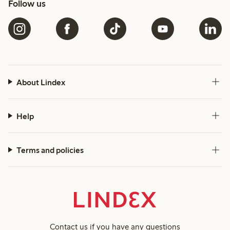
Follow us
About Lindex
Help
Terms and policies
Contact us
if you have any questions