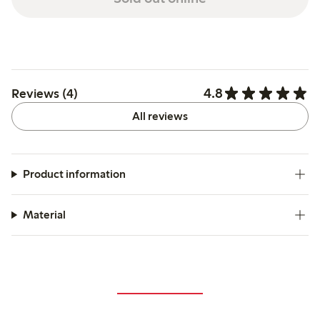
4.8
Reviews (4)
All reviews
Product information
Material