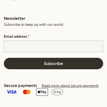
Newsletter
Subscribe to keep up with our world.
Email address
*
Subscribe
Secure payments
Read more about secure payments