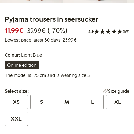
Pyjama trousers in seersucker
Discounted price: €11.99
Regular price: €39.99
70% percent off
11,99€
(-70%)
39,99€
4.9
(69)
Lowest price latest 30 days:
Lowest price latest 30 days: 23,99€
Colour:
Light Blue
Online edition
The model is 175 cm and is wearing size S
Select size:
Size guide
Select size:
XS
S
M
L
XL
XXL