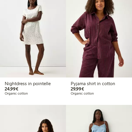
Nightdress in pointelle
Pyjama shirt in cotton
€24.99
€29.99
24,99€
29,99€
Organic cotton
Organic cotton