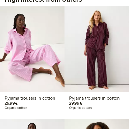
Pyjama trousers in cotton
Pyjama trousers in cotton
€29.99
€29.99
29,99€
29,99€
Organic cotton
Organic cotton