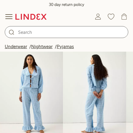
30 day return policy
Products in image
Underwear
Nightwear
Pyjamas