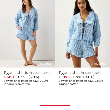
Online edition
Online edition
Pyjama shorts in seersucker
Pyjama shirt in seersucker
Discounted price: €10.49
Regular price: €34.99
70% percent off
Discounted price: €15.
Regular price: €
60% percent off
10,49€
(-70%)
15,99€
(-60%)
34,99€
39,99€
Lowest price latest 30 days: €20.99
Lowes
Lowest price latest 30 days: 20,99€
Lowest price latest 30 days: 23,99€
In conversion cotton
Organic cotton