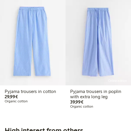
Online edition
Pyjama trousers in cotton
Pyjama trousers in poplin
€29.99
29,99€
with extra long leg
€39.99
Organic cotton
39,99€
Organic cotton
High interest from others