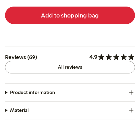
Add to shopping bag
4.9
Reviews (69)
All reviews
Product information
Material