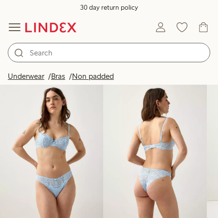
30 day return policy
Products in image
Underwear
Bras
Non padded