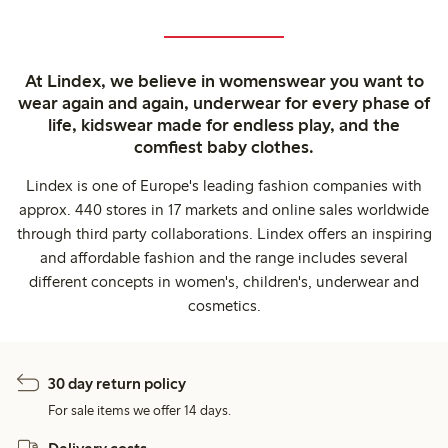
At Lindex, we believe in womenswear you want to
wear again and again, underwear for every phase of
life, kidswear made for endless play, and the
comfiest baby clothes.
Lindex is one of Europe's leading fashion companies with
approx. 440 stores in 17 markets and online sales worldwide
through third party collaborations. Lindex offers an inspiring
and affordable fashion and the range includes several
different concepts in women's, children's, underwear and
cosmetics.
30 day return policy
For sale items we offer 14 days.