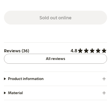
Sold out online
4.8
Reviews (36)
All reviews
Product information
Material