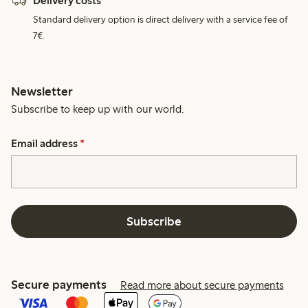
Delivery costs
Standard delivery option is direct delivery with a service fee of
7€.
Newsletter
Subscribe to keep up with our world.
Email address
*
Subscribe
Secure payments
Read more about secure payments