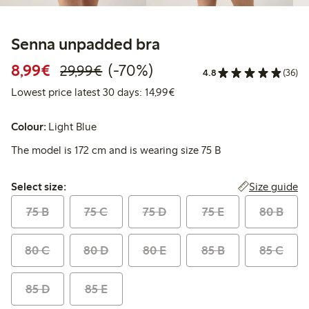
Senna unpadded bra
Discounted price: €8.99
Regular price: €29.99
70% percent off
8,99€
(-70%)
29,99€
4.8
(36)
Lowest price latest 30 days:
Lowest price latest 30 days: 14,99€
Colour:
Light Blue
The model is 172 cm and is wearing size 75 B
Select size:
Size guide
Select size:
75 B
75 C
75 D
75 E
80 B
80 C
80 D
80 E
85 B
85 C
85 D
85 E