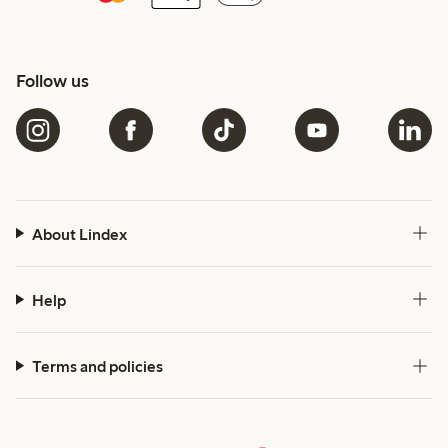
Follow us
About Lindex
Help
Terms and policies