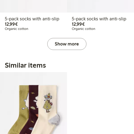
5-pack socks with anti-slip
5-pack socks with anti-slip
€12.99
€12.99
12,99€
12,99€
Organic cotton
Organic cotton
Show more
Similar items