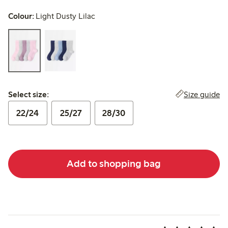
Colour:
Light Dusty Lilac
Select size:
Size guide
Select size:
22/24
25/27
28/30
Add to shopping bag