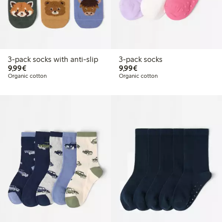
3-pack socks with anti-slip
3-pack socks
€9.99
€9.99
9,99€
9,99€
Organic cotton
Organic cotton