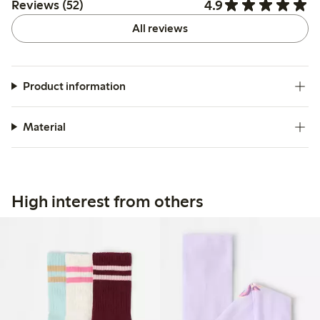
4.9
Reviews (52)
All reviews
Product information
Material
High interest from others