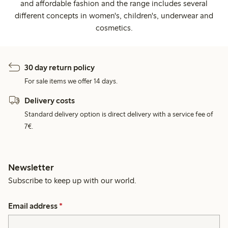
and affordable fashion and the range includes several
different concepts in women's, children's, underwear and
cosmetics.
30 day return policy
For sale items we offer 14 days.
Delivery costs
Standard delivery option is direct delivery with a service fee of
7€.
Newsletter
Subscribe to keep up with our world.
Email address
*