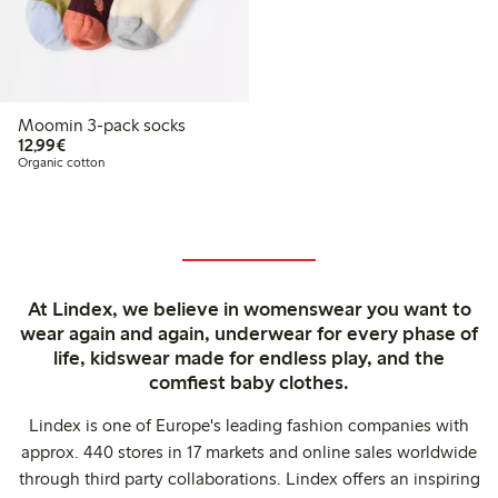
Moomin 3-pack socks
€12.99
12,99€
Organic cotton
At Lindex, we believe in womenswear you want to
wear again and again, underwear for every phase of
life, kidswear made for endless play, and the
comfiest baby clothes.
Lindex is one of Europe's leading fashion companies with
approx. 440 stores in 17 markets and online sales worldwide
through third party collaborations. Lindex offers an inspiring