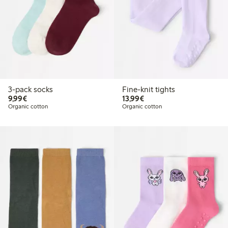
3-pack socks
Fine-knit tights
€9.99
€13.99
9,99€
13,99€
Organic cotton
Organic cotton