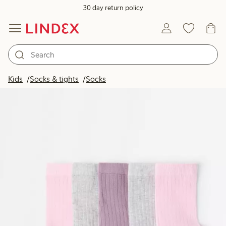
30 day return policy
Kids
Socks & tights
Socks