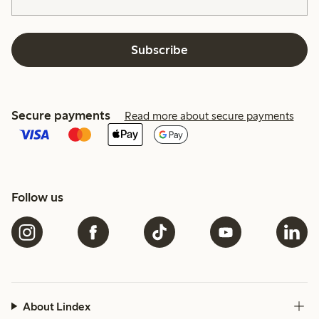
Subscribe
Secure payments
Read more about secure payments
Follow us
About Lindex