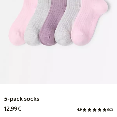
5-pack socks
€12.99
12,99€
4.9
(52)