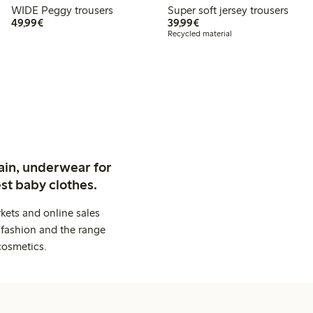
WIDE Peggy trousers
Super soft jersey trousers
€49.99
€39.99
49,99€
39,99€
Recycled material
ain, underwear for
st baby clothes.
kets and online sales
 fashion and the range
cosmetics.