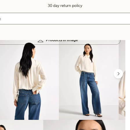
30 day return policy
Products in image