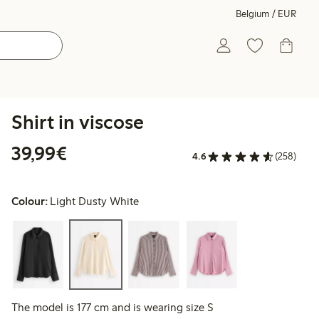
Belgium / EUR
Shirt in viscose
€39.99
39,99€
4.6
(258)
Colour:
Light Dusty White
The model is 177 cm and is wearing size S