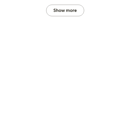
Show more