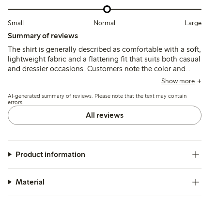
Small
Normal
Large
Summary of reviews
The shirt is generally described as comfortable with a soft,
lightweight fabric and a flattering fit that suits both casual
and dressier occasions. Customers note the color and
drape positively, while some mention long sleeves and a
Show more
tendency to wrinkle easily or show slight transparency.
AI-generated summary of reviews. Please note that the text may contain
errors.
All reviews
Product information
Material