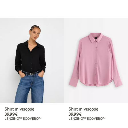
Shirt in viscose
Shirt in viscose
€39.99
€39.99
39,99€
39,99€
LENZING™ ECOVERO™
LENZING™ ECOVERO™