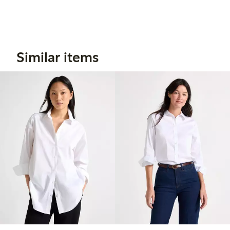
Similar items