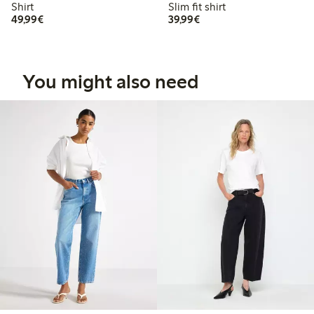
Shirt
Slim fit shirt
€49.99
€39.99
49,99€
39,99€
You might also need