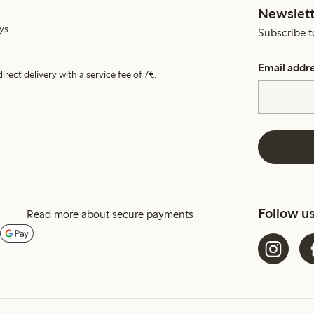
Newslett
ys.
Subscribe t
Email addr
irect delivery with a service fee of 7€.
Follow u
Read more about secure payments