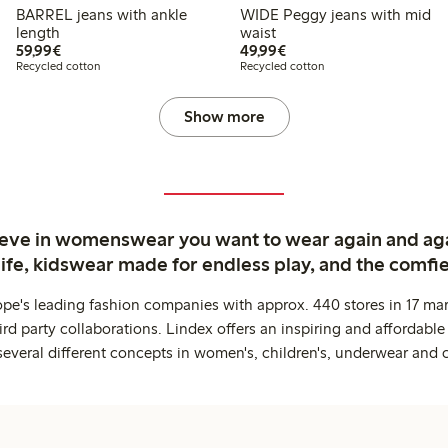
BARREL jeans with ankle
WIDE Peggy jeans with mid
length
waist
€59.99
€49.99
59,99€
49,99€
Recycled cotton
Recycled cotton
Show more
ieve in womenswear you want to wear again and ag
life, kidswear made for endless play, and the comfie
ope's leading fashion companies with approx. 440 stores in 17 mar
rd party collaborations. Lindex offers an inspiring and affordable
several different concepts in women's, children's, underwear and 