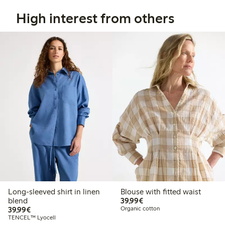
High interest from others
Long-sleeved shirt in linen
Blouse with fitted waist
€39.99
blend
39,99€
€39.99
39,99€
Organic cotton
TENCEL™ Lyocell