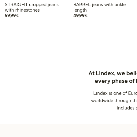
STRAIGHT cropped jeans
BARREL jeans with ankle
with rhinestones
length
€59.99
€49.99
59,99€
49,99€
At Lindex, we bel
every phase of 
Lindex is one of Eur
worldwide through thi
includes 