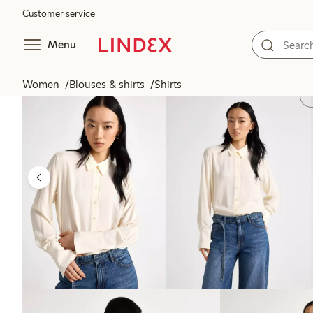
Customer service
Menu
Women
Blouses & shirts
Shirts