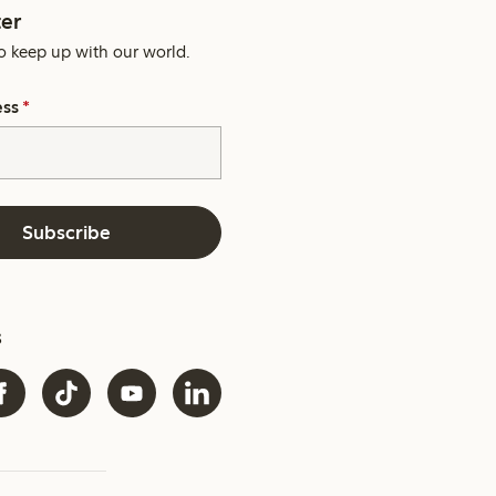
er
o keep up with our world.
ess
*
Subscribe
s