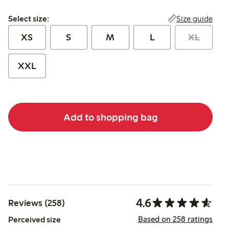
Select size:
Size guide
Select size:
XS
S
M
L
XL
XXL
Add to shopping bag
4.6
Reviews (258)
Based on 258 ratings
Perceived size