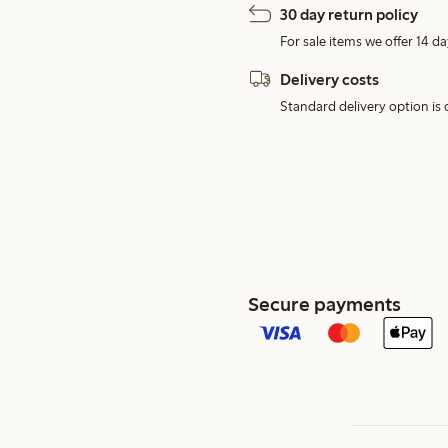
30 day return policy
For sale items we offer 14 da
Delivery costs
Standard delivery option is d
Secure payments