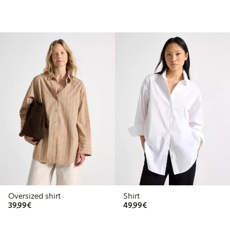
Oversized shirt
Shirt
€39.99
€49.99
39,99€
49,99€