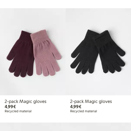
2-pack Magic gloves
2-pack Magic gloves
€4.99
€4.99
4,99€
4,99€
Recycled material
Recycled material