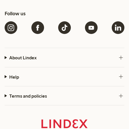
Follow us
About Lindex
Help
Terms and policies