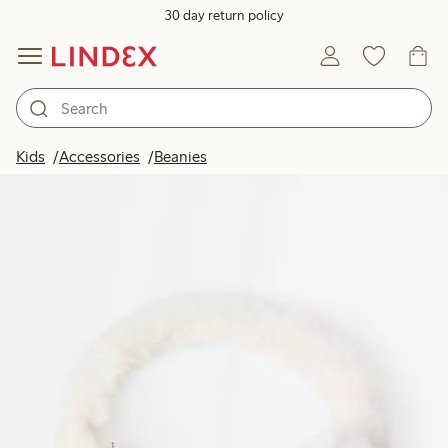
30 day return policy
Kids
Accessories
Beanies