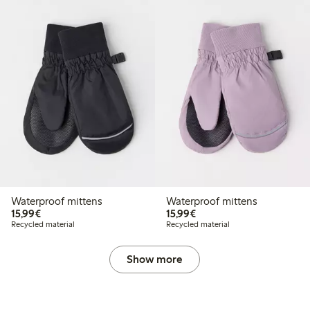
Waterproof mittens
Waterproof mittens
€15.99
€15.99
15,99€
15,99€
Recycled material
Recycled material
Show more