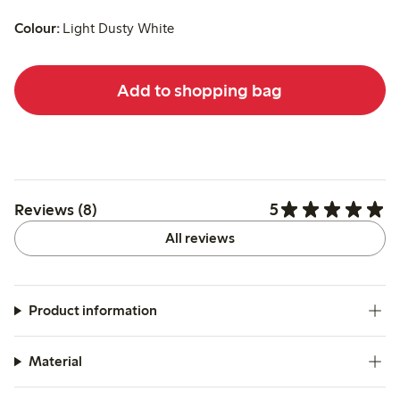
Colour:
Light Dusty White
Add to shopping bag
5
Reviews (8)
All reviews
Product information
Material