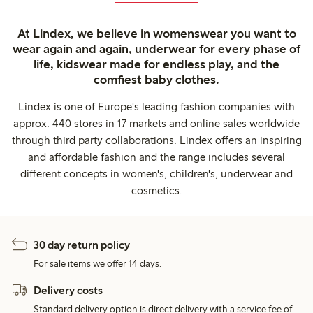
At Lindex, we believe in womenswear you want to
wear again and again, underwear for every phase of
life, kidswear made for endless play, and the
comfiest baby clothes.
Lindex is one of Europe's leading fashion companies with
approx. 440 stores in 17 markets and online sales worldwide
through third party collaborations. Lindex offers an inspiring
and affordable fashion and the range includes several
different concepts in women's, children's, underwear and
cosmetics.
30 day return policy
For sale items we offer 14 days.
Delivery costs
Standard delivery option is direct delivery with a service fee of