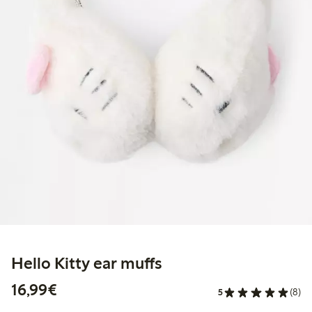
Hello Kitty ear muffs
€16.99
16,99€
5
(8)