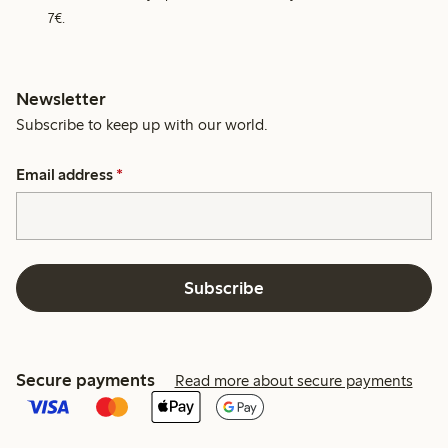
7€.
Newsletter
Subscribe to keep up with our world.
Email address
*
Subscribe
Secure payments
Read more about secure payments