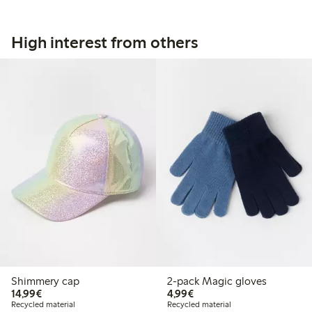
High interest from others
Shimmery cap
2-pack Magic gloves
€14.99
€4.99
14,99€
4,99€
Recycled material
Recycled material