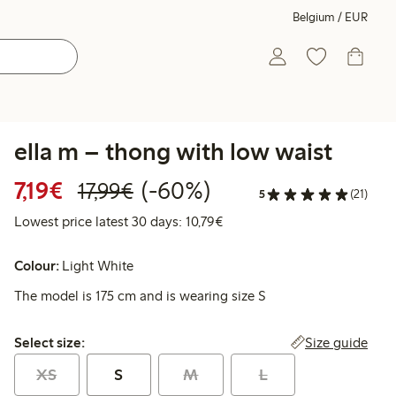
Belgium / EUR
ella m – thong with low waist
Discounted price: €7.19
Regular price: €17.99
60% percent off
7,19€
(-60%)
17,99€
5
(21)
Lowest price latest 30 days: 
Lowest price latest 30 days: 10,79€
Colour:
Light White
The model is 175 cm and is wearing size S
Select size:
Size guide
Select size:
XS
S
M
L