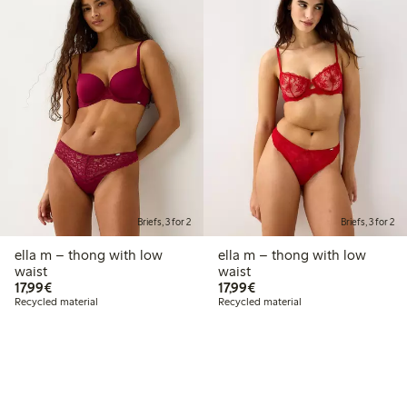
Briefs, 3 for 2
Briefs, 3 for 2
ella m – thong with low
ella m – thong with low
waist
waist
€17.99
€17.99
17,99€
17,99€
Recycled material
Recycled material