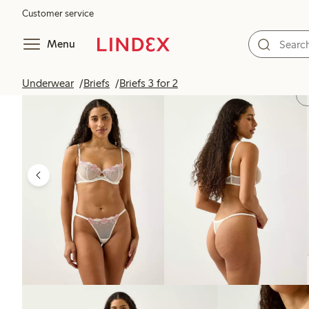
Customer service
Menu
Underwear
Briefs
Briefs 3 for 2