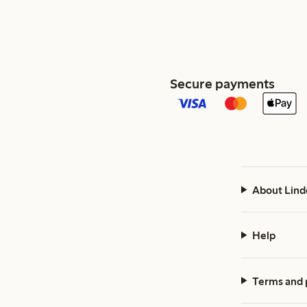
Secure payments
About Lind
Help
Terms and 