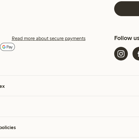
Follow u
Read more about secure payments
ex
policies