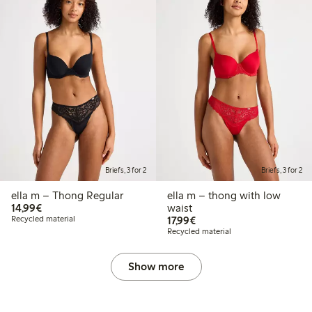
Briefs, 3 for 2
Briefs, 3 for 2
ella m – Thong Regular
ella m – thong with low
€14.99
14,99€
waist
€17.99
Recycled material
17,99€
Recycled material
Show more