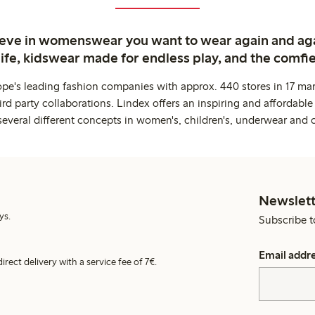
ieve in womenswear you want to wear again and ag
life, kidswear made for endless play, and the comfie
ope's leading fashion companies with approx. 440 stores in 17 mar
rd party collaborations. Lindex offers an inspiring and affordable
several different concepts in women's, children's, underwear and 
Newslett
ys.
Subscribe t
Email addr
irect delivery with a service fee of 7€.