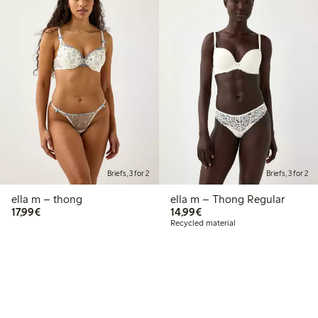
Briefs, 3 for 2
Briefs, 3 for 2
ella m – thong
ella m – Thong Regular
€17.99
€14.99
17,99€
14,99€
Recycled material