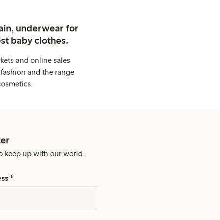
ain, underwear for
st baby clothes.
kets and online sales
 fashion and the range
cosmetics.
er
o keep up with our world.
ess
*