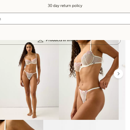
30 day return policy
Products in image