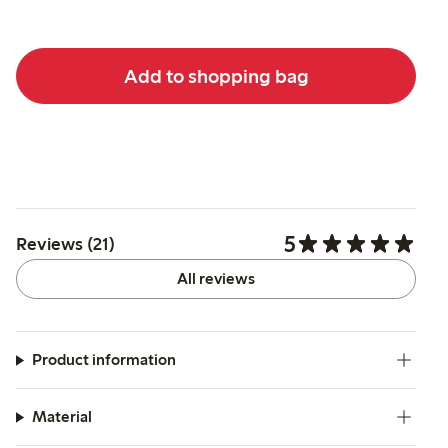
Add to shopping bag
5
Reviews (21)
All reviews
Product information
Material