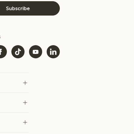
Subscribe
s