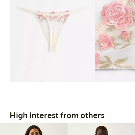
High interest from others