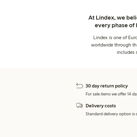
At Lindex, we bel
every phase of 
Lindex is one of Eur
worldwide through thi
includes 
30 day return policy
For sale items we offer 14 da
Delivery costs
Standard delivery option is d