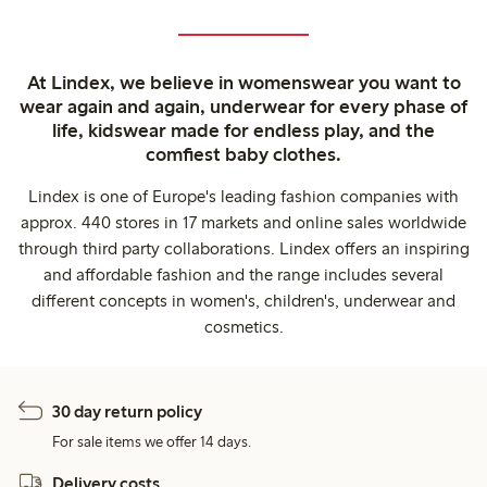
At Lindex, we believe in womenswear you want to
wear again and again, underwear for every phase of
life, kidswear made for endless play, and the
comfiest baby clothes.
Lindex is one of Europe's leading fashion companies with
approx. 440 stores in 17 markets and online sales worldwide
through third party collaborations. Lindex offers an inspiring
and affordable fashion and the range includes several
different concepts in women's, children's, underwear and
cosmetics.
30 day return policy
For sale items we offer 14 days.
Delivery costs