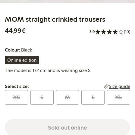
MOM straight crinkled trousers
€44.99
44,99€
3.9
(10)
Colour:
Black
Online edition
The model is 172 cm and is wearing size S
Select size:
Size guide
Select size:
XS
S
M
L
XL
Sold out online