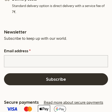
Standard delivery option is direct delivery with a service fee of
7€.
Newsletter
Subscribe to keep up with our world.
Email address
*
Subscribe
Secure payments
Read more about secure payments