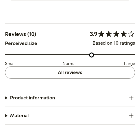
3.9
Reviews (10)
Based on 10 ratings
Perceived size
Small
Normal
Large
All reviews
Product information
Material