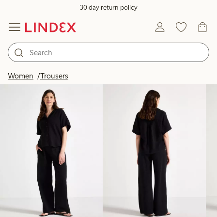
30 day return policy
Products in image
Women
Trousers