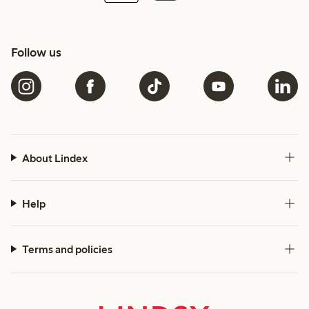
Follow us
About Lindex
Help
Terms and policies