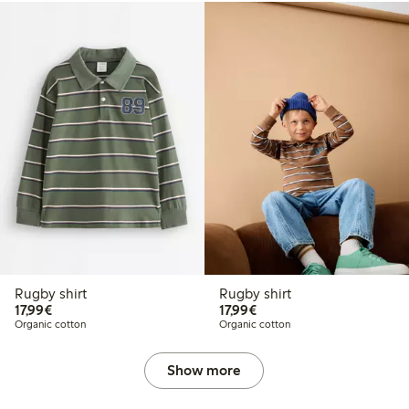
Rugby shirt
Rugby shirt
€17.99
€17.99
17,99€
17,99€
Organic cotton
Organic cotton
Show more