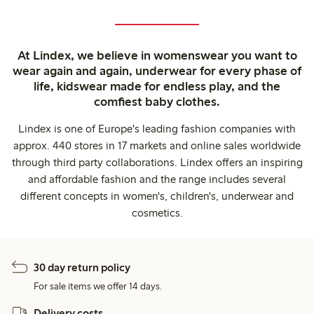
At Lindex, we believe in womenswear you want to
wear again and again, underwear for every phase of
life, kidswear made for endless play, and the
comfiest baby clothes.
Lindex is one of Europe's leading fashion companies with
approx. 440 stores in 17 markets and online sales worldwide
through third party collaborations. Lindex offers an inspiring
and affordable fashion and the range includes several
different concepts in women's, children's, underwear and
cosmetics.
30 day return policy
For sale items we offer 14 days.
Delivery costs