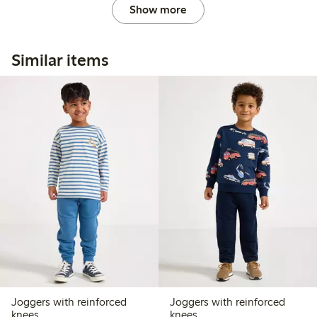
Show more
Similar items
Joggers with reinforced
Joggers with reinforced
knees
knees