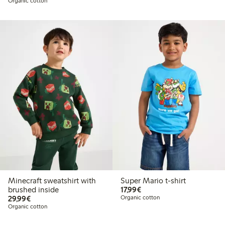
Organic cotton
Minecraft sweatshirt with
Super Mario t-shirt
€17.99
brushed inside
17,99€
€29.99
29,99€
Organic cotton
Organic cotton