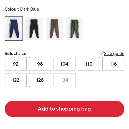
Colour:
Dark Blue
Select size:
Size guide
Select size:
92
98
104
110
116
122
128
134
Add to shopping bag