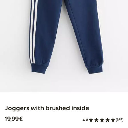
Joggers with brushed inside
€19.99
19,99€
4.8
(165)