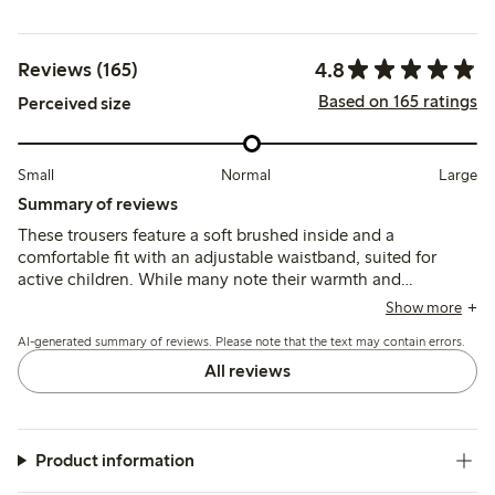
4.8
Reviews (165)
Based on 165 ratings
Perceived size
Small
Normal
Large
Summary of reviews
These trousers feature a soft brushed inside and a
comfortable fit with an adjustable waistband, suited for
active children. While many note their warmth and
durability, some mention the fabric can feel thick for
Show more
summer and a few report early wear such as holes forming
AI-generated summary of reviews. Please note that the text may contain errors.
after limited use.
All reviews
Product information