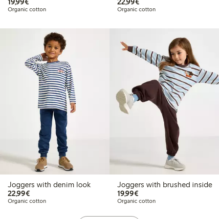
€19.99
€22.99
19,99€
22,99€
Organic cotton
Organic cotton
Joggers with denim look
Joggers with brushed inside
€22.99
€19.99
22,99€
19,99€
Organic cotton
Organic cotton