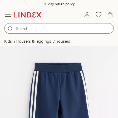
30 day return policy
Kids
Trousers & leggings
Trousers