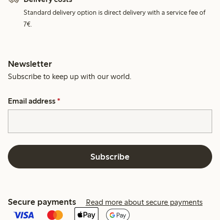
Standard delivery option is direct delivery with a service fee of
7€.
Newsletter
Subscribe to keep up with our world.
Email address
*
Subscribe
Secure payments
Read more about secure payments