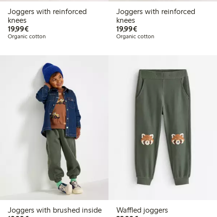
Joggers with reinforced
Joggers with reinforced
knees
knees
€19.99
€19.99
19,99€
19,99€
Organic cotton
Organic cotton
Joggers with brushed inside
Waffled joggers