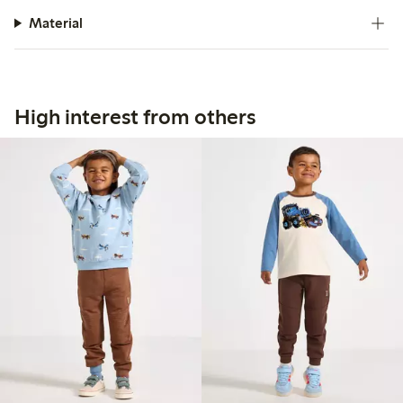
Material
High interest from others