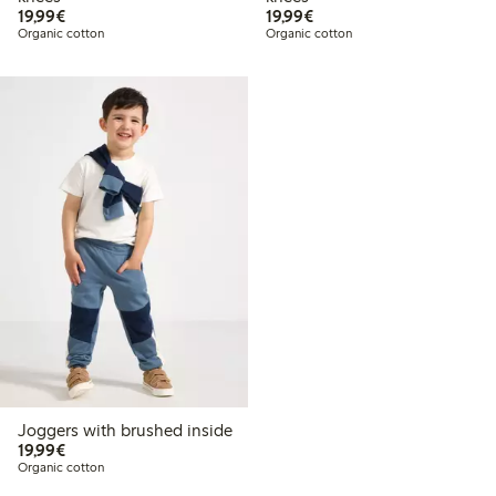
€19.99
€19.99
19,99€
19,99€
Organic cotton
Organic cotton
Joggers with brushed inside
€19.99
19,99€
Organic cotton