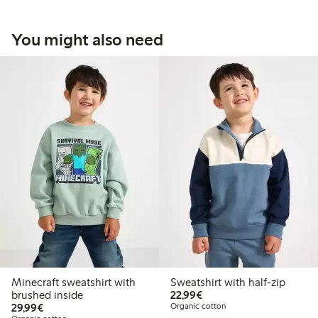
You might also need
Minecraft sweatshirt with
Sweatshirt with half-zip
€22.99
brushed inside
22,99€
€29.99
29,99€
Organic cotton