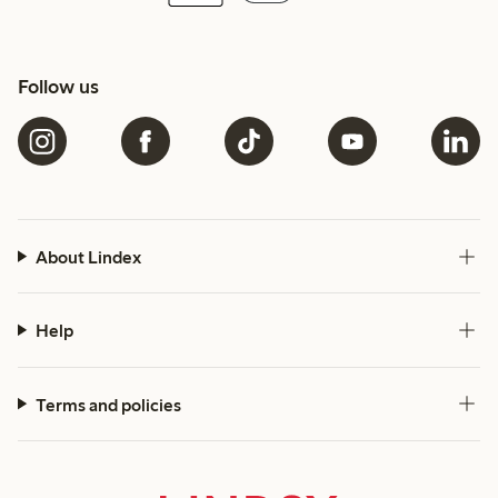
Follow us
About Lindex
Help
Terms and policies