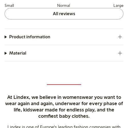
Small
Normal
Large
All reviews
Product information
Material
At Lindex, we believe in womenswear you want to
wear again and again, underwear for every phase of
life, kidswear made for endless play, and the
comfiest baby clothes.
Lindex is one of Europe's leading fashion companies with