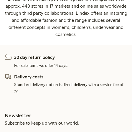
approx. 440 stores in 17 markets and online sales worldwide
through third party collaborations. Lindex offers an inspiring
and affordable fashion and the range includes several
different concepts in women's, children's, underwear and
cosmetics.
30 day return policy
For sale items we offer 14 days.
Delivery costs
Standard delivery option is direct delivery with a service fee of
7€.
Newsletter
Subscribe to keep up with our world.