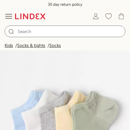
30 day return policy
Kids
Socks & tights
Socks