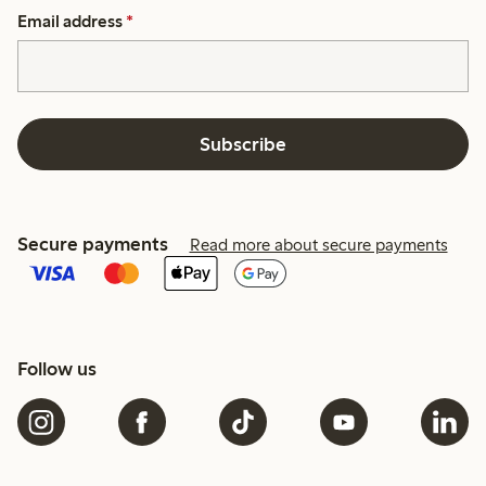
Email address
*
Subscribe
Secure payments
Read more about secure payments
Follow us