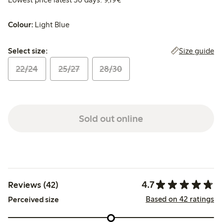
Colour:
Light Blue
Select size:
Size guide
Select size:
22/24
25/27
28/30
Sold out online
4.7
Reviews (42)
Based on 42 ratings
Perceived size