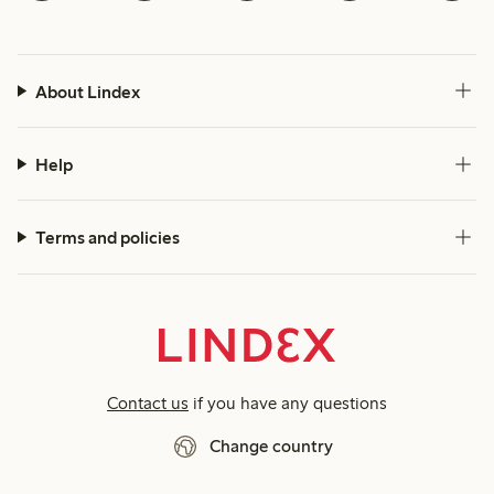
About Lindex
Help
Terms and policies
Contact us
if you have any questions
Change country