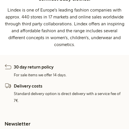
Lindex is one of Europe's leading fashion companies with
approx. 440 stores in 17 markets and online sales worldwide
through third party collaborations. Lindex offers an inspiring
and affordable fashion and the range includes several
different concepts in women's, children's, underwear and
cosmetics.
30 day return policy
For sale items we offer 14 days.
Delivery costs
Standard delivery option is direct delivery with a service fee of
7€.
Newsletter