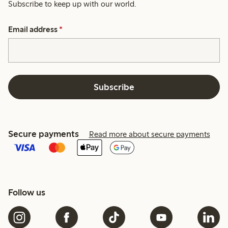
Subscribe to keep up with our world.
Email address
*
Subscribe
Secure payments
Read more about secure payments
Follow us