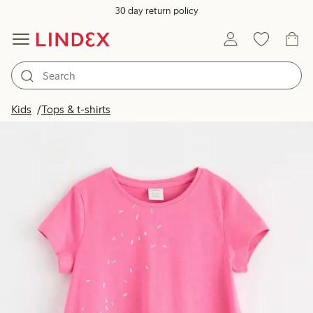
30 day return policy
Kids
Tops & t-shirts