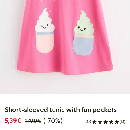
Short-sleeved tunic with fun pockets
Discounted price: €5.39
Regular price: €17.99
70% percent off
5,39€
(-70%)
17,99€
4.9
(61)