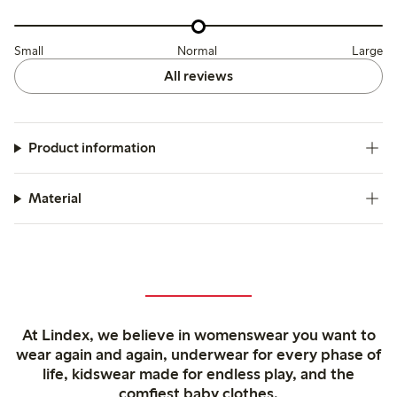
Small
Normal
Large
All reviews
Product information
Material
At Lindex, we believe in womenswear you want to
wear again and again, underwear for every phase of
life, kidswear made for endless play, and the
comfiest baby clothes.