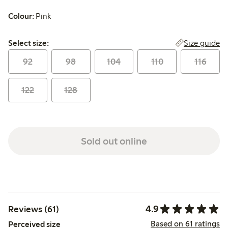
Colour:
Pink
Select size:
Size guide
Select size:
92
98
104
110
116
122
128
Sold out online
4.9
Reviews (61)
Based on 61 ratings
Perceived size