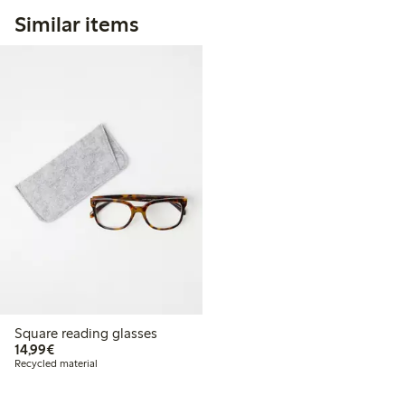
Similar items
Square reading glasses
€14.99
14,99€
Recycled material