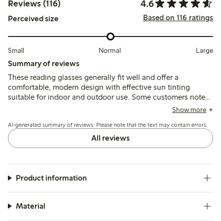
4.6
Reviews (116)
Based on 116 ratings
Perceived size
Small
Normal
Large
Summary of reviews
These reading glasses generally fit well and offer a
comfortable, modern design with effective sun tinting
suitable for indoor and outdoor use. Some customers note
concerns about frame fragility, stiffness, and asymmetrical
Show more
nosepads, which may affect durability and comfort over
AI-generated summary of reviews. Please note that the text may contain errors.
time.
All reviews
Product information
Material