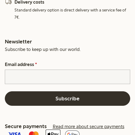
Delivery costs
Standard delivery option is direct delivery with a service fee of
7€.
Newsletter
Subscribe to keep up with our world.
Email address
*
Subscribe
Secure payments
Read more about secure payments