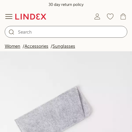
30 day return policy
Women
Accessories
Sunglasses