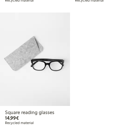
Recycled material
Recycled material
Square reading glasses
€14.99
14,99€
Recycled material