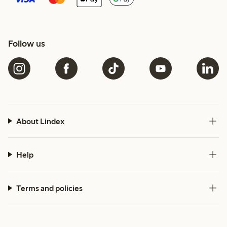
Follow us
About Lindex
Help
Terms and policies