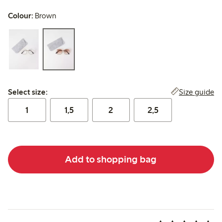
Colour:
Brown
Select size:
Size guide
Select size:
1
1,5
2
2,5
Add to shopping bag