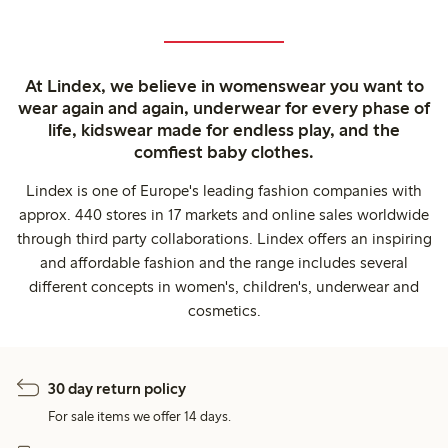
At Lindex, we believe in womenswear you want to
wear again and again, underwear for every phase of
life, kidswear made for endless play, and the
comfiest baby clothes.
Lindex is one of Europe's leading fashion companies with
approx. 440 stores in 17 markets and online sales worldwide
through third party collaborations. Lindex offers an inspiring
and affordable fashion and the range includes several
different concepts in women's, children's, underwear and
cosmetics.
30 day return policy
For sale items we offer 14 days.