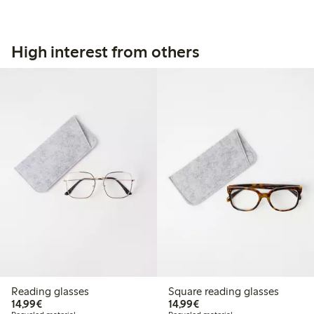
High interest from others
Reading glasses
Square reading glasses
€14.99
€14.99
14,99€
14,99€