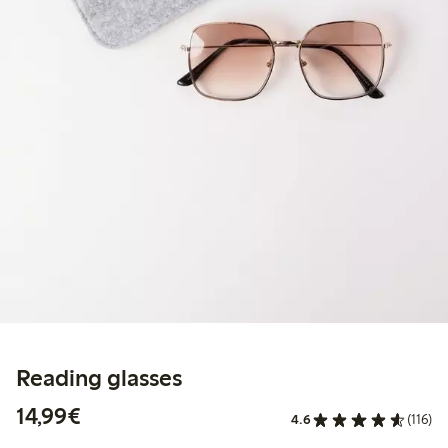
Reading glasses
€14.99
14,99€
4.6
(116)