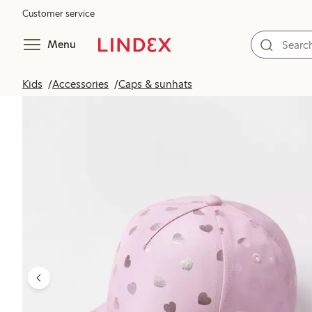
Customer service
Menu
Kids
Accessories
Caps & sunhats