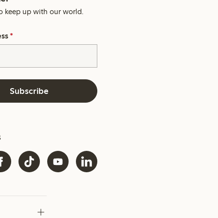
o keep up with our world.
ess
*
Subscribe
s