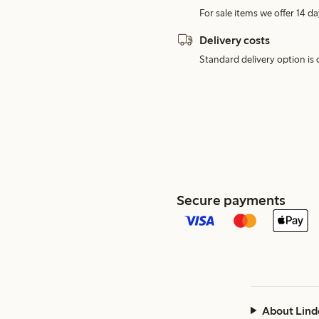
For sale items we offer 14 da
Delivery costs
Standard delivery option is d
Secure payments
About Lind