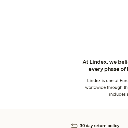
At Lindex, we bel
every phase of 
Lindex is one of Eur
worldwide through thi
includes 
30 day return policy