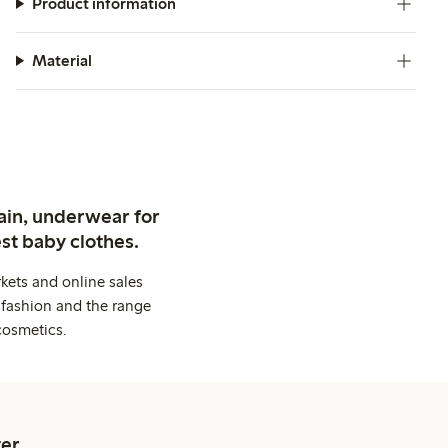
Product information
Material
ain, underwear for
st baby clothes.
kets and online sales
 fashion and the range
cosmetics.
er