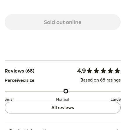
Sold out online
4.9
Reviews (68)
Based on 68 ratings
Perceived size
Small
Normal
Large
All reviews