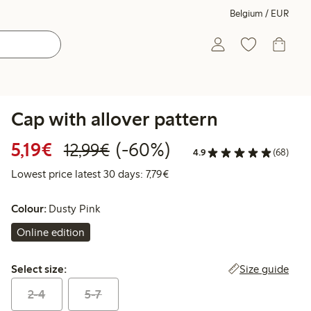
Belgium / EUR
Cap with allover pattern
Discounted price: €5.19
Regular price: €12.99
60% percent off
5,19€
(-60%)
12,99€
4.9
(68)
Lowest price latest 30 days: €
Lowest price latest 30 days: 7,79€
Colour:
Dusty Pink
Online edition
Select size:
Size guide
Select size:
2-4
5-7