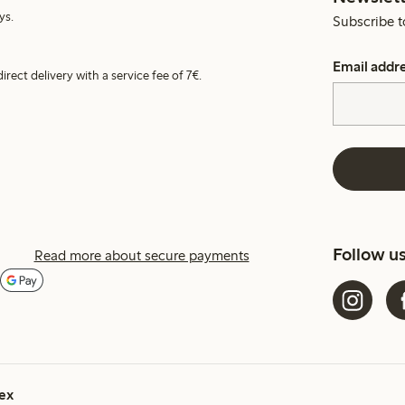
ys.
Subscribe t
Email addr
irect delivery with a service fee of 7€.
Follow u
Read more about secure payments
ex