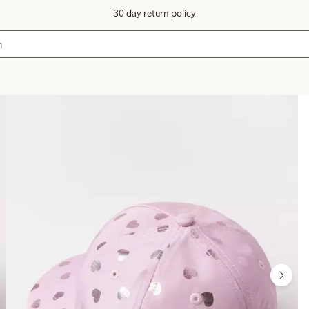
30 day return policy