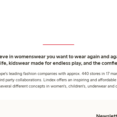
ieve in womenswear you want to wear again and ag
life, kidswear made for endless play, and the comfie
ope's leading fashion companies with approx. 440 stores in 17 mar
rd party collaborations. Lindex offers an inspiring and affordable
several different concepts in women's, children's, underwear and 
Newslett