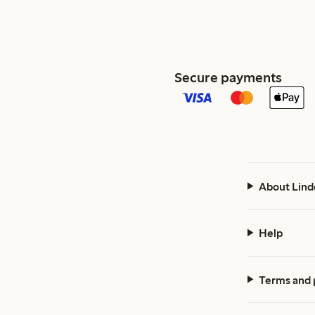
Secure payments
About Lind
Help
Terms and 