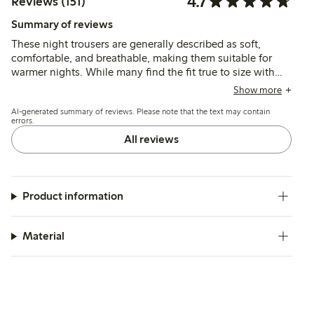
4.7
Reviews (151)
Summary of reviews
These night trousers are generally described as soft,
comfortable, and breathable, making them suitable for
warmer nights. While many find the fit true to size with
good length, some mention the waist runs wide and
Show more
sizing can be inconsistent, with occasional issues in seam
AI-generated summary of reviews. Please note that the text may contain
quality and transparency.
errors.
All reviews
Product information
Material