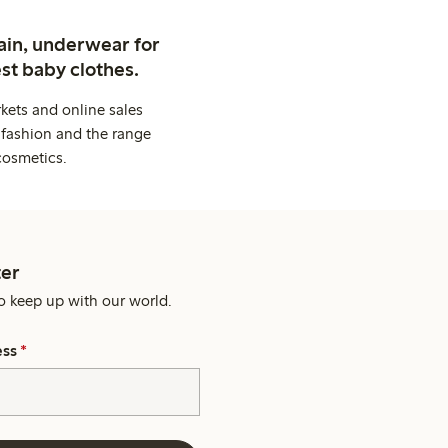
ain, underwear for
st baby clothes.
kets and online sales
 fashion and the range
cosmetics.
er
o keep up with our world.
ess
*