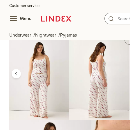
Customer service
Menu
Underwear
Nightwear
Pyjamas