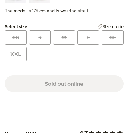
The model is 176 cm and is wearing size L
Select size:
Size guide
Select size:
XS
S
M
L
XL
XXL
Sold out online