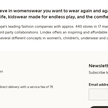
ieve in womenswear you want to wear again and ag
life, kidswear made for endless play, and the comfie
ope's leading fashion companies with approx. 440 stores in 17 mar
rd party collaborations. Lindex offers an inspiring and affordable
several different concepts in women's, children's, underwear and 
Newslett
ys.
Subscribe t
Email addr
irect delivery with a service fee of 7€.