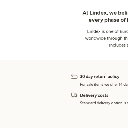
At Lindex, we bel
every phase of 
Lindex is one of Eur
worldwide through thi
includes 
30 day return policy
For sale items we offer 14 da
Delivery costs
Standard delivery option is d