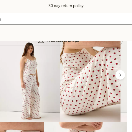
30 day return policy
Products in image