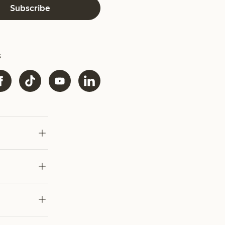
Subscribe
s