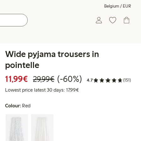
Belgium / EUR
Wide pyjama trousers in
pointelle
Discounted price: €11.99
Regular price: €29.99
60% percent off
11,99€
(-60%)
29,99€
4.7
(151)
Lowest price latest 30 days: 
Lowest price latest 30 days: 17,99€
Colour:
Red