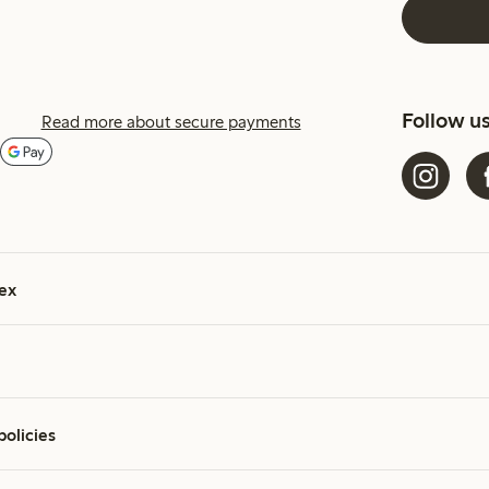
Follow u
Read more about secure payments
ex
policies