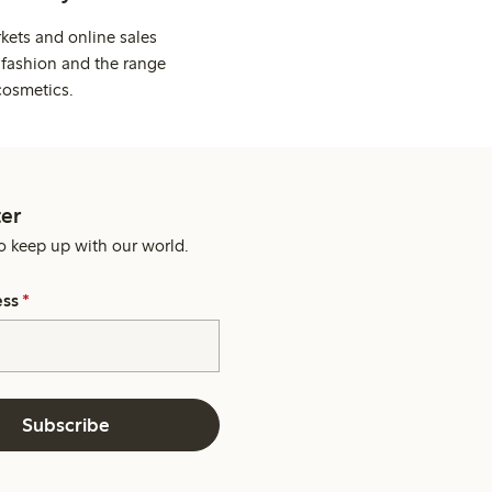
kets and online sales
 fashion and the range
cosmetics.
er
o keep up with our world.
ess
*
Subscribe