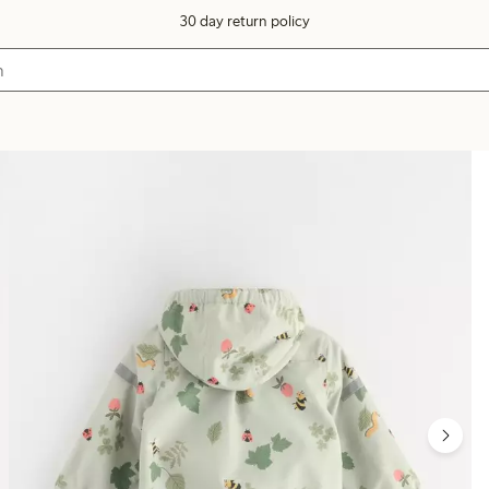
30 day return policy