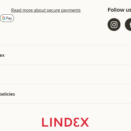
Follow u
Read more about secure payments
ex
policies