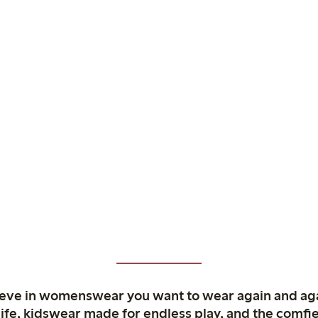
ieve in womenswear you want to wear again and ag
life, kidswear made for endless play, and the comfie