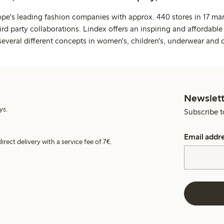
ope's leading fashion companies with approx. 440 stores in 17 mar
rd party collaborations. Lindex offers an inspiring and affordable
several different concepts in women's, children's, underwear and 
Newslett
ys.
Subscribe t
Email addr
irect delivery with a service fee of 7€.