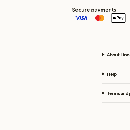
Secure payments
About Lind
Help
Terms and 