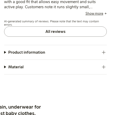
with a good fit that allows easy movement and suits
active play. Customers note it runs slightly small,
recommending sizing up, and mention its durability and
Show more
water resistance, though some find it less breathable and
AI-generated summary of reviews. Please note that the text may contain
prone to riding up during wear.
errors.
All reviews
Product information
Material
ain, underwear for
st baby clothes.