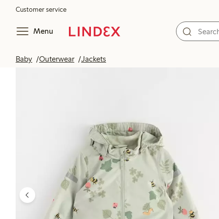
Customer service
Menu
Baby
Outerwear
Jackets