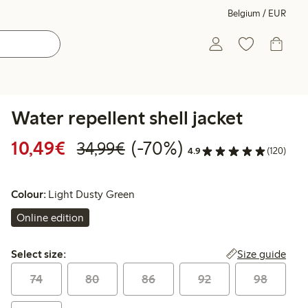
Belgium / EUR
Water repellent shell jacket
Discounted price: €10.49
Regular price: €34.99
70% percent off
10,49€
(-70%)
34,99€
4.9
(120)
Colour:
Light Dusty Green
Online edition
Select size:
Size guide
Select size:
74
80
86
92
98