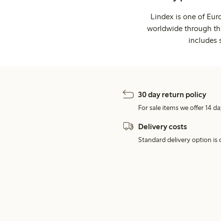
Lindex is one of Eur
worldwide through thi
includes 
30 day return policy
For sale items we offer 14 da
Delivery costs
Standard delivery option is d