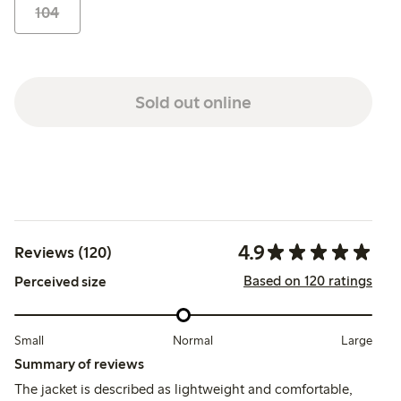
104
Sold out online
4.9
Reviews (120)
Based on 120 ratings
Perceived size
Small
Normal
Large
Summary of reviews
The jacket is described as lightweight and comfortable,