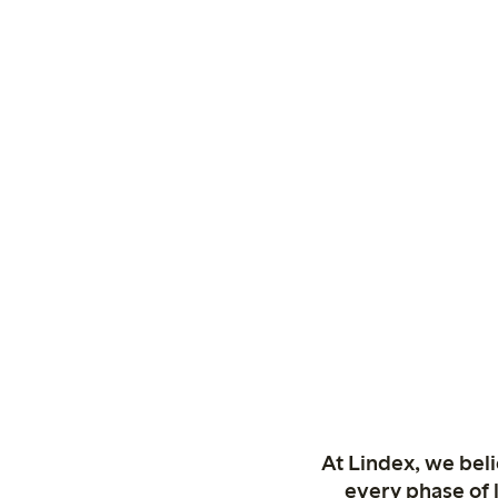
At Lindex, we bel
every phase of 