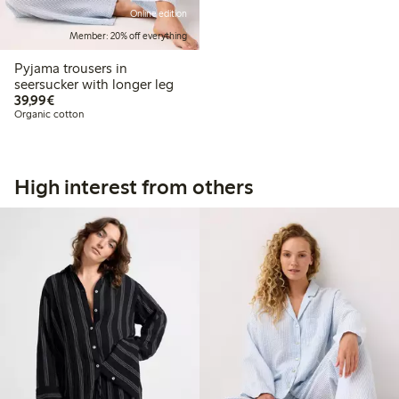
Online edition
Member: 20% off everything
Pyjama trousers in
seersucker with longer leg
€39.99
39,99€
Organic cotton
High interest from others