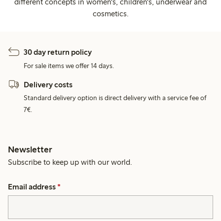
different concepts in women's, children's, underwear and
cosmetics.
30 day return policy
For sale items we offer 14 days.
Delivery costs
Standard delivery option is direct delivery with a service fee of
7€.
Newsletter
Subscribe to keep up with our world.
Email address
*