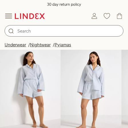
30 day return policy
Products in image
Underwear
Nightwear
Pyjamas