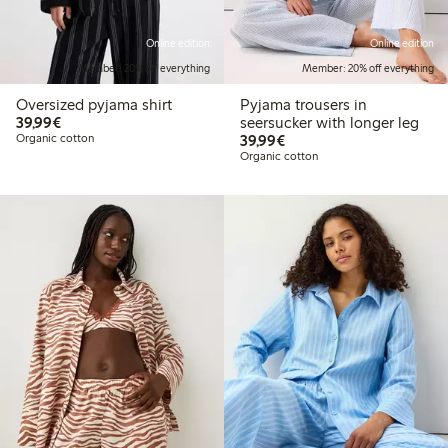
Online edition
Online edition
Member: 20% off everything
Member: 20% off everything
Oversized pyjama shirt
Pyjama trousers in
€39.99
39,99€
seersucker with longer leg
€39.99
Organic cotton
39,99€
Organic cotton