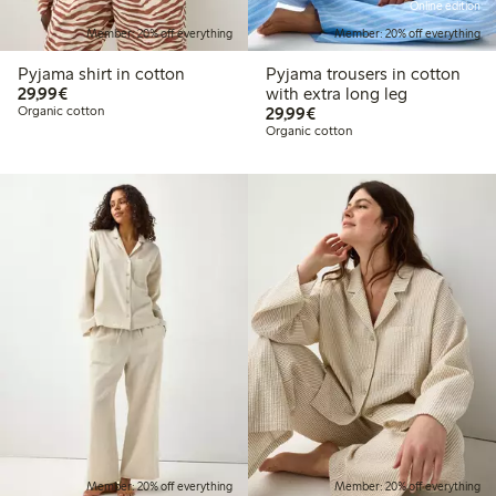
Online edition
Member: 20% off everything
Member: 20% off everything
Pyjama shirt in cotton
Pyjama trousers in cotton
€29.99
29,99€
with extra long leg
€29.99
Organic cotton
29,99€
Organic cotton
Member: 20% off everything
Member: 20% off everything