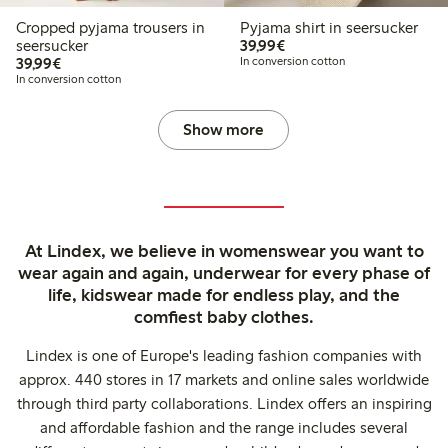
Cropped pyjama trousers in
Pyjama shirt in seersucker
€39.99
seersucker
39,99€
€39.99
39,99€
In conversion cotton
In conversion cotton
Show more
At Lindex, we believe in womenswear you want to
wear again and again, underwear for every phase of
life, kidswear made for endless play, and the
comfiest baby clothes.
Lindex is one of Europe's leading fashion companies with
approx. 440 stores in 17 markets and online sales worldwide
through third party collaborations. Lindex offers an inspiring
and affordable fashion and the range includes several