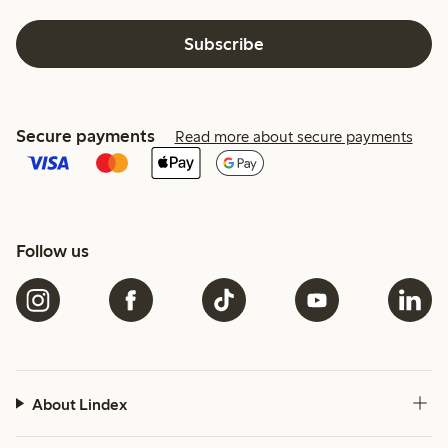
Subscribe
Secure payments
Read more about secure payments
Follow us
About Lindex