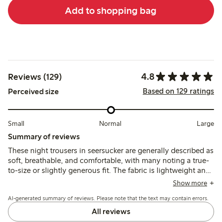
Add to shopping bag
4.8
Reviews (129)
Based on 129 ratings
Perceived size
Small
Normal
Large
Summary of reviews
These night trousers in seersucker are generally described as
soft, breathable, and comfortable, with many noting a true-
to-size or slightly generous fit. The fabric is lightweight and
dries quickly, though some mention a slight transparency
Show more
and occasional fit adjustments due to the elastic waistband.
AI-generated summary of reviews. Please note that the text may contain errors.
All reviews