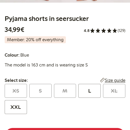
Pyjama shorts in seersucker
€34.99
34,99€
4.8
(129)
Member: 20% off everything
Colour:
Blue
The model is 163 cm and is wearing size S
Select size:
Size guide
Select size:
XS
S
M
L
XL
XXL