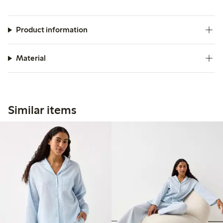
Product information
Material
Similar items