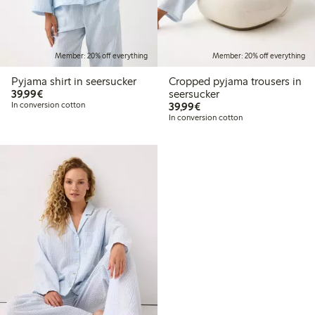
Member: 20% off everything
Member: 20% off everything
Pyjama shirt in seersucker
Cropped pyjama trousers in
€39.99
39,99€
seersucker
€39.99
In conversion cotton
39,99€
In conversion cotton