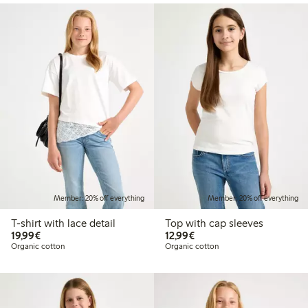
Member: 20% off everything
Member: 20% off everything
T-shirt with lace detail
Top with cap sleeves
€19.99
€12.99
19,99€
12,99€
Organic cotton
Organic cotton