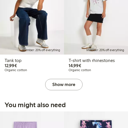
Member: 20% off everything
Member: 20% off everything
Tank top
T-shirt with rhinestones
€12.99
€14.99
12,99€
14,99€
Organic cotton
Organic cotton
Show more
You might also need