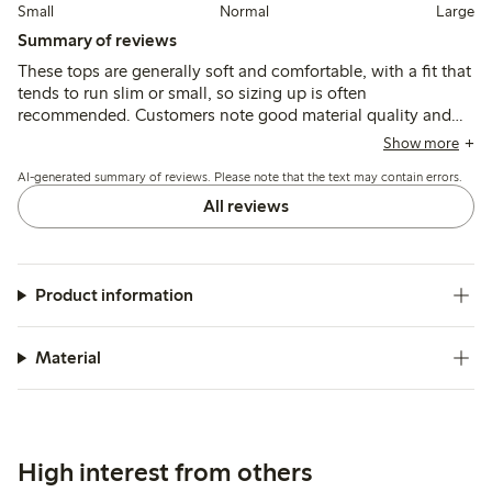
Small
Normal
Large
Summary of reviews
These tops are generally soft and comfortable, with a fit that
tends to run slim or small, so sizing up is often
recommended. Customers note good material quality and
durability, though some mention a wide neckline and
Show more
variations in length that may affect fit for certain children.
AI-generated summary of reviews. Please note that the text may contain errors.
All reviews
Product information
Material
High interest from others