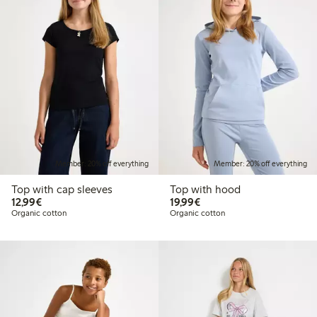
Member: 20% off everything
Member: 20% off everything
Top with cap sleeves
Top with hood
€12.99
€19.99
12,99€
19,99€
Organic cotton
Organic cotton