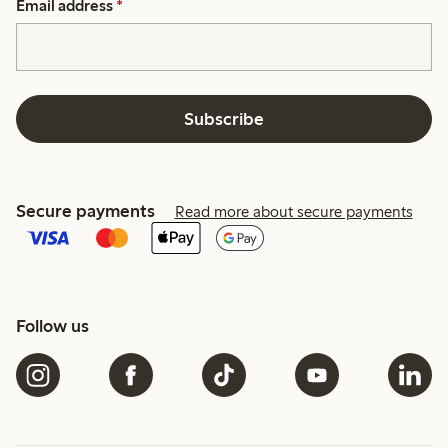
Email address
*
Subscribe
Secure payments
Read more about secure payments
Follow us