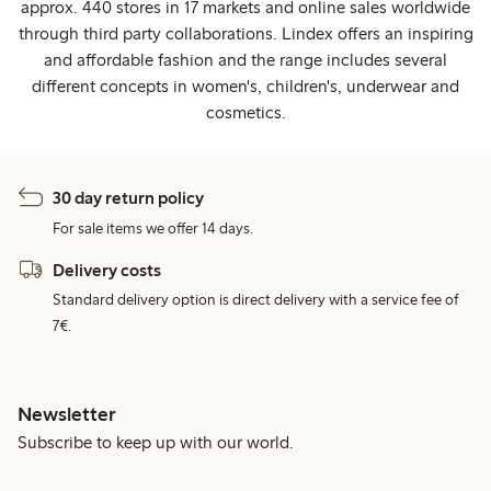
approx. 440 stores in 17 markets and online sales worldwide
through third party collaborations. Lindex offers an inspiring
and affordable fashion and the range includes several
different concepts in women's, children's, underwear and
cosmetics.
30 day return policy
For sale items we offer 14 days.
Delivery costs
Standard delivery option is direct delivery with a service fee of
7€.
Newsletter
Subscribe to keep up with our world.