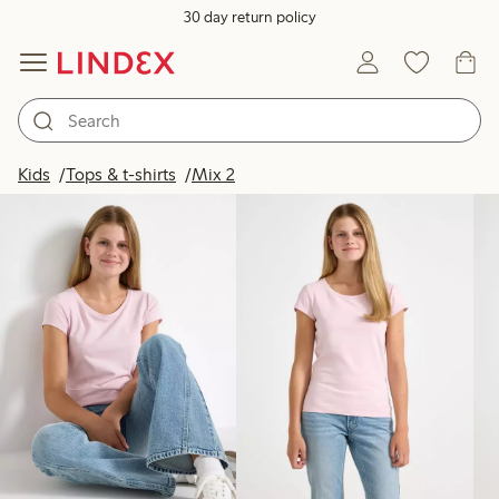
30 day return policy
Products in image
Kids
Tops & t-shirts
Mix 2