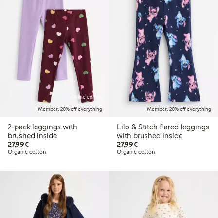
Online edition
Member: 20% off everything
Member: 20% off everything
2-pack leggings with
Lilo & Stitch flared leggings
brushed inside
with brushed inside
€27.99
€27.99
27,99€
27,99€
Organic cotton
Organic cotton