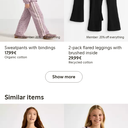
Member: 20% off everything
Member: 20% off everything
Sweatpants with bindings
2-pack flared leggings with
€17.99
17,99€
brushed inside
€29.99
Organic cotton
29,99€
Recycled cotton
Show more
Similar items