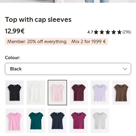
Top with cap sleeves
€12.99
12,99€
4.7
(296)
Member: 20% off everything
Mix 2 for 19,99 €
Colour: