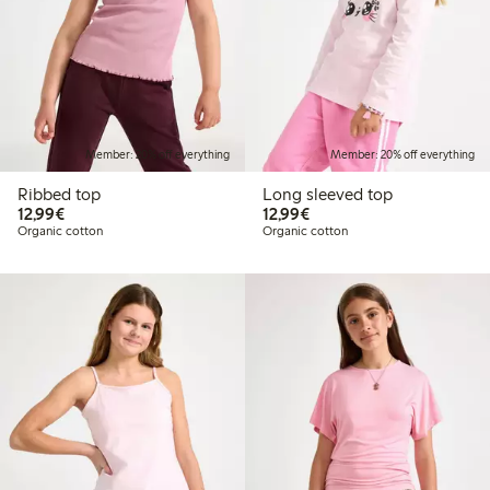
Member: 20% off everything
Member: 20% off everything
Ribbed top
Long sleeved top
€12.99
€12.99
12,99€
12,99€
Organic cotton
Organic cotton