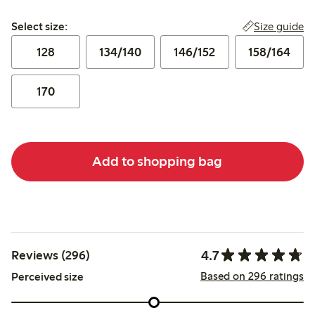
Select size:
Size guide
Select size:
128
134/140
146/152
158/164
170
Add to shopping bag
4.7
Reviews (296)
Based on 296 ratings
Perceived size