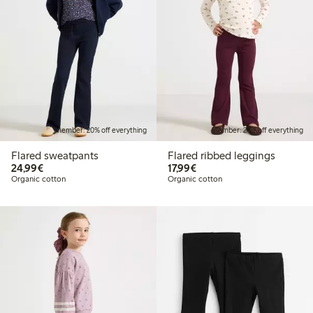
Member: 20% off everything
Member: 20% off everything
Flared sweatpants
Flared ribbed leggings
€24.99
€17.99
24,99€
17,99€
Organic cotton
Organic cotton