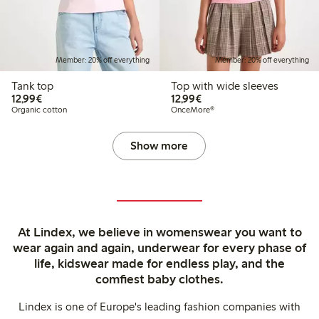
Member: 20% off everything
Member: 20% off everything
Tank top
Top with wide sleeves
€12.99
€12.99
12,99€
12,99€
Organic cotton
OnceMore®
Show more
At Lindex, we believe in womenswear you want to
wear again and again, underwear for every phase of
life, kidswear made for endless play, and the
comfiest baby clothes.
Lindex is one of Europe's leading fashion companies with