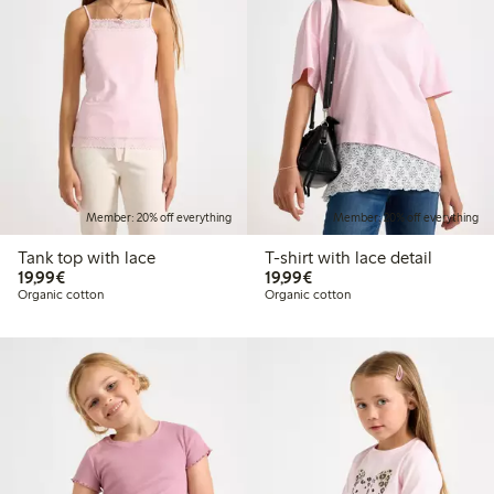
Member: 20% off everything
Member: 20% off everything
Tank top with lace
T-shirt with lace detail
€19.99
€19.99
19,99€
19,99€
Organic cotton
Organic cotton