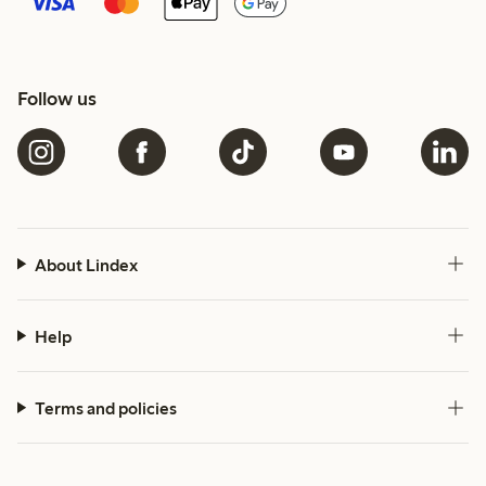
Follow us
About Lindex
Help
Terms and policies