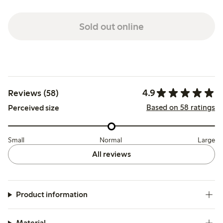
Sold out online
4.9
Reviews (58)
Based on 58 ratings
Perceived size
Small
Normal
Large
All reviews
Product information
Material