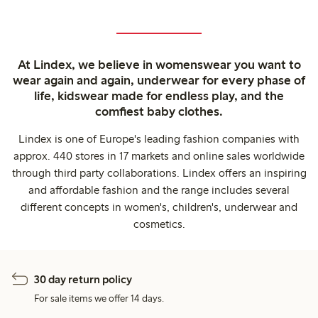
At Lindex, we believe in womenswear you want to
wear again and again, underwear for every phase of
life, kidswear made for endless play, and the
comfiest baby clothes.
Lindex is one of Europe's leading fashion companies with
approx. 440 stores in 17 markets and online sales worldwide
through third party collaborations. Lindex offers an inspiring
and affordable fashion and the range includes several
different concepts in women's, children's, underwear and
cosmetics.
30 day return policy
For sale items we offer 14 days.