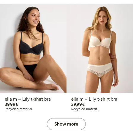
ella m – Lily t-shirt bra
ella m – Lily t-shirt bra
€39.99
€39.99
39,99€
39,99€
Recycled material
Recycled material
Show more