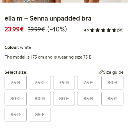
ella m – Senna unpadded bra
Discounted price: €23.99
Regular price: €39.99
40% percent off
23,99€
(-40%)
39,99€
4.9
(58)
Colour:
white
The model is 175 cm and is wearing size 75 B
Select size:
Size guide
Select size:
75 B
75 C
75 D
75 E
80 B
80 C
80 D
80 E
85 B
85 C
85 D
85 E