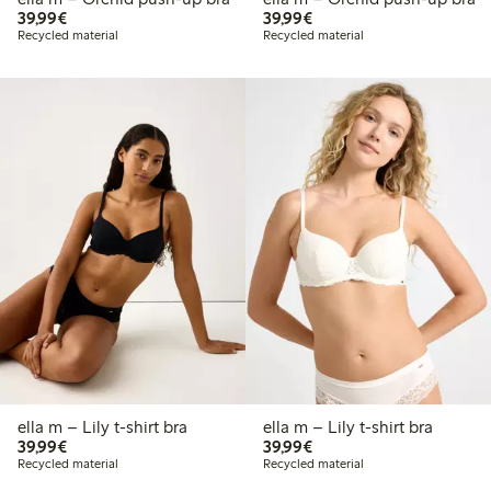
€39.99
€39.99
39,99€
39,99€
Recycled material
Recycled material
ella m – Lily t-shirt bra
ella m – Lily t-shirt bra
€39.99
€39.99
39,99€
39,99€
Recycled material
Recycled material