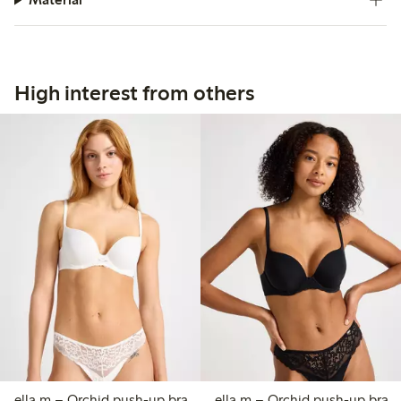
High interest from others
ella m – Orchid push-up bra
ella m – Orchid push-up bra