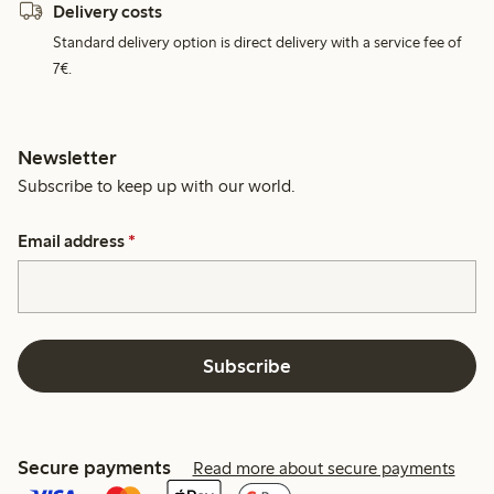
Delivery costs
Standard delivery option is direct delivery with a service fee of
7€.
Newsletter
Subscribe to keep up with our world.
Email address
*
Subscribe
Secure payments
Read more about secure payments