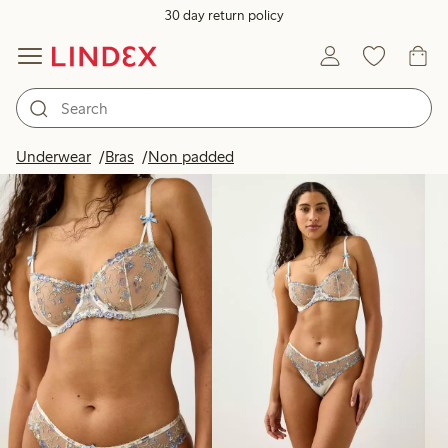
30 day return policy
Products in image
Underwear
Bras
Non padded