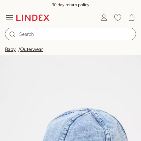
30 day return policy
Baby
Outerwear