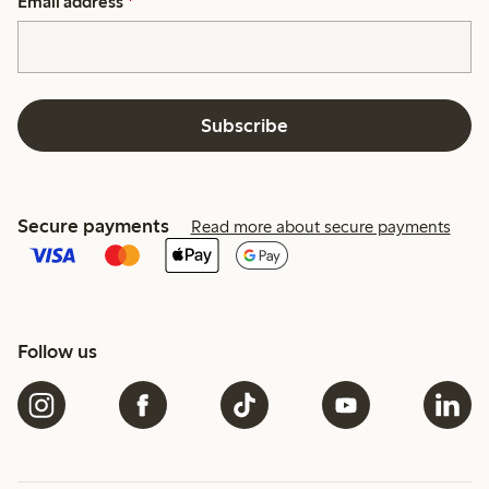
Email address
*
Subscribe
Secure payments
Read more about secure payments
Follow us