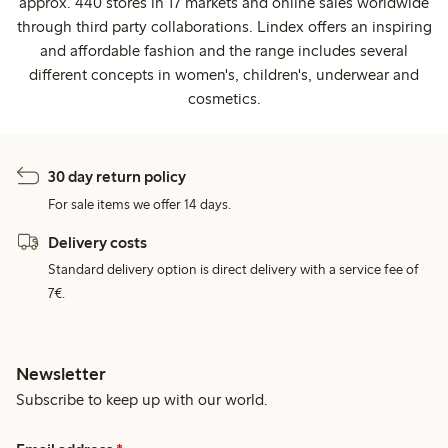
approx. 440 stores in 17 markets and online sales worldwide
through third party collaborations. Lindex offers an inspiring
and affordable fashion and the range includes several
different concepts in women's, children's, underwear and
cosmetics.
30 day return policy
For sale items we offer 14 days.
Delivery costs
Standard delivery option is direct delivery with a service fee of
7€.
Newsletter
Subscribe to keep up with our world.