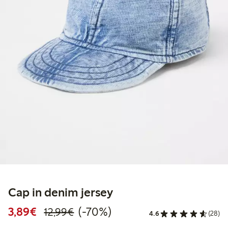
Cap in denim jersey
Discounted price: €3.89
Regular price: €12.99
70% percent off
3,89€
(-70%)
12,99€
4.6
(28)