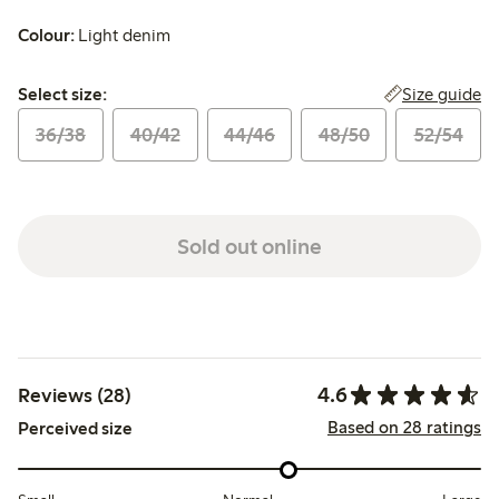
Colour:
Light denim
Select size:
Size guide
Select size:
36/38
40/42
44/46
48/50
52/54
Sold out online
4.6
Reviews (28)
Based on 28 ratings
Perceived size