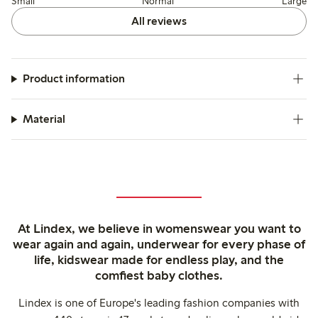
Small
Normal
Large
All reviews
Product information
Material
At Lindex, we believe in womenswear you want to
wear again and again, underwear for every phase of
life, kidswear made for endless play, and the
comfiest baby clothes.
Lindex is one of Europe's leading fashion companies with