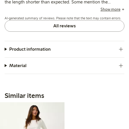
the length shorter than expected. Some mention the
garment loses shape and stretches after washing, with
Show more
occasional concerns about transparency and strap length.
AI-generated summary of reviews. Please note that the text may contain errors.
All reviews
Product information
Material
Similar items