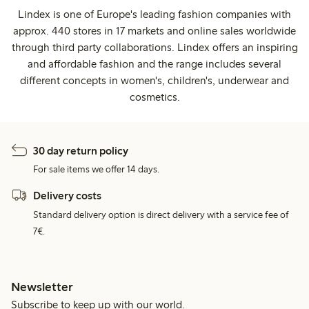
Lindex is one of Europe's leading fashion companies with
approx. 440 stores in 17 markets and online sales worldwide
through third party collaborations. Lindex offers an inspiring
and affordable fashion and the range includes several
different concepts in women's, children's, underwear and
cosmetics.
30 day return policy
For sale items we offer 14 days.
Delivery costs
Standard delivery option is direct delivery with a service fee of
7€.
Newsletter
Subscribe to keep up with our world.