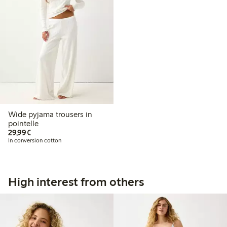
Wide pyjama trousers in
pointelle
€29.99
29,99€
In conversion cotton
High interest from others