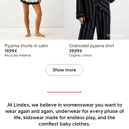
Online edition
Pyjama shorts in satin
Oversized pyjama shirt
€19.99
€39.99
19,99€
39,99€
Recycled material
Organic cotton
Show more
At Lindex, we believe in womenswear you want to
wear again and again, underwear for every phase of
life, kidswear made for endless play, and the
comfiest baby clothes.