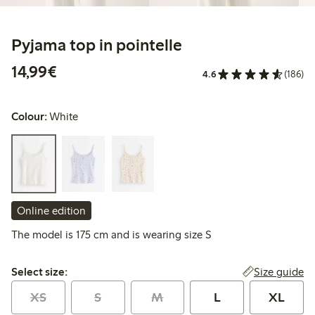
Pyjama top in pointelle
€14.99
14,99€
4.6
(186)
Colour:
White
Online edition
The model is 175 cm and is wearing size S
Select size:
Size guide
Select size:
XS
S
M
L
XL