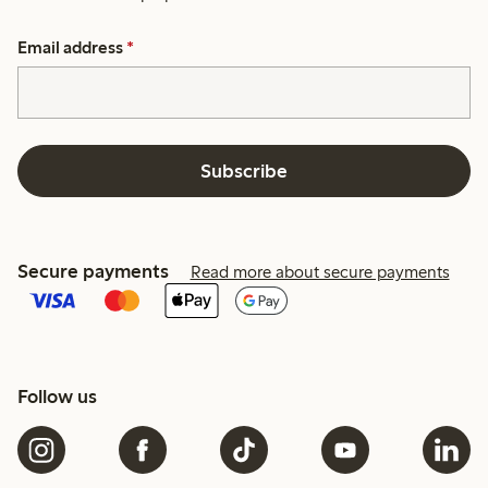
Email address
*
Subscribe
Secure payments
Read more about secure payments
Follow us