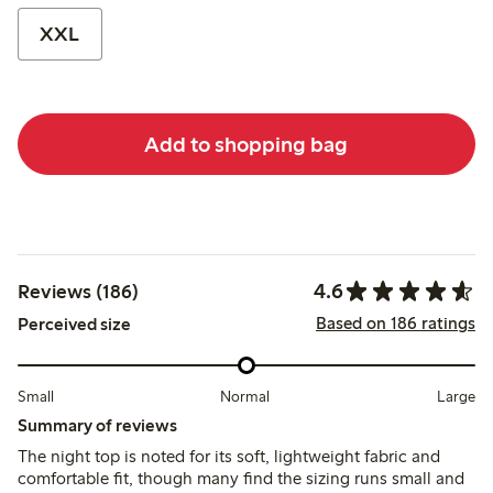
XXL
Add to shopping bag
4.6
Reviews (186)
Based on 186 ratings
Perceived size
Small
Normal
Large
Summary of reviews
The night top is noted for its soft, lightweight fabric and
comfortable fit, though many find the sizing runs small and