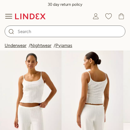
30 day return policy
Products in image
Underwear
Nightwear
Pyjamas