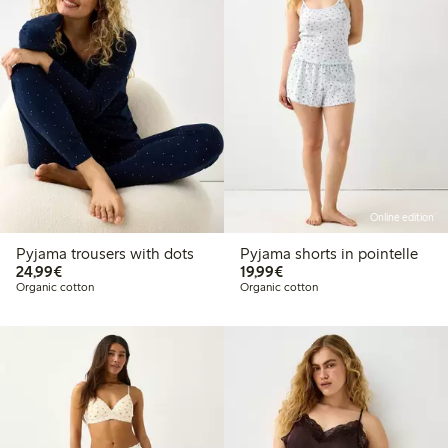
Online edition
Pyjama trousers with dots
Pyjama shorts in pointelle
€24.99
€19.99
24,99€
19,99€
Organic cotton
Organic cotton