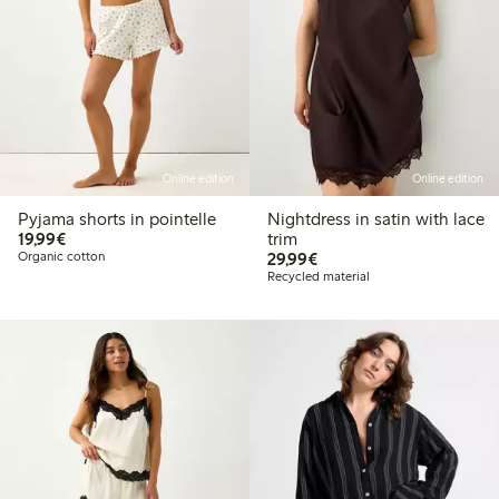
Online edition
Online edition
Pyjama shorts in pointelle
Nightdress in satin with lace
€19.99
19,99€
trim
€29.99
Organic cotton
29,99€
Recycled material