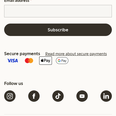
Email address
*
Subscribe
Secure payments
Read more about secure payments
Follow us