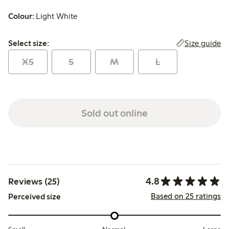
Colour:
Light White
Select size:
Size guide
Select size:
XS
S
M
L
Sold out online
4.8
Reviews (25)
Based on 25 ratings
Perceived size