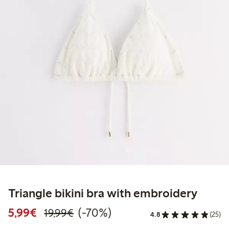
Triangle bikini bra with embroidery
Discounted price: €5.99
Regular price: €19.99
70% percent off
5,99€
(-70%)
19,99€
4.8
(25)