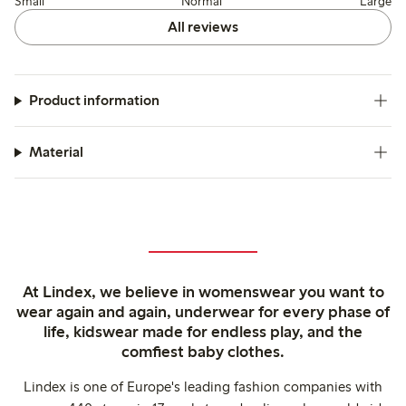
Small
Normal
Large
All reviews
Product information
Material
At Lindex, we believe in womenswear you want to
wear again and again, underwear for every phase of
life, kidswear made for endless play, and the
comfiest baby clothes.
Lindex is one of Europe's leading fashion companies with