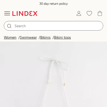
30 day return policy
Women
Swimwear
Bikinis
Bikini tops