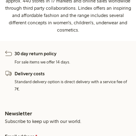
approx. 440 stores in 17 markets and online sales worldwide
through third party collaborations. Lindex offers an inspiring
and affordable fashion and the range includes several
different concepts in women's, children's, underwear and
cosmetics.
30 day return policy
For sale items we offer 14 days.
Delivery costs
Standard delivery option is direct delivery with a service fee of
7€.
Newsletter
Subscribe to keep up with our world.