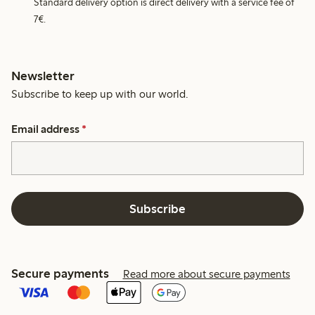
Standard delivery option is direct delivery with a service fee of
7€.
Newsletter
Subscribe to keep up with our world.
Email address
*
Subscribe
Secure payments
Read more about secure payments