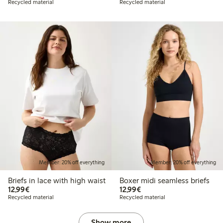
Recycled material
Recycled material
Member: 20% off everything
Member: 20% off everything
Briefs in lace with high waist
Boxer midi seamless briefs
€12.99
€12.99
12,99€
12,99€
Recycled material
Recycled material
Show more