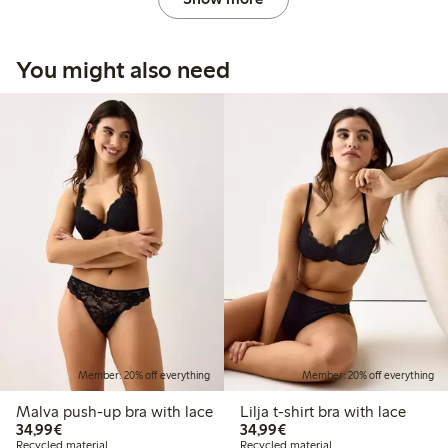
You might also need
Member: 20% off everything
Member: 20% off everything
Malva push-up bra with lace
Lilja t-shirt bra with lace
€34.99
€34.99
34,99€
34,99€
Recycled material
Recycled material