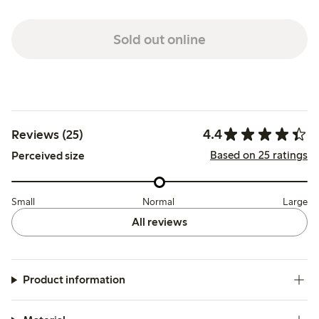
Sold out online
4.4
Reviews (25)
Based on 25 ratings
Perceived size
Small
Normal
Large
All reviews
Product information