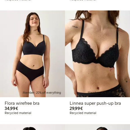
Member: 20% off everything
Member: 20% off everything
Flora wirefree bra
Linnea super push-up bra
€34.99
€29.99
34,99€
29,99€
Recycled material
Recycled material