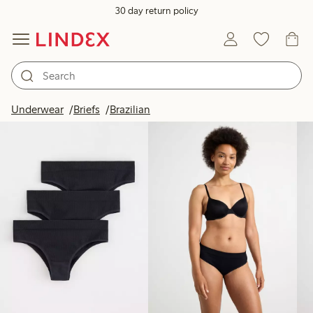
30 day return policy
Products in image
Underwear
Briefs
Brazilian