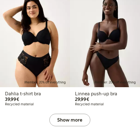
Member: 20% off everything
Member: 20% off everything
Dahlia t-shirt bra
Linnea push-up bra
€39.99
€29.99
39,99€
29,99€
Recycled material
Recycled material
Show more