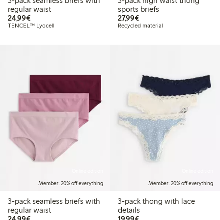
3-pack seamless briefs with
3-pack high waist thong
regular waist
sports briefs
€24.99
€27.99
24,99€
27,99€
TENCEL™ Lyocell
Recycled material
Online edition
Online edition
Member: 20% off everything
Member: 20% off everything
3-pack seamless briefs with
3-pack thong with lace
regular waist
details
€24.99
€19.99
24,99€
19,99€