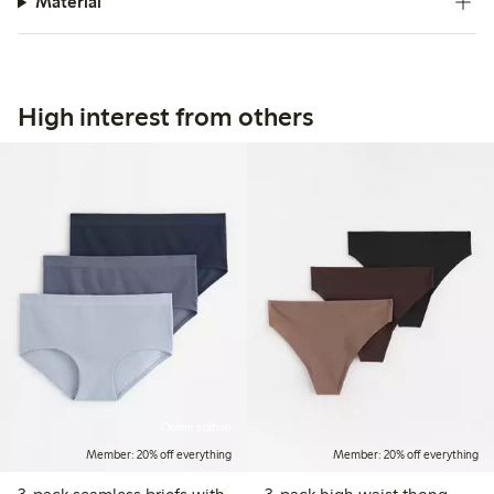
Material
High interest from others
Online edition
Member: 20% off everything
Member: 20% off everything