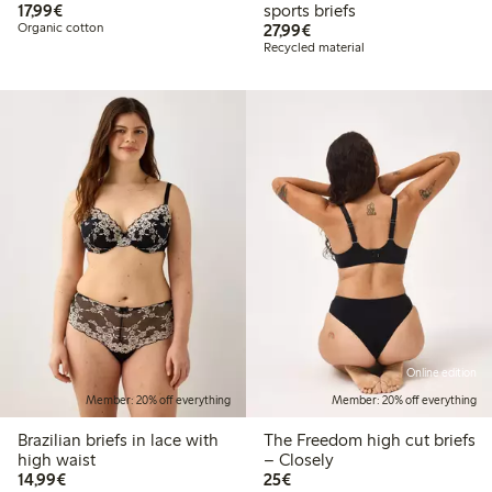
€17.99
17,99€
sports briefs
€27.99
Organic cotton
27,99€
Recycled material
Online edition
Member: 20% off everything
Member: 20% off everything
Brazilian briefs in lace with
The Freedom high cut briefs
high waist
– Closely
€14.99
€25.00
14,99€
25€