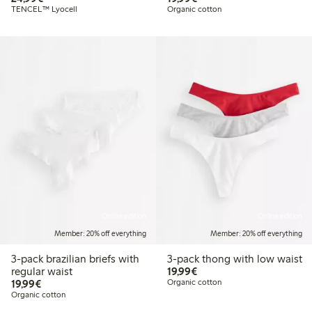
TENCEL™ Lyocell
Organic cotton
Online edition
Online edition
Member: 20% off everything
Member: 20% off everything
3-pack brazilian briefs with
3-pack thong with low waist
€19.99
regular waist
19,99€
€19.99
19,99€
Organic cotton
Organic cotton