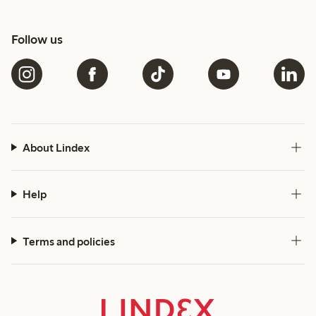
Follow us
About Lindex
Help
Terms and policies