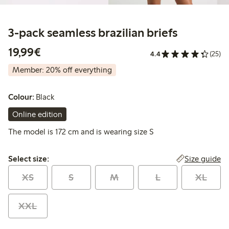
3-pack seamless brazilian briefs
€19.99
19,99€
4.4
(25)
Member: 20% off everything
Colour:
Black
Online edition
The model is 172 cm and is wearing size S
Select size:
Size guide
Select size:
XS
S
M
L
XL
XXL