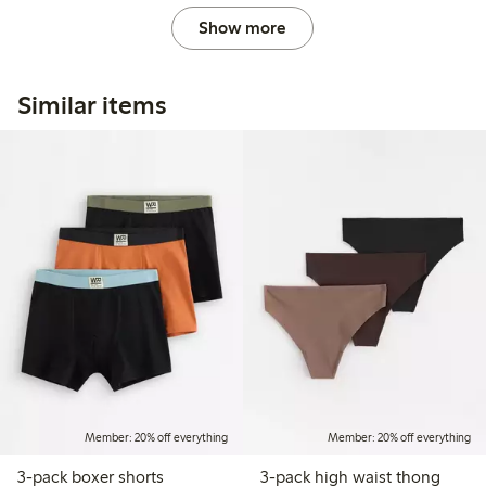
Show more
Similar items
Member: 20% off everything
Member: 20% off everything
3-pack boxer shorts
3-pack high waist thong