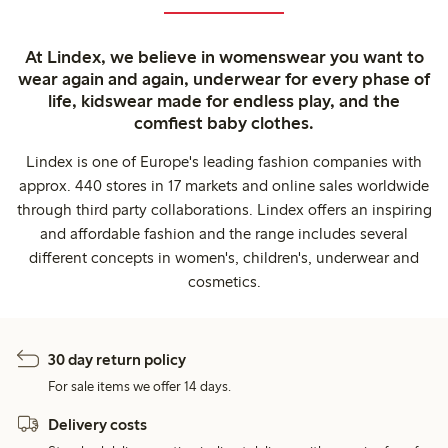
At Lindex, we believe in womenswear you want to
wear again and again, underwear for every phase of
life, kidswear made for endless play, and the
comfiest baby clothes.
Lindex is one of Europe's leading fashion companies with
approx. 440 stores in 17 markets and online sales worldwide
through third party collaborations. Lindex offers an inspiring
and affordable fashion and the range includes several
different concepts in women's, children's, underwear and
cosmetics.
30 day return policy
For sale items we offer 14 days.
Delivery costs