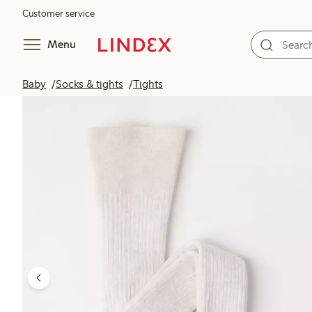
Customer service
Menu
Baby
Socks & tights
Tights