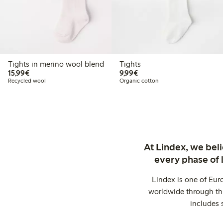
Tights in merino wool blend
Tights
€15.99
€9.99
15,99€
9,99€
Recycled wool
Organic cotton
At Lindex, we bel
every phase of 
Lindex is one of Eur
worldwide through thi
includes 