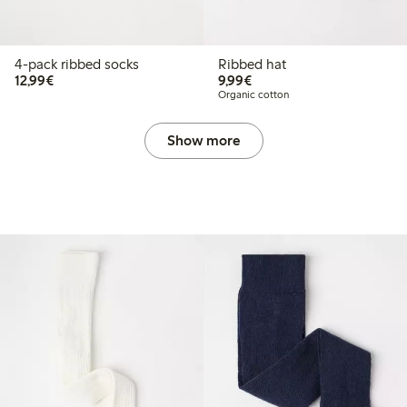
4-pack ribbed socks
Ribbed hat
€12.99
€9.99
12,99€
9,99€
Organic cotton
Show more