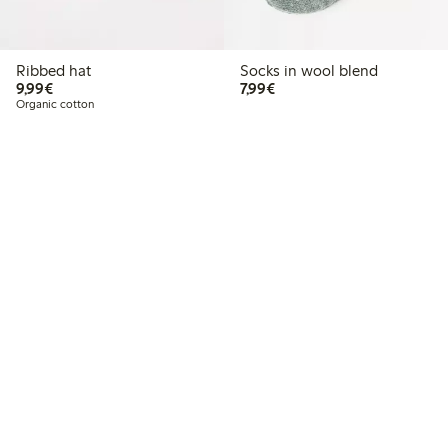
Ribbed hat
Socks in wool blend
€9.99
€7.99
9,99€
7,99€
Organic cotton