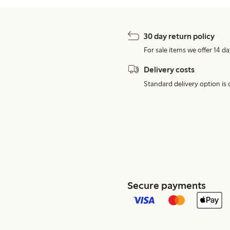
30 day return policy
For sale items we offer 14 da
Delivery costs
Standard delivery option is d
Secure payments