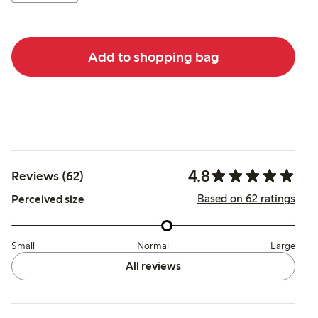
Add to shopping bag
4.8
Reviews (62)
Based on 62 ratings
Perceived size
Small
Normal
Large
All reviews