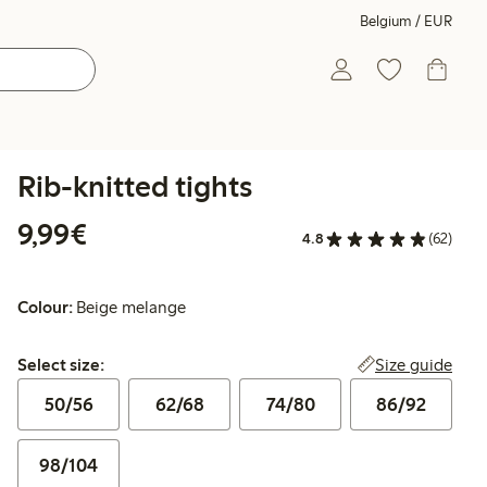
Belgium / EUR
Rib-knitted tights
€9.99
9,99€
4.8
(62)
Colour:
Beige melange
Select size:
Size guide
Select size:
50/56
62/68
74/80
86/92
98/104