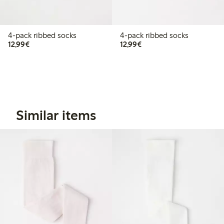
4-pack ribbed socks
4-pack ribbed socks
€12.99
€12.99
12,99€
12,99€
Similar items