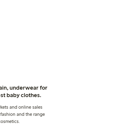
ain, underwear for
st baby clothes.
kets and online sales
 fashion and the range
cosmetics.