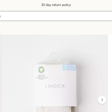
30 day return policy