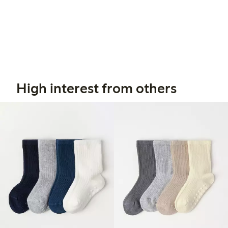
High interest from others