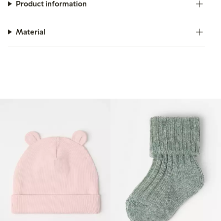
Product information
Material