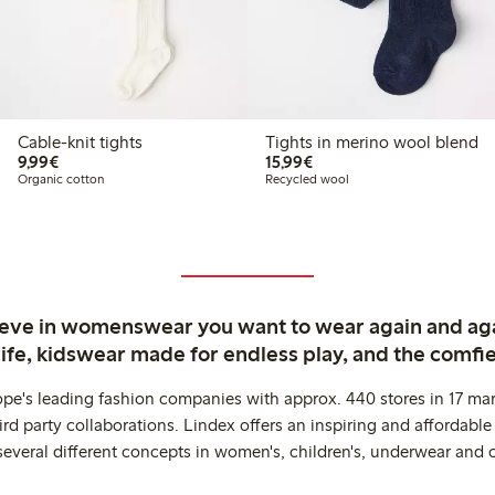
Cable-knit tights
Tights in merino wool blend
€9.99
€15.99
9,99€
15,99€
Organic cotton
Recycled wool
ieve in womenswear you want to wear again and ag
life, kidswear made for endless play, and the comfie
ope's leading fashion companies with approx. 440 stores in 17 mar
rd party collaborations. Lindex offers an inspiring and affordable
several different concepts in women's, children's, underwear and 