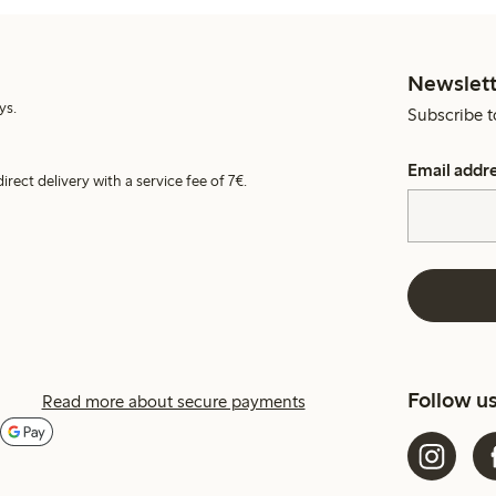
Newslett
ys.
Subscribe t
Email addr
irect delivery with a service fee of 7€.
Follow u
Read more about secure payments