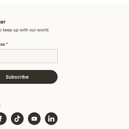
er
o keep up with our world.
ess
*
Subscribe
s