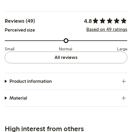
4.8
Reviews (49)
Based on 49 ratings
Perceived size
Small
Normal
Large
All reviews
Product information
Material
High interest from others