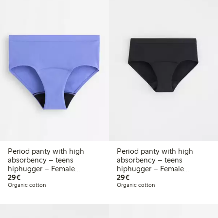
Period panty with high
Period panty with high
absorbency – teens
absorbency – teens
hiphugger – Female
hiphugger – Female
€29.00
€29.00
Engineering
29€
Engineering
29€
Organic cotton
Organic cotton