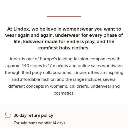
At Lindex, we believe in womenswear you want to
wear again and again, underwear for every phase of
life, kidswear made for endless play, and the
comfiest baby clothes.
Lindex is one of Europe's leading fashion companies with
approx. 440 stores in 17 markets and online sales worldwide
through third party collaborations. Lindex offers an inspiring
and affordable fashion and the range includes several
different concepts in women's, children's, underwear and
cosmetics.
30 day return policy
For sale items we offer 14 days.