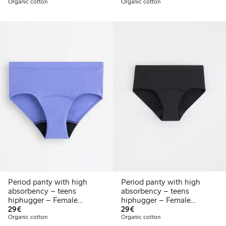
Organic cotton
Organic cotton
Period panty with high
Period panty with high
absorbency – teens
absorbency – teens
hiphugger – Female
hiphugger – Female
€29.00
€29.00
Engineering
29€
Engineering
29€
Organic cotton
Organic cotton