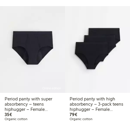
Online edition
Period panty with super
Period panty with high
absorbency – teens
absorbency – 3-pack teens
hiphugger – Female
hiphugger – Female
€35.00
€79.00
Engineering
35€
Engineering
79€
Organic cotton
Organic cotton