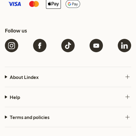
Follow us
About Lindex
Help
Terms and policies