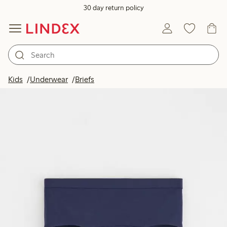
30 day return policy
Kids
Underwear
Briefs