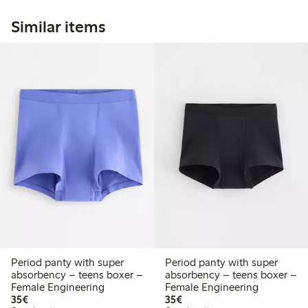
Similar items
Period panty with super
Period panty with super
absorbency – teens boxer –
absorbency – teens boxer –
Female Engineering
Female Engineering
€35.00
€35.00
35€
35€