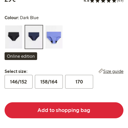
4.8
(49)
Colour:
Dark Blue
Online edition
Select size:
Size guide
Select size:
146/152
158/164
170
Add to shopping bag