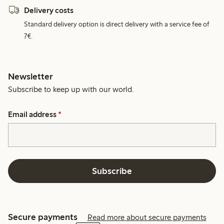
Delivery costs
Standard delivery option is direct delivery with a service fee of
7€.
Newsletter
Subscribe to keep up with our world.
Email address
*
Subscribe
Secure payments
Read more about secure payments