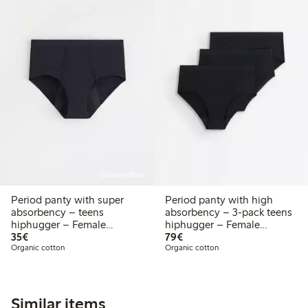
Online edition
Period panty with super
Period panty with high
absorbency – teens
absorbency – 3-pack teens
hiphugger – Female
hiphugger – Female
€35.00
€79.00
Engineering
35€
Engineering
79€
Organic cotton
Organic cotton
Similar items