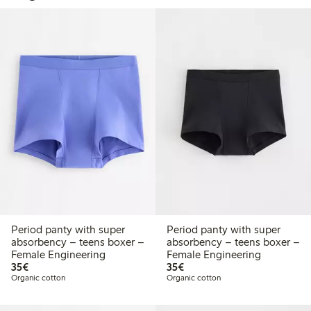
Period panty with super
Period panty with super
absorbency – teens boxer –
absorbency – teens boxer –
Female Engineering
Female Engineering
€35.00
€35.00
35€
35€
Organic cotton
Organic cotton