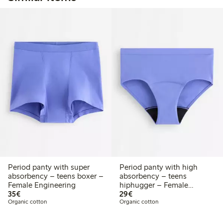
Period panty with super
Period panty with high
absorbency – teens boxer –
absorbency – teens
Female Engineering
hiphugger – Female
€35.00
€29.00
35€
Engineering
29€
Organic cotton
Organic cotton