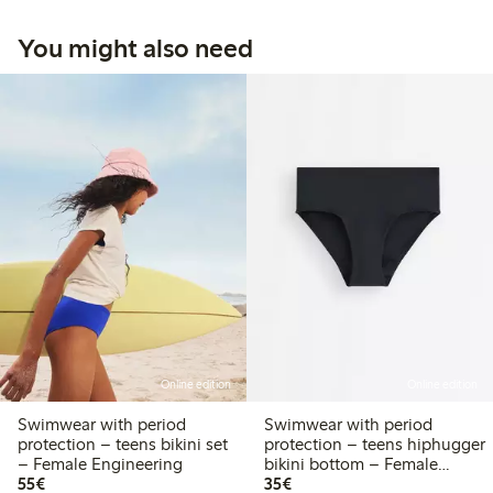
You might also need
Online edition
Online edition
Swimwear with period
Swimwear with period
protection – teens bikini set
protection – teens hiphugger
– Female Engineering
bikini bottom – Female
€55.00
€35.00
55€
Engineering
35€