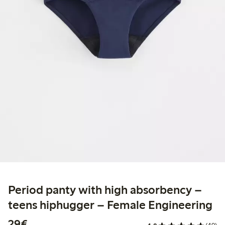
Period panty with high absorbency –
teens hiphugger – Female Engineering
€29.00
29€