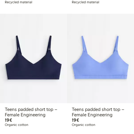
Recycled material
Recycled material
Teens padded short top –
Teens padded short top –
Female Engineering
Female Engineering
€19.00
€19.00
19€
19€
Organic cotton
Organic cotton