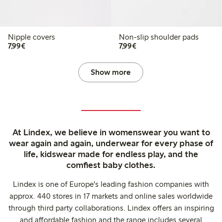
Nipple covers
Non-slip shoulder pads
€7.99
€7.99
7,99€
7,99€
Show more
At Lindex, we believe in womenswear you want to
wear again and again, underwear for every phase of
life, kidswear made for endless play, and the
comfiest baby clothes.
Lindex is one of Europe's leading fashion companies with
approx. 440 stores in 17 markets and online sales worldwide
through third party collaborations. Lindex offers an inspiring
and affordable fashion and the range includes several