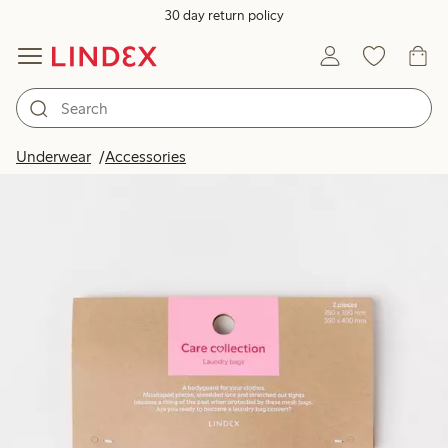
30 day return policy
Underwear
Accessories