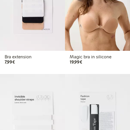
Bra extension
Magic bra in silicone
€7.99
€19.99
7,99€
19,99€