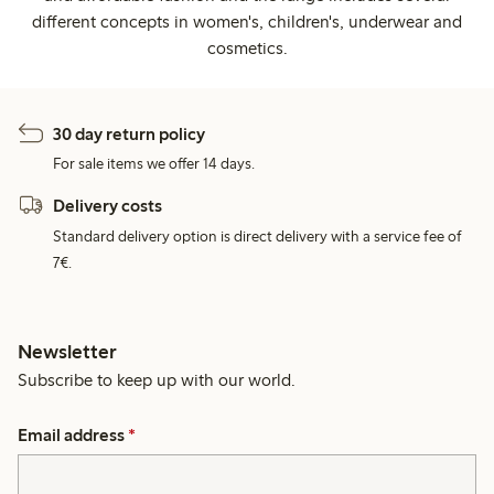
different concepts in women's, children's, underwear and
cosmetics.
30 day return policy
For sale items we offer 14 days.
Delivery costs
Standard delivery option is direct delivery with a service fee of
7€.
Newsletter
Subscribe to keep up with our world.
Email address
*