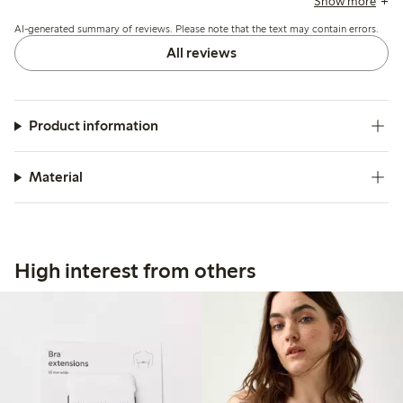
Show more
issues with holes forming after washing or zipper stitching.
AI-generated summary of reviews. Please note that the text may contain errors.
All reviews
Product information
Material
High interest from others