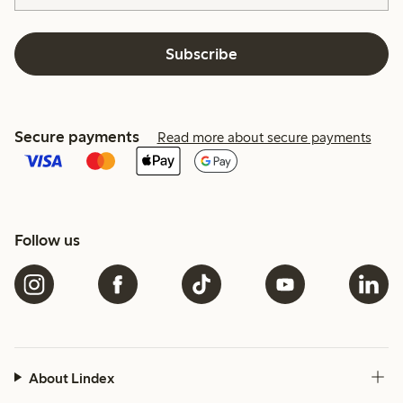
Subscribe
Secure payments
Read more about secure payments
Follow us
About Lindex