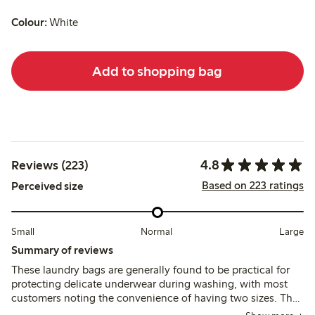
Colour:
White
Add to shopping bag
4.8
Reviews (223)
Based on 223 ratings
Perceived size
Small
Normal
Large
Summary of reviews
These laundry bags are generally found to be practical for
protecting delicate underwear during washing, with most
customers noting the convenience of having two sizes. The
fabric and zipper usually hold up well, though a few report