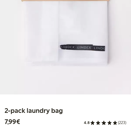
2-pack laundry bag
€7.99
7,99€
4.8
(223)