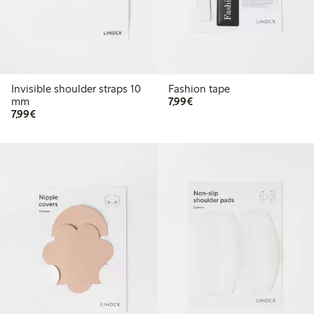
Invisible shoulder straps 10
Fashion tape
€7.99
mm
7,99€
€7.99
7,99€