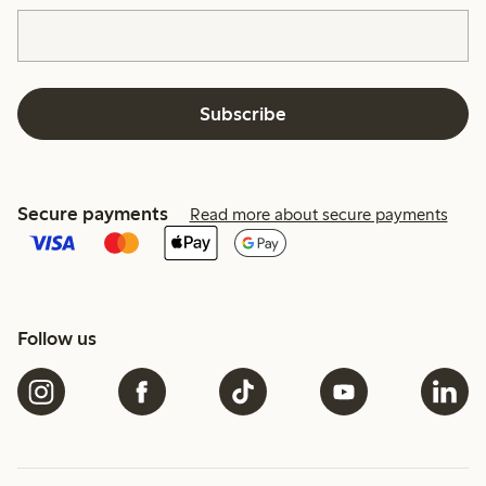
Subscribe
Secure payments
Read more about secure payments
Follow us