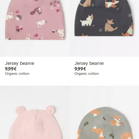
Jersey beanie
Jersey beanie
€9.99
€9.99
9,99€
9,99€
Organic cotton
Organic cotton