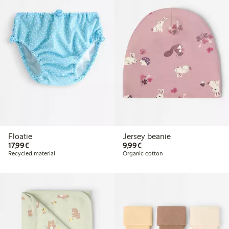
Floatie
Jersey beanie
€17.99
€9.99
17,99€
9,99€
Recycled material
Organic cotton