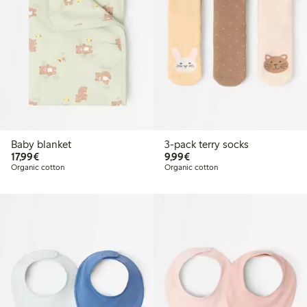
Baby blanket
3-pack terry socks
€17.99
€9.99
17,99€
9,99€
Organic cotton
Organic cotton