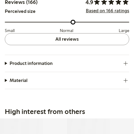
4.9
Reviews (166)
Based on 166 ratings
Perceived size
Small
Normal
Large
All reviews
Product information
Material
High interest from others