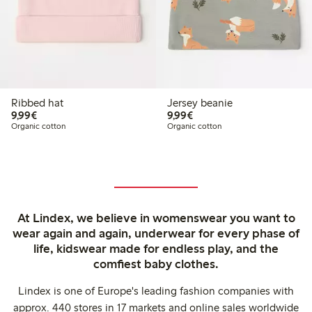
Ribbed hat
Jersey beanie
€9.99
€9.99
9,99€
9,99€
Organic cotton
Organic cotton
At Lindex, we believe in womenswear you want to
wear again and again, underwear for every phase of
life, kidswear made for endless play, and the
comfiest baby clothes.
Lindex is one of Europe's leading fashion companies with
approx. 440 stores in 17 markets and online sales worldwide