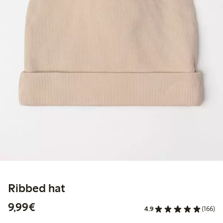
Ribbed hat
€9.99
9,99€
4.9
(166)