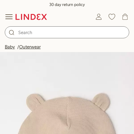
30 day return policy
Baby
Outerwear