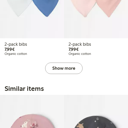
2-pack bibs
2-pack bibs
€7.99
€7.99
7,99€
7,99€
Organic cotton
Organic cotton
Show more
Similar items