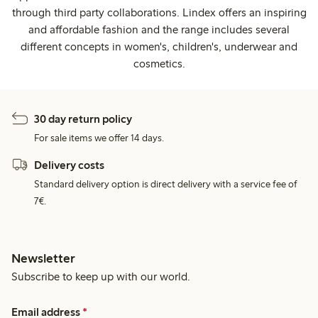
through third party collaborations. Lindex offers an inspiring
and affordable fashion and the range includes several
different concepts in women's, children's, underwear and
cosmetics.
30 day return policy
For sale items we offer 14 days.
Delivery costs
Standard delivery option is direct delivery with a service fee of
7€.
Newsletter
Subscribe to keep up with our world.
Email address
*