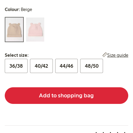
Colour:
Beige
Select size:
Size guide
Select size:
36/38
40/42
44/46
48/50
Add to shopping bag