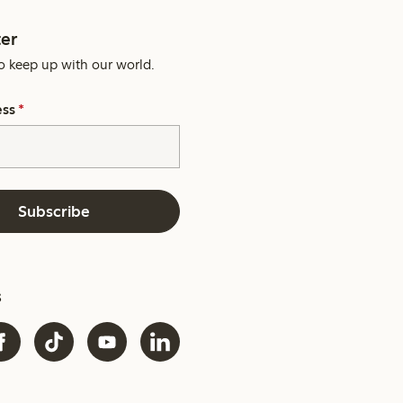
er
o keep up with our world.
ess
*
Subscribe
s