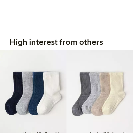
High interest from others