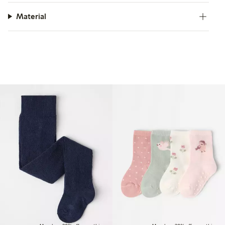
Material