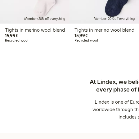
Member: 20% off everything
Member: 20% off everything
Tights in merino wool blend
Tights in merino wool blend
€15.99
€15.99
15,99€
15,99€
Recycled wool
Recycled wool
At Lindex, we bel
every phase of 
Lindex is one of Eur
worldwide through thi
includes 