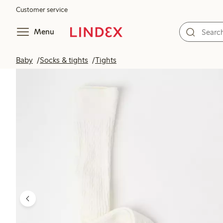
Customer service
Menu
Baby
Socks & tights
Tights