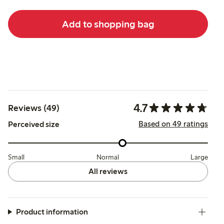
Add to shopping bag
4.7
Reviews (49)
Based on 49 ratings
Perceived size
Small
Normal
Large
All reviews
Product information