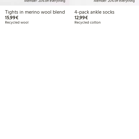
Member: 20% off everything
Member: 20% off everything
Tights in merino wool blend
4-pack ankle socks
€15.99
€12.99
15,99€
12,99€
Recycled wool
Recycled cotton