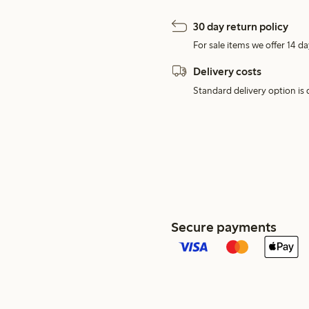
30 day return policy
For sale items we offer 14 da
Delivery costs
Standard delivery option is d
Secure payments