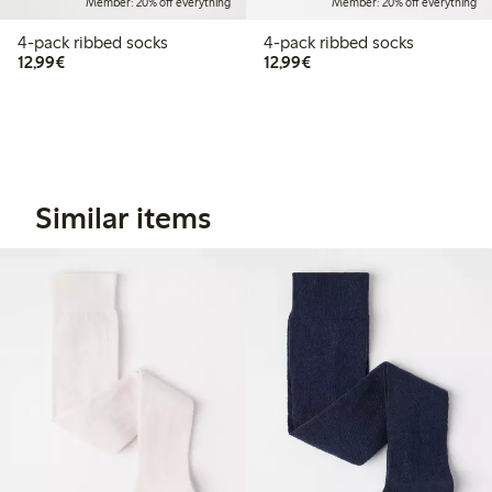
Member: 20% off everything
Member: 20% off everything
4-pack ribbed socks
4-pack ribbed socks
€12.99
€12.99
12,99€
12,99€
Similar items