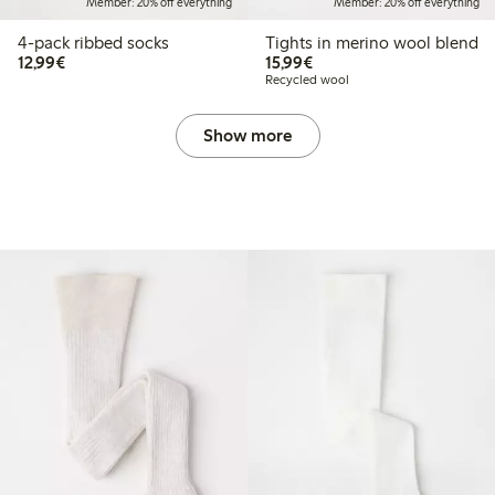
Member: 20% off everything
Member: 20% off everything
4-pack ribbed socks
Tights in merino wool blend
€12.99
€15.99
12,99€
15,99€
Recycled wool
Show more