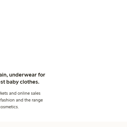
ain, underwear for
st baby clothes.
kets and online sales
 fashion and the range
cosmetics.