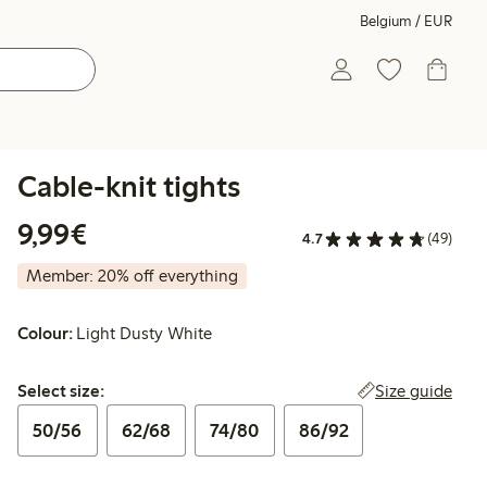
Belgium / EUR
Cable-knit tights
€9.99
9,99€
4.7
(49)
Member: 20% off everything
Colour:
Light Dusty White
Select size:
Size guide
Select size:
50/56
62/68
74/80
86/92