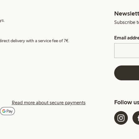
Newslett
ys.
Subscribe t
Email addr
irect delivery with a service fee of 7€.
Follow u
Read more about secure payments