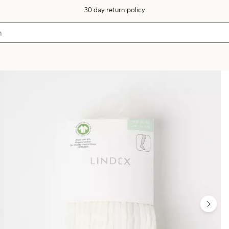
30 day return policy