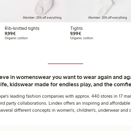
Member: 20% off everything
Member: 20% off everything
Rib-knitted tights
Tights
€9.99
€9.99
9,99€
9,99€
Organic cotton
Organic cotton
ieve in womenswear you want to wear again and ag
life, kidswear made for endless play, and the comfie
ope's leading fashion companies with approx. 440 stores in 17 mar
rd party collaborations. Lindex offers an inspiring and affordable
several different concepts in women's, children's, underwear and 