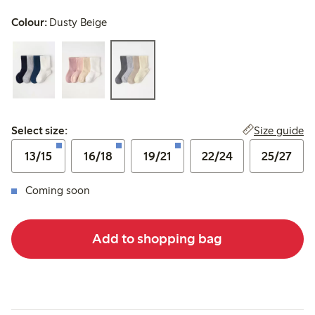
Colour:
Dusty Beige
Select size:
Size guide
Select size:
13/15
16/18
19/21
22/24
25/27
Coming soon
Add to shopping bag