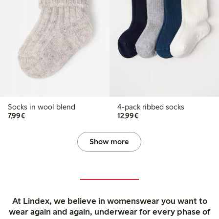
Socks in wool blend
4-pack ribbed socks
€7.99
€12.99
7,99€
12,99€
Show more
At Lindex, we believe in womenswear you want to
wear again and again, underwear for every phase of