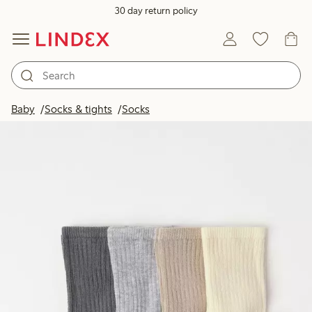
30 day return policy
Baby
Socks & tights
Socks