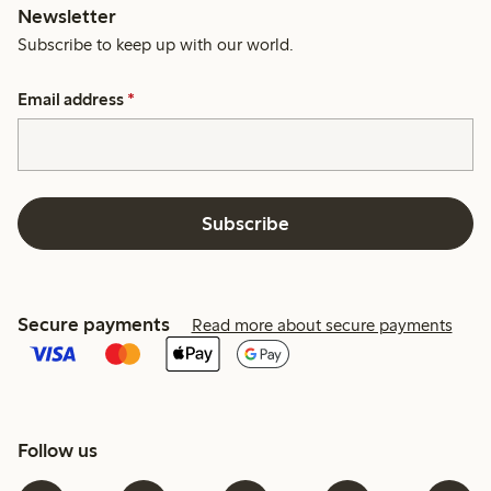
Newsletter
Subscribe to keep up with our world.
Email address
*
Subscribe
Secure payments
Read more about secure payments
Follow us