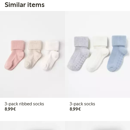
Similar items
3-pack ribbed socks
3-pack socks
€8.99
€8.99
8,99€
8,99€