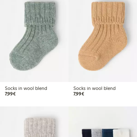
Socks in wool blend
Socks in wool blend
€7.99
€7.99
7,99€
7,99€