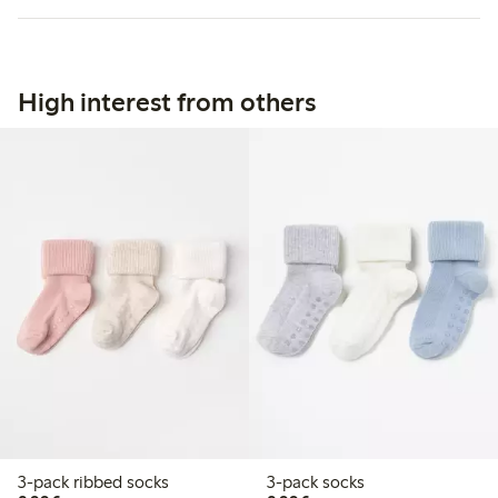
High interest from others
3-pack ribbed socks
3-pack socks