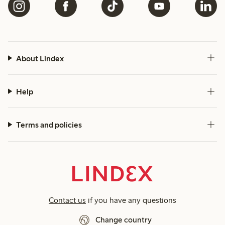
About Lindex
Help
Terms and policies
Contact us
if you have any questions
Change country