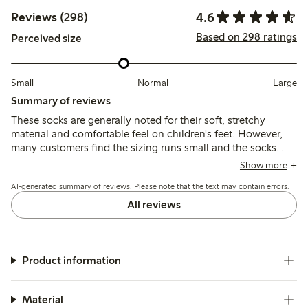
4.6
Reviews (298)
Based on 298 ratings
Perceived size
Small
Normal
Large
Summary of reviews
These socks are generally noted for their soft, stretchy
material and comfortable feel on children's feet. However,
many customers find the sizing runs small and the socks
tend to slip off easily, with some reports of shrinking after
Show more
washing and inconsistent fit across sizes.
AI-generated summary of reviews. Please note that the text may contain errors.
All reviews
Product information
Material