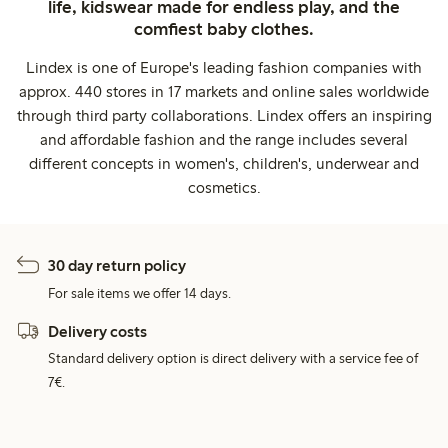
life, kidswear made for endless play, and the
comfiest baby clothes.
Lindex is one of Europe's leading fashion companies with
approx. 440 stores in 17 markets and online sales worldwide
through third party collaborations. Lindex offers an inspiring
and affordable fashion and the range includes several
different concepts in women's, children's, underwear and
cosmetics.
30 day return policy
For sale items we offer 14 days.
Delivery costs
Standard delivery option is direct delivery with a service fee of
7€.