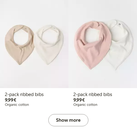
2-pack ribbed bibs
2-pack ribbed bibs
€9.99
€9.99
9,99€
9,99€
Organic cotton
Organic cotton
Show more