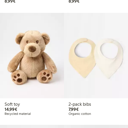
€8.99
€8.99
8,99€
8,99€
Soft toy
2-pack bibs
€14.99
€7.99
14,99€
7,99€
Recycled material
Organic cotton