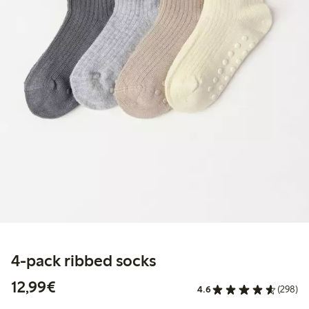
4-pack ribbed socks
€12.99
12,99€
4.6
(298)