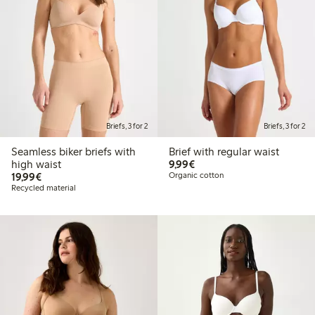
Briefs, 3 for 2
Briefs, 3 for 2
Seamless biker briefs with
Brief with regular waist
€9.99
high waist
9,99€
€19.99
19,99€
Organic cotton
Recycled material