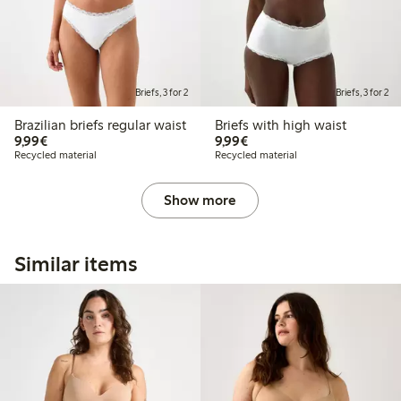
Briefs, 3 for 2
Briefs, 3 for 2
Brazilian briefs regular waist
Briefs with high waist
€9.99
€9.99
9,99€
9,99€
Recycled material
Recycled material
Show more
Similar items