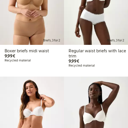
Briefs, 3 for 2
Briefs, 3 for 2
Boxer briefs midi waist
Regular waist briefs with lace
€9.99
9,99€
trim
€9.99
Recycled material
9,99€
Recycled material