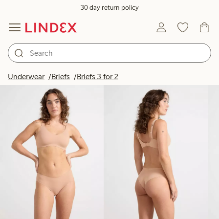
30 day return policy
Products in image
Underwear
Briefs
Briefs 3 for 2