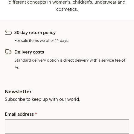
different concepts in women's, children's, underwear and
cosmetics.
30 day return policy
For sale items we offer 14 days.
Delivery costs
Standard delivery option is direct delivery with a service fee of
7€.
Newsletter
Subscribe to keep up with our world.
Email address
*