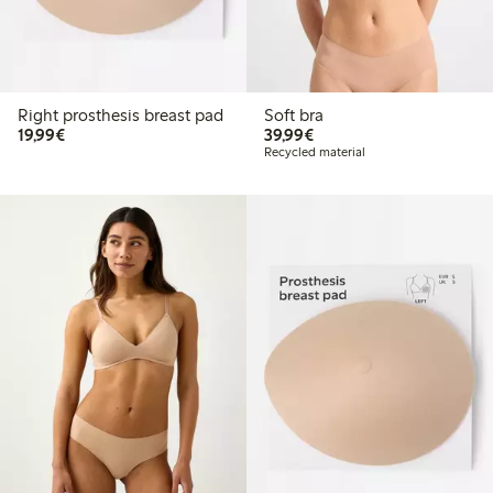
Right prosthesis breast pad
Soft bra
€19.99
€39.99
19,99€
39,99€
Recycled material