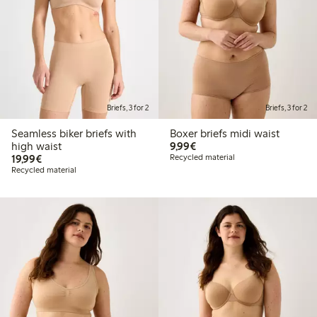
Briefs, 3 for 2
Briefs, 3 for 2
Seamless biker briefs with
Boxer briefs midi waist
€9.99
high waist
9,99€
€19.99
19,99€
Recycled material
Recycled material