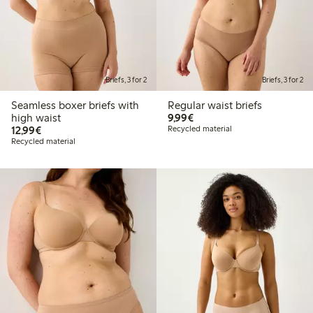
Briefs, 3 for 2
Briefs, 3 for 2
Seamless boxer briefs with
Regular waist briefs
€9.99
high waist
9,99€
€12.99
12,99€
Recycled material
Recycled material