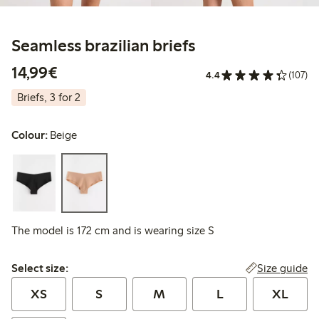
Seamless brazilian briefs
€14.99
14,99€
4.4
(107)
Briefs, 3 for 2
Colour:
Beige
The model is 172 cm and is wearing size S
Select size:
Size guide
Select size:
XS
S
M
L
XL