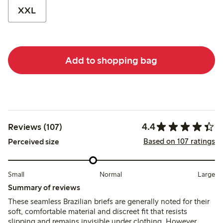
XXL
Add to shopping bag
4.4
Reviews (107)
Based on 107 ratings
Perceived size
Small
Normal
Large
Summary of reviews
These seamless Brazilian briefs are generally noted for their
soft, comfortable material and discreet fit that resists
slipping and remains invisible under clothing. However,