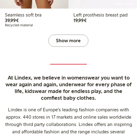
Online edition
Seamless soft bra
Left prosthesis breast pad
€39.99
€19.99
39,99€
19,99€
Recycled material
Show more
At Lindex, we believe in womenswear you want to
wear again and again, underwear for every phase of
life, kidswear made for endless play, and the
comfiest baby clothes.
Lindex is one of Europe's leading fashion companies with
approx. 440 stores in 17 markets and online sales worldwide
through third party collaborations. Lindex offers an inspiring
and affordable fashion and the range includes several