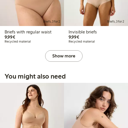
Briefs, 3 for 2
Briefs, 3 for 2
Briefs with regular waist
Invisible briefs
€9.99
€9.99
9,99€
9,99€
Recycled material
Recycled material
Show more
You might also need