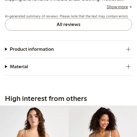
sizing tends to run small and the low-rise cut may feel tight
Show more
or require adjustment throughout the day, with some
AI-generated summary of reviews. Please note that the text may contain errors.
customers mentioning issues with the fit and tag placement.
All reviews
Product information
Material
High interest from others