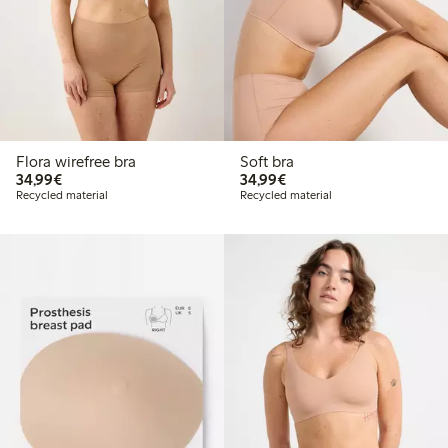
Flora wirefree bra
Soft bra
€34.99
€34.99
34,99€
34,99€
Recycled material
Recycled material