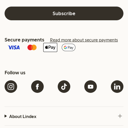
Subscribe
Secure payments
Read more about secure payments
Follow us
About Lindex