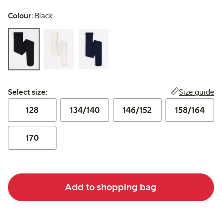
Colour:
Black
Select size:
Size guide
Select size:
128
134/140
146/152
158/164
170
Add to shopping bag