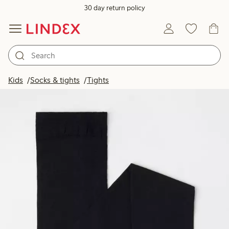
30 day return policy
Kids
Socks & tights
Tights