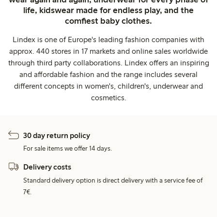
life, kidswear made for endless play, and the
comfiest baby clothes.
Lindex is one of Europe's leading fashion companies with
approx. 440 stores in 17 markets and online sales worldwide
through third party collaborations. Lindex offers an inspiring
and affordable fashion and the range includes several
different concepts in women's, children's, underwear and
cosmetics.
30 day return policy
For sale items we offer 14 days.
Delivery costs
Standard delivery option is direct delivery with a service fee of
7€.