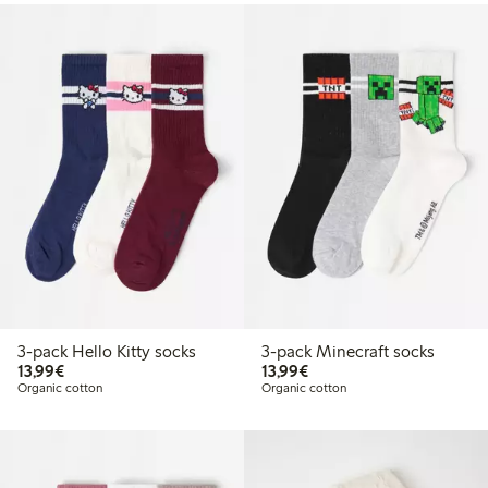
3-pack Hello Kitty socks
3-pack Minecraft socks
€13.99
€13.99
13,99€
13,99€
Organic cotton
Organic cotton