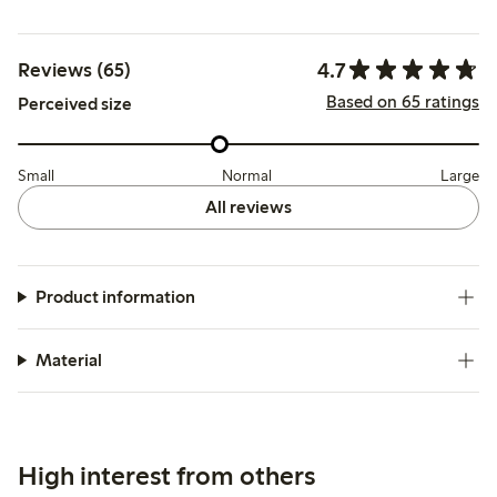
4.7
Reviews (65)
Based on 65 ratings
Perceived size
Small
Normal
Large
All reviews
Product information
Material
High interest from others