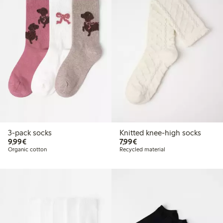
3-pack socks
Knitted knee-high socks
€9.99
€7.99
9,99€
7,99€
Organic cotton
Recycled material