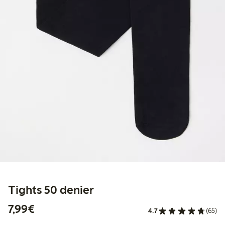
Tights 50 denier
€7.99
7,99€
4.7
(65)