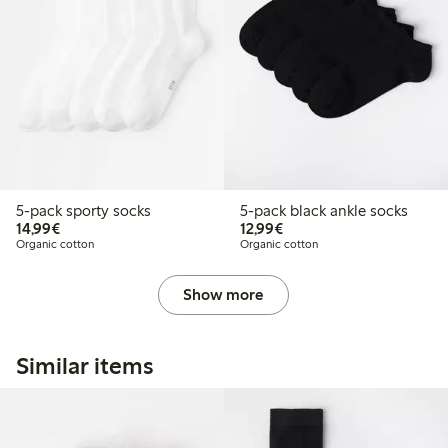
5-pack sporty socks
5-pack black ankle socks
€14.99
€12.99
14,99€
12,99€
Organic cotton
Organic cotton
Show more
Similar items