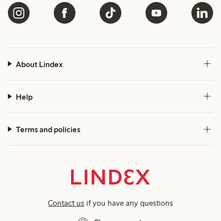
About Lindex
Help
Terms and policies
Contact us
if you have any questions