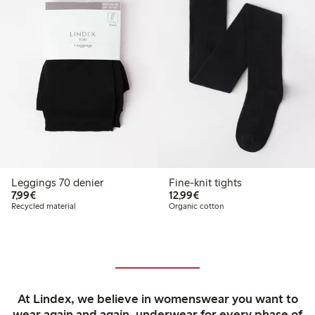
Leggings 70 denier
Fine-knit tights
€7.99
€12.99
7,99€
12,99€
Recycled material
Organic cotton
At Lindex, we believe in womenswear you want to
wear again and again, underwear for every phase of