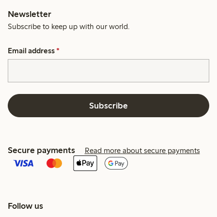
Newsletter
Subscribe to keep up with our world.
Email address
*
Subscribe
Secure payments
Read more about secure payments
Follow us