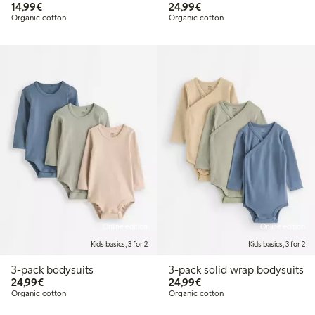
€14.99
€24.99
14,99€
24,99€
Organic cotton
Organic cotton
Online edition
Online edition
Kids basics, 3 for 2
Kids basics, 3 for 2
3-pack bodysuits
3-pack solid wrap bodysuits
€24.99
€24.99
24,99€
24,99€
Organic cotton
Organic cotton