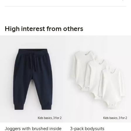
High interest from others
Online edition
Kids basics, 3 for 2
Kids basics, 3 for 2
Joggers with brushed inside
3-pack bodysuits