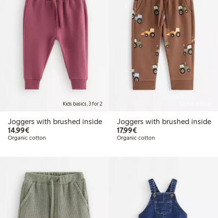
Kids basics, 3 for 2
Online edition
Joggers with brushed inside
Joggers with brushed inside
€14.99
€17.99
14,99€
17,99€
Organic cotton
Organic cotton