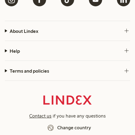
About Lindex
Help
Terms and policies
Contact us
if you have any questions
Change country