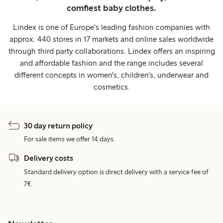
comfiest baby clothes.
Lindex is one of Europe's leading fashion companies with
approx. 440 stores in 17 markets and online sales worldwide
through third party collaborations. Lindex offers an inspiring
and affordable fashion and the range includes several
different concepts in women's, children's, underwear and
cosmetics.
30 day return policy
For sale items we offer 14 days.
Delivery costs
Standard delivery option is direct delivery with a service fee of
7€.