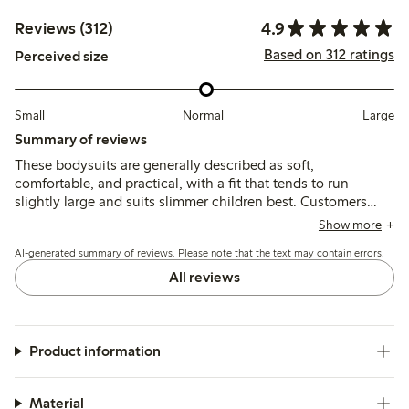
4.9
Reviews (312)
Based on 312 ratings
Perceived size
Small
Normal
Large
Summary of reviews
These bodysuits are generally described as soft,
comfortable, and practical, with a fit that tends to run
slightly large and suits slimmer children best. Customers
note good durability and ease of use, though some mention
Show more
the material is thin and the neck opening can feel tight.
AI-generated summary of reviews. Please note that the text may contain errors.
All reviews
Product information
Material