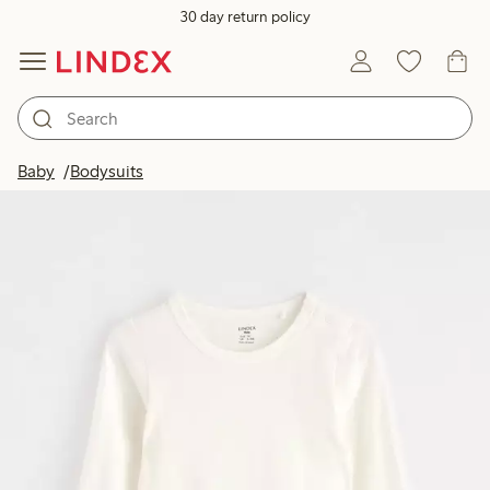
30 day return policy
Baby
Bodysuits