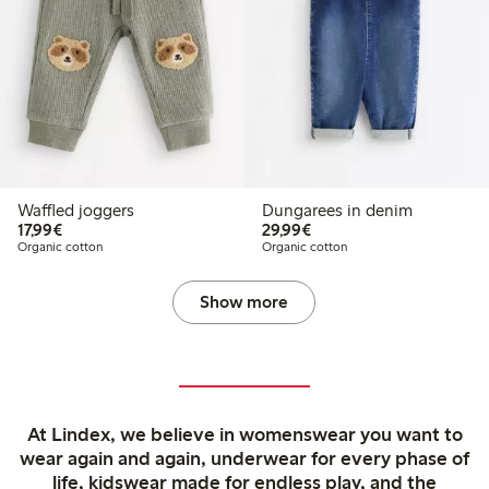
Waffled joggers
Dungarees in denim
€17.99
€29.99
17,99€
29,99€
Organic cotton
Organic cotton
Show more
At Lindex, we believe in womenswear you want to
wear again and again, underwear for every phase of
life, kidswear made for endless play, and the