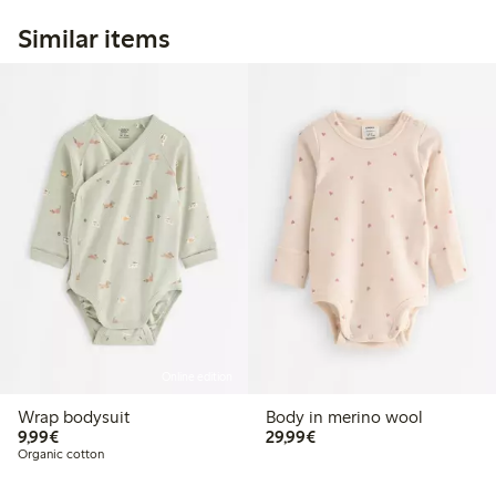
Similar items
Online edition
Wrap bodysuit
Body in merino wool
€9.99
€29.99
9,99€
29,99€
Organic cotton