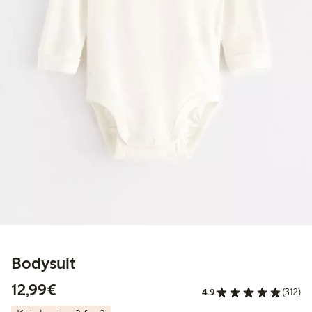
Bodysuit
€12.99
12,99€
4.9
(312)