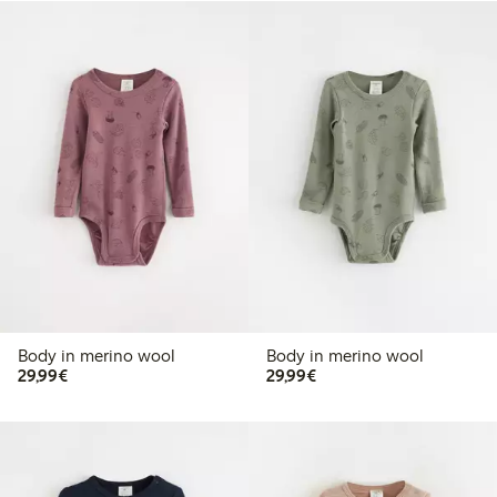
Body in merino wool
Body in merino wool
€29.99
€29.99
29,99€
29,99€