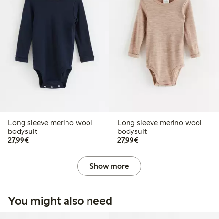
Long sleeve merino wool
Long sleeve merino wool
bodysuit
bodysuit
€27.99
€27.99
27,99€
27,99€
Show more
You might also need