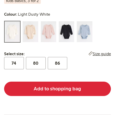
Kids basics, 3 for 2
Colour:
Light Dusty White
Select size:
Size guide
Select size:
74
80
86
Add to shopping bag