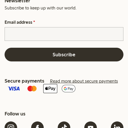
Newsletter
Subscribe to keep up with our world.
Email address
*
Subscribe
Secure payments
Read more about secure payments
Follow us