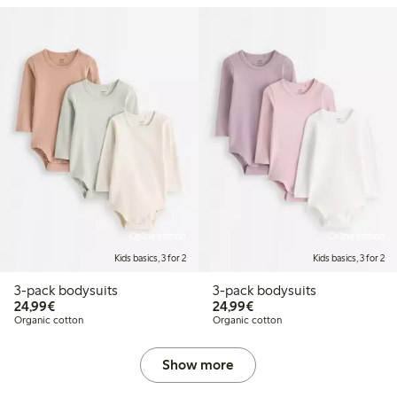
Online edition
Online edition
Kids basics, 3 for 2
Kids basics, 3 for 2
3-pack bodysuits
3-pack bodysuits
€24.99
€24.99
24,99€
24,99€
Organic cotton
Organic cotton
Show more