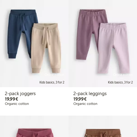
Online edition
Online edition
Kids basics, 3 for 2
Kids basics, 3 for 2
2-pack joggers
2-pack leggings
€19.99
€19.99
19,99€
19,99€
Organic cotton
Organic cotton