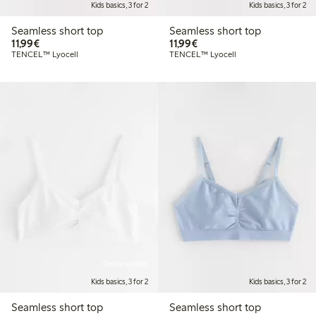
Kids basics, 3 for 2
Kids basics, 3 for 2
Seamless short top
Seamless short top
€11.99
€11.99
11,99€
11,99€
TENCEL™ Lyocell
TENCEL™ Lyocell
Online edition
Kids basics, 3 for 2
Kids basics, 3 for 2
Seamless short top
Seamless short top