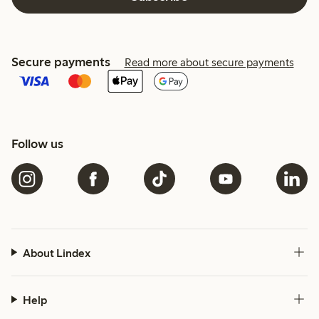
Secure payments
Read more about secure payments
Follow us
About Lindex
Help