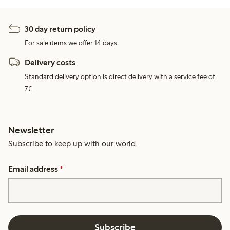
30 day return policy
For sale items we offer 14 days.
Delivery costs
Standard delivery option is direct delivery with a service fee of
7€.
Newsletter
Subscribe to keep up with our world.
Email address
*
Subscribe