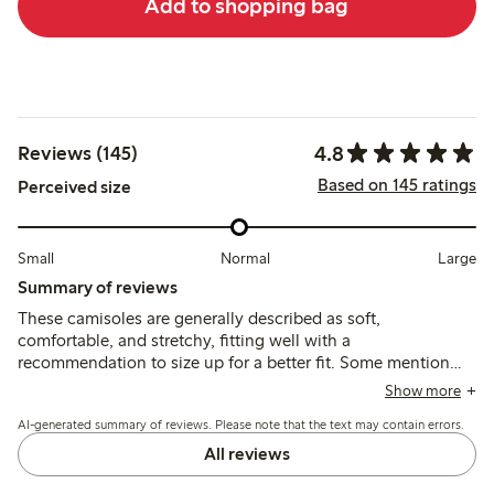
Add to shopping bag
4.8
Reviews (145)
Based on 145 ratings
Perceived size
Small
Normal
Large
Summary of reviews
These camisoles are generally described as soft,
comfortable, and stretchy, fitting well with a
recommendation to size up for a better fit. Some mention
irritation from sewn-in patches or plastic parts, and note the
Show more
fabric is thinner and more translucent than previous
AI-generated summary of reviews. Please note that the text may contain errors.
versions.
All reviews