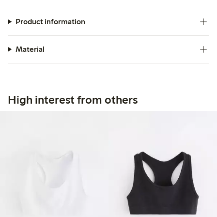
Product information
Material
High interest from others