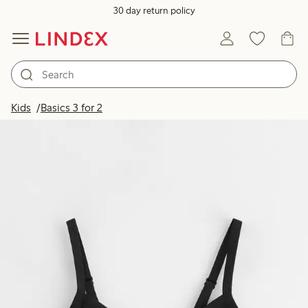
30 day return policy
Kids
Basics 3 for 2