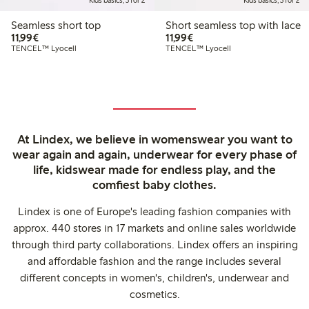
Kids basics, 3 for 2
Kids basics, 3 for 2
Seamless short top
Short seamless top with lace
€11.99
€11.99
11,99€
11,99€
TENCEL™ Lyocell
TENCEL™ Lyocell
At Lindex, we believe in womenswear you want to
wear again and again, underwear for every phase of
life, kidswear made for endless play, and the
comfiest baby clothes.
Lindex is one of Europe's leading fashion companies with
approx. 440 stores in 17 markets and online sales worldwide
through third party collaborations. Lindex offers an inspiring
and affordable fashion and the range includes several
different concepts in women's, children's, underwear and
cosmetics.