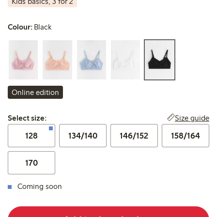
Kids basics, 3 for 2
Colour:
Black
Online edition
Select size:
Size guide
Select size:
128
134/140
146/152
158/164
170
Coming soon