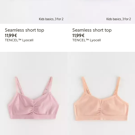
Kids basics, 3 for 2
Kids basics, 3 for 2
Seamless short top
Seamless short top
€11.99
€11.99
11,99€
11,99€
TENCEL™ Lyocell
TENCEL™ Lyocell