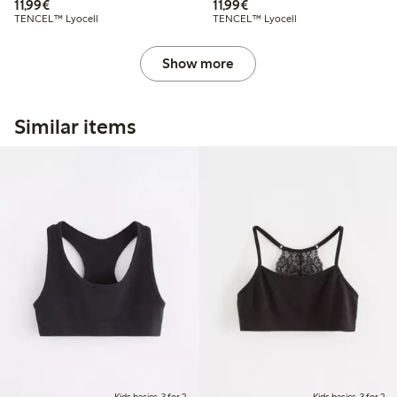
€11.99
€11.99
11,99€
11,99€
TENCEL™ Lyocell
TENCEL™ Lyocell
Show more
Similar items