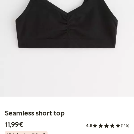
Seamless short top
€11.99
11,99€
4.8
(145)