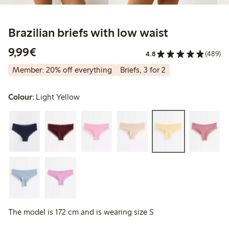
Brazilian briefs with low waist
€9.99
9,99€
4.8
(489)
Member: 20% off everything
Briefs, 3 for 2
Colour:
Light Yellow
The model is 172 cm and is wearing size S