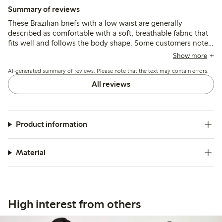
Summary of reviews
These Brazilian briefs with a low waist are generally
described as comfortable with a soft, breathable fabric that
fits well and follows the body shape. Some customers note
sizing variations, often recommending a smaller size, while a
Show more
few mention thin material and occasional issues with seam
AI-generated summary of reviews. Please note that the text may contain errors.
durability after washing.
All reviews
Product information
Material
High interest from others