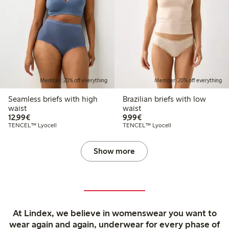
Member: 20% off everything
Member: 20% off everything
Seamless briefs with high
Brazilian briefs with low
waist
waist
€12.99
€9.99
12,99€
9,99€
TENCEL™ Lyocell
TENCEL™ Lyocell
Show more
At Lindex, we believe in womenswear you want to
wear again and again, underwear for every phase of