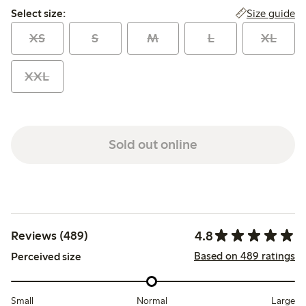
Select size:
Size guide
Select size:
XS
S
M
L
XL
XXL
Sold out online
4.8
Reviews (489)
Based on 489 ratings
Perceived size
Small
Normal
Large