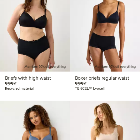
Member: 20% off everything
Member: 20% off everything
Briefs with high waist
Boxer briefs regular waist
€9.99
€9.99
9,99€
9,99€
Recycled material
TENCEL™ Lyocell