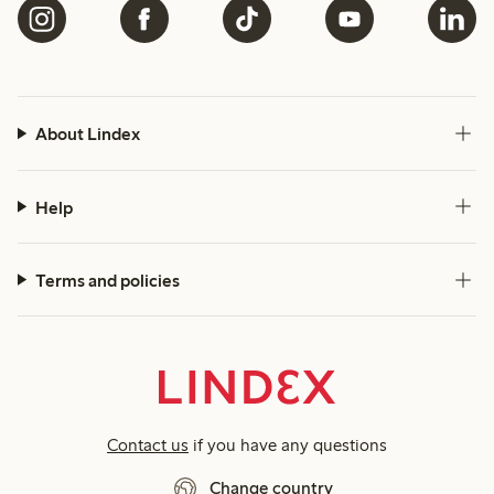
About Lindex
Help
Terms and policies
Contact us
if you have any questions
Change country