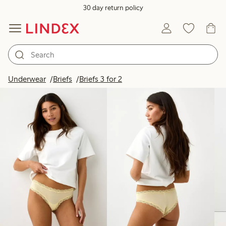
30 day return policy
Products in image
Underwear
Briefs
Briefs 3 for 2