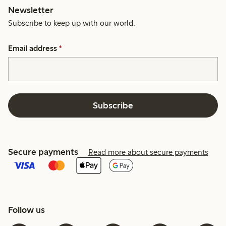
Newsletter
Subscribe to keep up with our world.
Email address
*
Subscribe
Secure payments
Read more about secure payments
Follow us