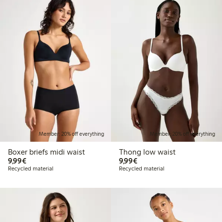
Member: 20% off everything
Member: 20% off everything
Boxer briefs midi waist
Thong low waist
€9.99
€9.99
9,99€
9,99€
Recycled material
Recycled material