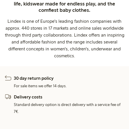
life, kidswear made for endless play, and the
comfiest baby clothes.
Lindex is one of Europe's leading fashion companies with
approx. 440 stores in 17 markets and online sales worldwide
through third party collaborations. Lindex offers an inspiring
and affordable fashion and the range includes several
different concepts in women's, children's, underwear and
cosmetics.
30 day return policy
For sale items we offer 14 days.
Delivery costs
Standard delivery option is direct delivery with a service fee of
7€.