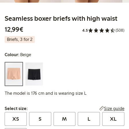
Seamless boxer briefs with high waist
€12.99
12,99€
4.5
(508)
Briefs, 3 for 2
Colour:
Beige
The model is 176 cm and is wearing size L
Select size:
Size guide
Select size:
XS
S
M
L
XL