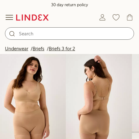
30 day return policy
Products in image
Underwear
Briefs
Briefs 3 for 2