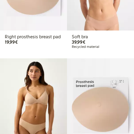
Right prosthesis breast pad
Soft bra
€19.99
€39.99
19,99€
39,99€
Recycled material