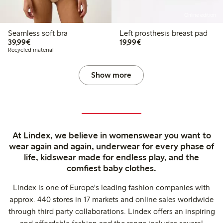
Online edition
Seamless soft bra
Left prosthesis breast pad
€39.99
€19.99
39,99€
19,99€
Recycled material
Show more
At Lindex, we believe in womenswear you want to
wear again and again, underwear for every phase of
life, kidswear made for endless play, and the
comfiest baby clothes.
Lindex is one of Europe's leading fashion companies with
approx. 440 stores in 17 markets and online sales worldwide
through third party collaborations. Lindex offers an inspiring