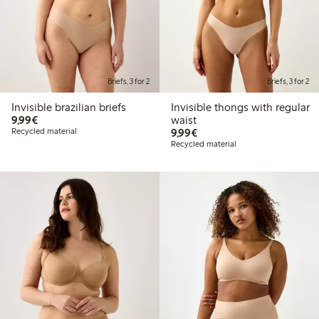
Briefs, 3 for 2
Briefs, 3 for 2
Invisible brazilian briefs
Invisible thongs with regular
€9.99
9,99€
waist
€9.99
Recycled material
9,99€
Recycled material