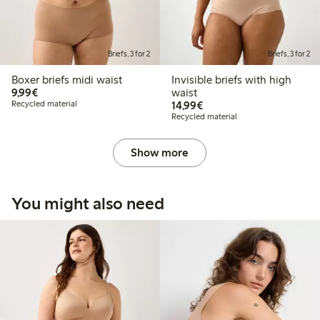
Briefs, 3 for 2
Briefs, 3 for 2
Boxer briefs midi waist
Invisible briefs with high
€9.99
9,99€
waist
€14.99
Recycled material
14,99€
Recycled material
Show more
You might also need