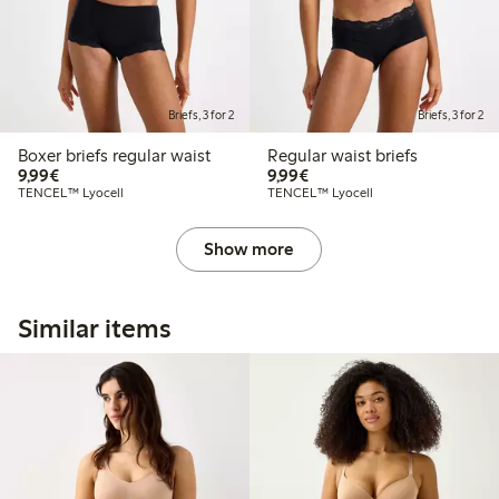
Briefs, 3 for 2
Briefs, 3 for 2
Boxer briefs regular waist
Regular waist briefs
€9.99
€9.99
9,99€
9,99€
TENCEL™ Lyocell
TENCEL™ Lyocell
Show more
Similar items