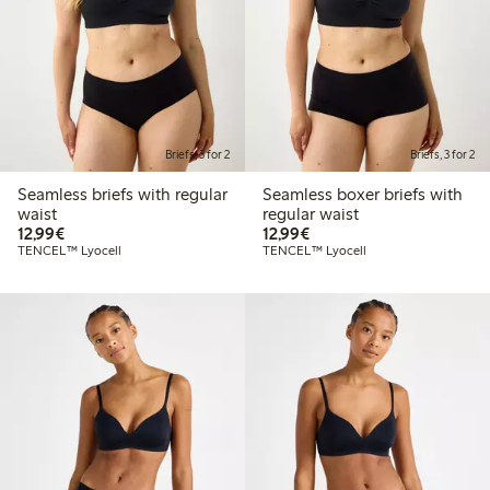
Briefs, 3 for 2
Briefs, 3 for 2
Seamless briefs with regular
Seamless boxer briefs with
waist
regular waist
€12.99
€12.99
12,99€
12,99€
TENCEL™ Lyocell
TENCEL™ Lyocell