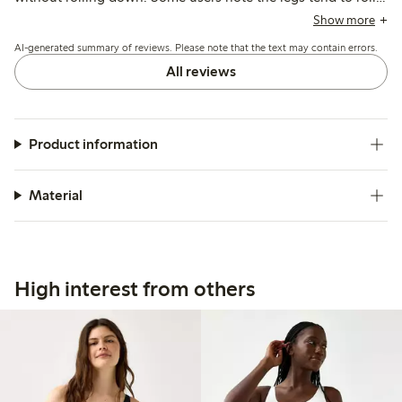
up or fit loosely around the thighs, and the synthetic
Show more
material may feel less breathable or cause minor irritation for
AI-generated summary of reviews. Please note that the text may contain errors.
a few.
All reviews
Product information
Material
High interest from others