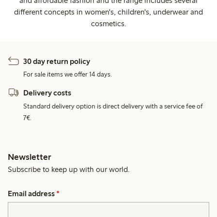
and affordable fashion and the range includes several
different concepts in women's, children's, underwear and
cosmetics.
30 day return policy
For sale items we offer 14 days.
Delivery costs
Standard delivery option is direct delivery with a service fee of
7€.
Newsletter
Subscribe to keep up with our world.
Email address
*