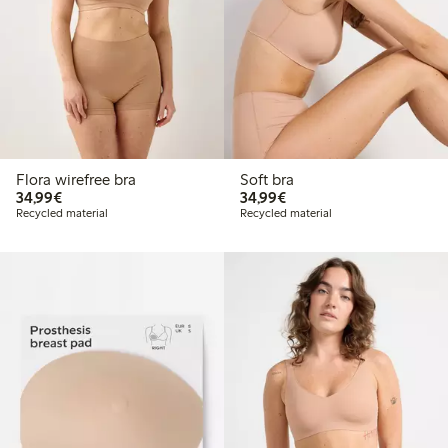
Flora wirefree bra
Soft bra
€34.99
€34.99
34,99€
34,99€
Recycled material
Recycled material