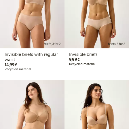
Briefs, 3 for 2
Briefs, 3 for 2
Invisible briefs with regular
Invisible briefs
€9.99
waist
9,99€
€14.99
14,99€
Recycled material
Recycled material