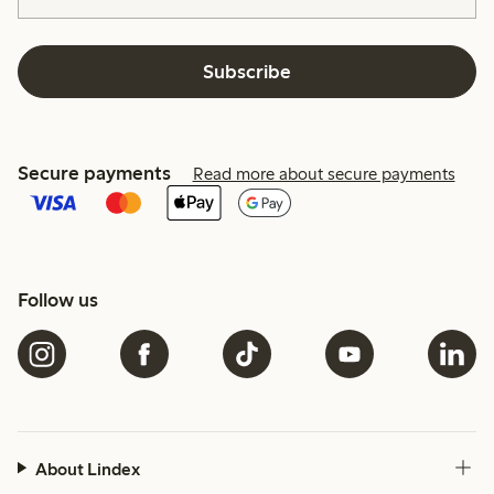
Subscribe
Secure payments
Read more about secure payments
Follow us
About Lindex