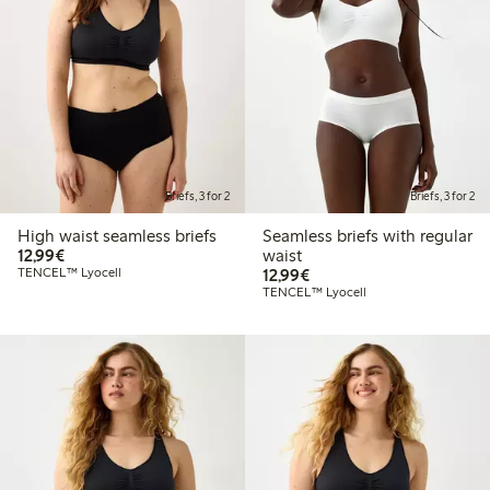
Briefs, 3 for 2
Briefs, 3 for 2
High waist seamless briefs
Seamless briefs with regular
€12.99
12,99€
waist
€12.99
TENCEL™ Lyocell
12,99€
TENCEL™ Lyocell