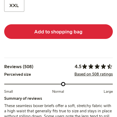
XXL
Add to shopping bag
4.5
Reviews (508)
Based on 508 ratings
Perceived size
Small
Normal
Large
Summary of reviews
These seamless boxer briefs offer a soft, stretchy fabric with
a high waist that generally fits true to size and stays in place
without rolling down. Some users note the legs tend to roll