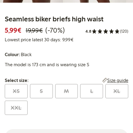
Seamless biker briefs high waist
Discounted price: €5.99
Regular price: €19.99
70% percent off
5,99€
(-70%)
19,99€
4.8
(120)
Lowest price latest 30 days: 
Lowest price latest 30 days: 9,99€
Colour:
Black
The model is 173 cm and is wearing size S
Select size:
Size guide
Select size:
XS
S
M
L
XL
XXL