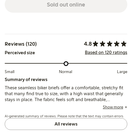
Sold out online
4.8
Reviews (120)
Based on 120 ratings
Perceived size
Small
Normal
Large
Summary of reviews
These seamless biker briefs offer a comfortable, stretchy fit
that many find true to size, with a high waist that generally
stays in place. The fabric feels soft and breathable,
providing good coverage without visible lines, though some
Show more
note the legs can roll up or the waist may slip slightly during
AI-generated summary of reviews. Please note that the text may contain errors.
movement.
All reviews