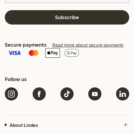
Subscribe
Secure payments
Read more about secure payments
Follow us
About Lindex