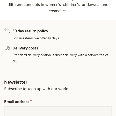
different concepts in women's, children's, underwear and
cosmetics.
30 day return policy
For sale items we offer 14 days.
Delivery costs
Standard delivery option is direct delivery with a service fee of
7€.
Newsletter
Subscribe to keep up with our world.
Email address
*