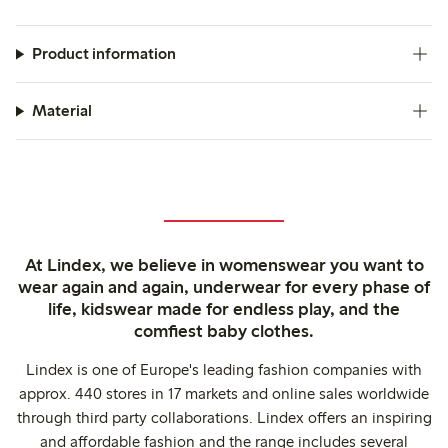
Product information
Material
At Lindex, we believe in womenswear you want to
wear again and again, underwear for every phase of
life, kidswear made for endless play, and the
comfiest baby clothes.
Lindex is one of Europe's leading fashion companies with
approx. 440 stores in 17 markets and online sales worldwide
through third party collaborations. Lindex offers an inspiring
and affordable fashion and the range includes several