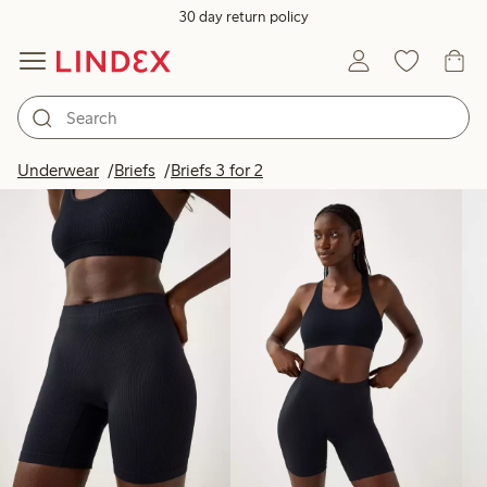
30 day return policy
Products in image
Underwear
Briefs
Briefs 3 for 2