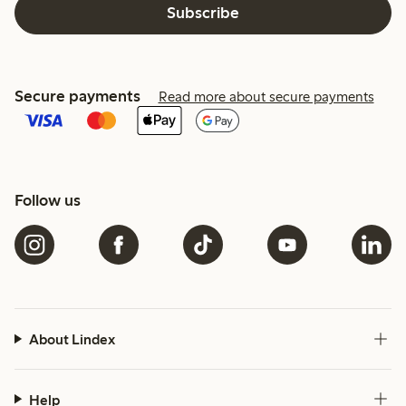
Subscribe
Secure payments
Read more about secure payments
Follow us
About Lindex
Help