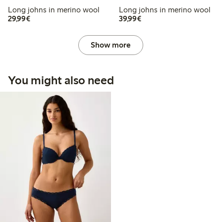
Long johns in merino wool
Long johns in merino wool
€29.99
€39.99
29,99€
39,99€
Show more
You might also need