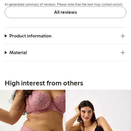
AI-generated summary of reviews. Please note that the text may contain errors.
All reviews
Product information
Material
High interest from others