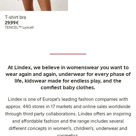
T-shirt bra
€29.99
29,99€
TENCEL™ Lyocell
At Lindex, we believe in womenswear you want to
wear again and again, underwear for every phase of
life, kidswear made for endless play, and the
comfiest baby clothes.
Lindex is one of Europe's leading fashion companies with
approx. 440 stores in 17 markets and online sales worldwide
through third party collaborations. Lindex offers an inspiring
and affordable fashion and the range includes several
different concepts in women's, children's, underwear and
cosmetics.