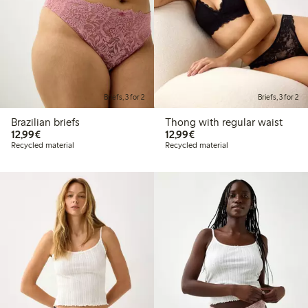
Briefs, 3 for 2
Briefs, 3 for 2
Brazilian briefs
Thong with regular waist
€12.99
€12.99
12,99€
12,99€
Recycled material
Recycled material