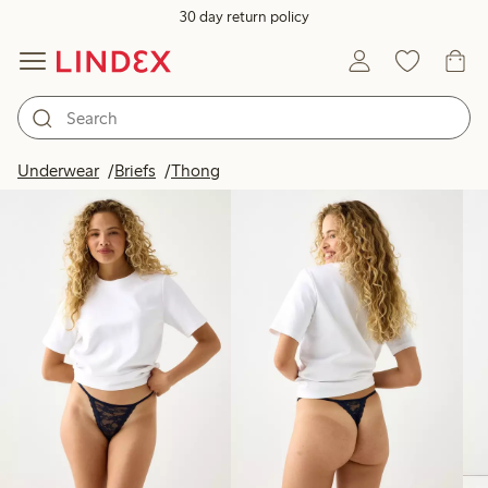
30 day return policy
Products in image
Underwear
Briefs
Thong