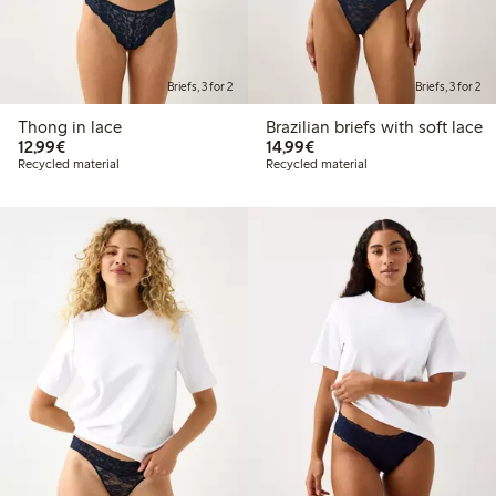
Briefs, 3 for 2
Briefs, 3 for 2
Thong in lace
Brazilian briefs with soft lace
€12.99
€14.99
12,99€
14,99€
Recycled material
Recycled material