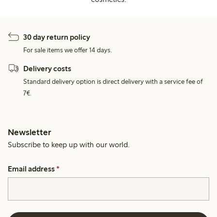
30 day return policy
For sale items we offer 14 days.
Delivery costs
Standard delivery option is direct delivery with a service fee of
7€.
Newsletter
Subscribe to keep up with our world.
Email address
*