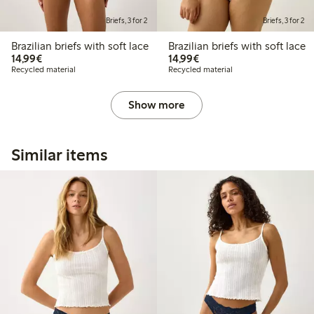
Briefs, 3 for 2
Briefs, 3 for 2
Brazilian briefs with soft lace
Brazilian briefs with soft lace
€14.99
€14.99
14,99€
14,99€
Recycled material
Recycled material
Show more
Similar items