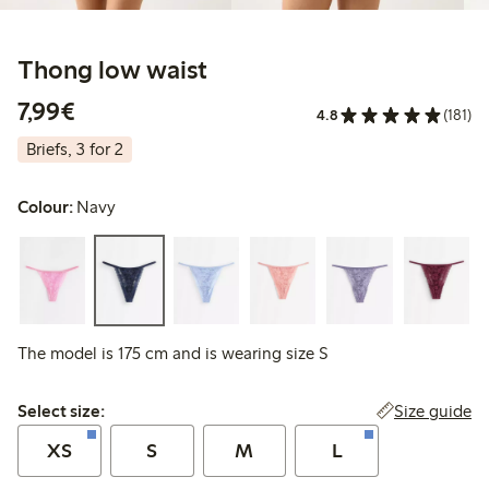
Thong low waist
€7.99
7,99€
4.8
(181)
Briefs, 3 for 2
Colour:
Navy
The model is 175 cm and is wearing size S
Select size:
Size guide
Select size:
XS
S
M
L