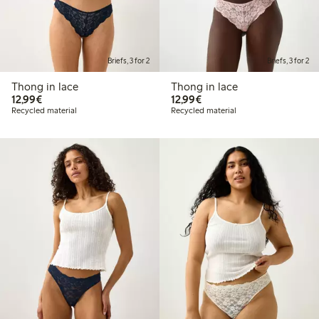
Briefs, 3 for 2
Briefs, 3 for 2
Thong in lace
Thong in lace
€12.99
€12.99
12,99€
12,99€
Recycled material
Recycled material