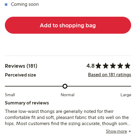
Coming soon
Add to shopping bag
4.8
Reviews (181)
Based on 181 ratings
Perceived size
Small
Normal
Large
Summary of reviews
These low-waist thongs are generally noted for their
comfortable fit and soft, pleasant fabric that sits well on the
hips. Most customers find the sizing accurate, though some
suggest sizing up, and a few mention durability concerns
Show more
and occasional fit issues with the low waist.