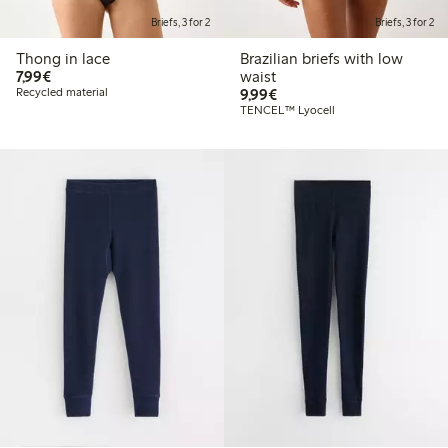
Briefs, 3 for 2
Briefs, 3 for 2
Thong in lace
Brazilian briefs with low
€7.99
7,99€
waist
€9.99
Recycled material
9,99€
TENCEL™ Lyocell