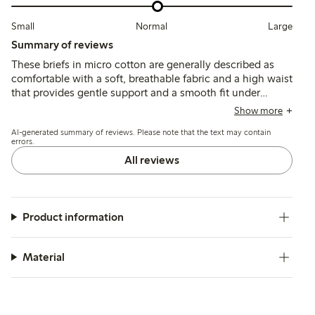
Small
Normal
Large
Summary of reviews
These briefs in micro cotton are generally described as
comfortable with a soft, breathable fabric and a high waist
that provides gentle support and a smooth fit under
clothing. Most customers find the sizing true to size or
Show more
recommend sizing down, though some note occasional fit
AI-generated summary of reviews. Please note that the text may contain
inconsistencies and slight rolling at the waist or legs.
errors.
All reviews
Product information
Material