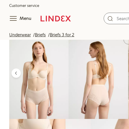
Customer service
Menu
Underwear
Briefs
Briefs 3 for 2