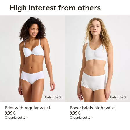
High interest from others
Briefs, 3 for 2
Briefs, 3 for 2
Brief with regular waist
Boxer briefs high waist
€9.99
€9.99
9,99€
9,99€
Organic cotton
Organic cotton