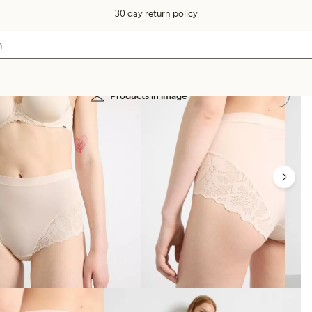
30 day return policy
Products in image