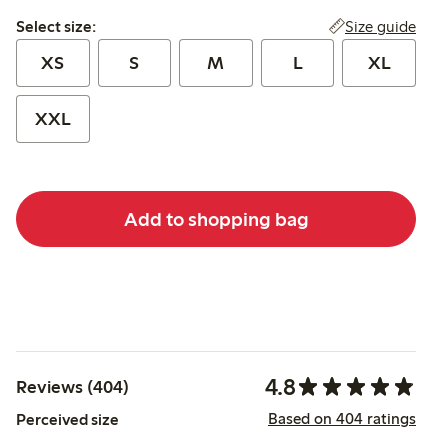
Select size:
Size guide
Select size:
XS
S
M
L
XL
XXL
Add to shopping bag
4.8
Reviews (404)
Based on 404 ratings
Perceived size