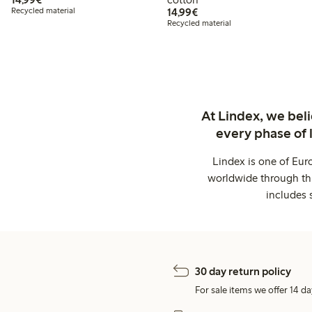
€14.99
Recycled material
14,99€
Recycled material
At Lindex, we bel
every phase of 
Lindex is one of Eur
worldwide through thi
includes 
30 day return policy
For sale items we offer 14 da