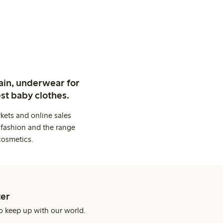
ain, underwear for
st baby clothes.
kets and online sales
 fashion and the range
cosmetics.
er
o keep up with our world.