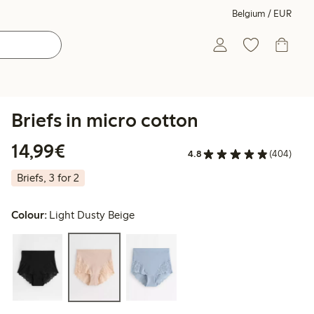
Belgium / EUR
Briefs in micro cotton
€14.99
14,99€
4.8
(404)
Briefs, 3 for 2
Colour:
Light Dusty Beige