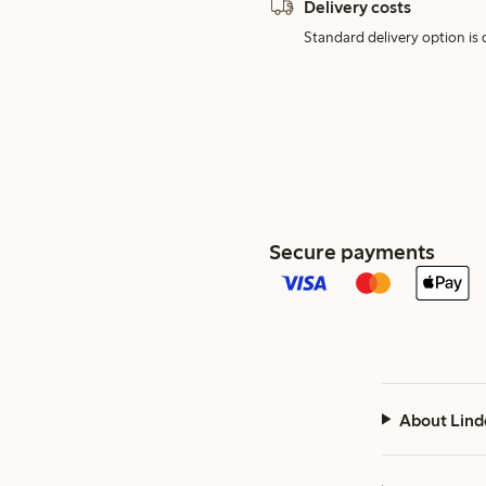
Delivery costs
Standard delivery option is d
Secure payments
About Lind