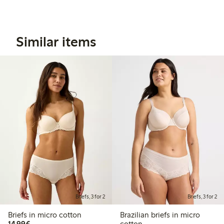
Similar items
Briefs, 3 for 2
Briefs, 3 for 2
Briefs in micro cotton
Brazilian briefs in micro
€14.99
14,99€
cotton