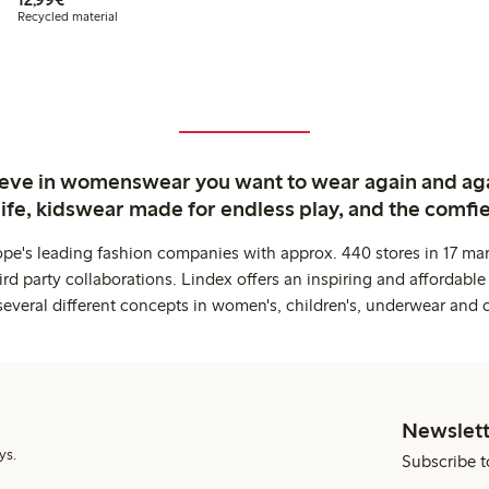
Recycled material
ieve in womenswear you want to wear again and ag
life, kidswear made for endless play, and the comfie
ope's leading fashion companies with approx. 440 stores in 17 mar
rd party collaborations. Lindex offers an inspiring and affordable
several different concepts in women's, children's, underwear and 
Newslett
ys.
Subscribe t