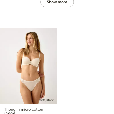
Show more
Briefs, 3 for 2
Thong in micro cotton
€12.99
12,99€