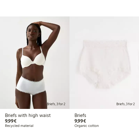
Briefs, 3 for 2
Briefs, 3 for 2
Briefs with high waist
Briefs
€9.99
€9.99
9,99€
9,99€
Recycled material
Organic cotton