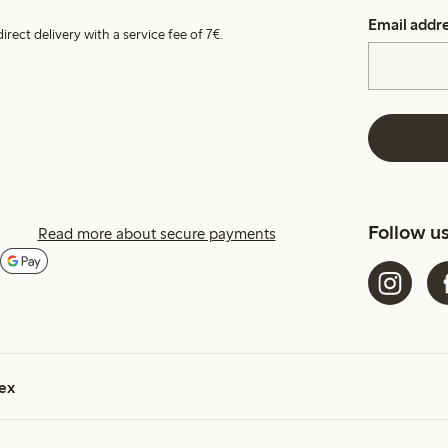
Email addr
irect delivery with a service fee of 7€.
Follow u
Read more about secure payments
ex