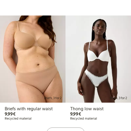
Briefs, 3 for 2
Briefs, 3 for 2
Briefs with regular waist
Thong low waist
€9.99
€9.99
9,99€
9,99€
Recycled material
Recycled material