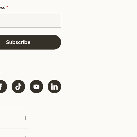
ess
*
Subscribe
s