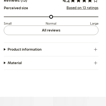
4.2
Reviews (13)
Based on 13 ratings
Perceived size
Small
Normal
Large
All reviews
Product information
Material