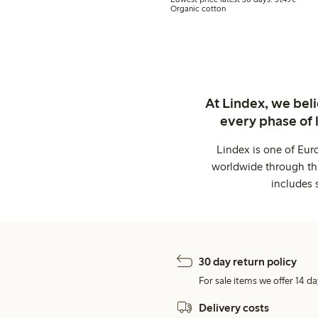
Organic cotton
At Lindex, we bel
every phase of 
Lindex is one of Eur
worldwide through thi
includes 
30 day return policy
For sale items we offer 14 da
Delivery costs