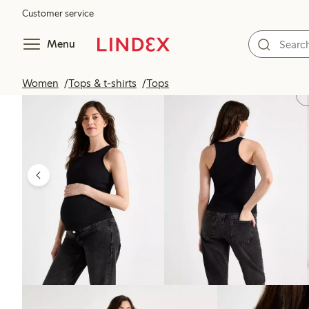
Customer service
Menu
Women
Tops & t-shirts
Tops