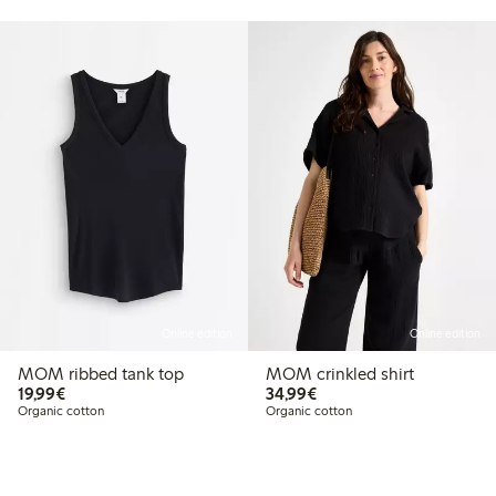
Online edition
Online edition
MOM ribbed tank top
MOM crinkled shirt
€19.99
€34.99
19,99€
34,99€
Organic cotton
Organic cotton