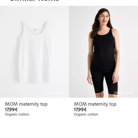
Online edition
Online edition
MOM maternity top
MOM maternity top
€17.99
€17.99
17,99€
17,99€
Organic cotton
Organic cotton