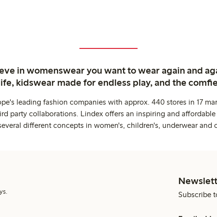
ieve in womenswear you want to wear again and ag
life, kidswear made for endless play, and the comfie
ope's leading fashion companies with approx. 440 stores in 17 mar
rd party collaborations. Lindex offers an inspiring and affordable
several different concepts in women's, children's, underwear and 
Newslett
ys.
Subscribe t