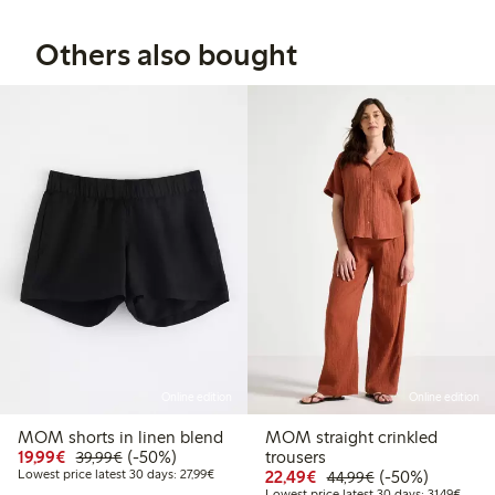
Others also bought
Online edition
Online edition
MOM shorts in linen blend
MOM straight crinkled
Discounted price: €19.99
Regular price: €39.99
50% percent off
19,99€
(-50%)
trousers
39,99€
Lowest price latest 30 days: €27.99
Discounted price: €22
Regular price: 
50% percent off
Lowest price latest 30 days: 27,99€
22,49€
(-50%)
44,99€
Lowest
Lowest price latest 30 days: 31,49€