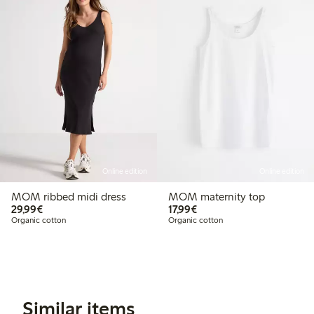
Online edition
Online edition
MOM ribbed midi dress
MOM maternity top
€29.99
€17.99
29,99€
17,99€
Organic cotton
Organic cotton
Similar items