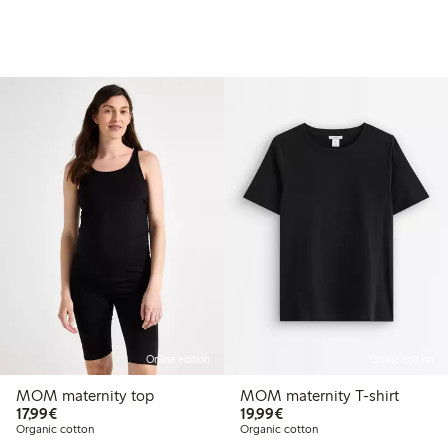
Online edition
Online edition
MOM maternity top
MOM maternity T-shirt
€17.99
€19.99
17,99€
19,99€
Organic cotton
Organic cotton