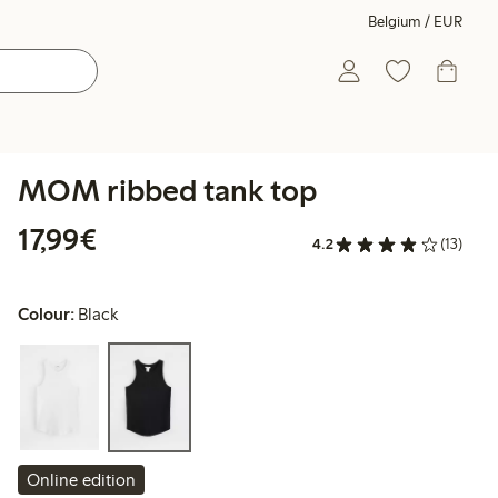
Belgium / EUR
MOM ribbed tank top
€17.99
17,99€
4.2
(13)
Colour:
Black
Online edition