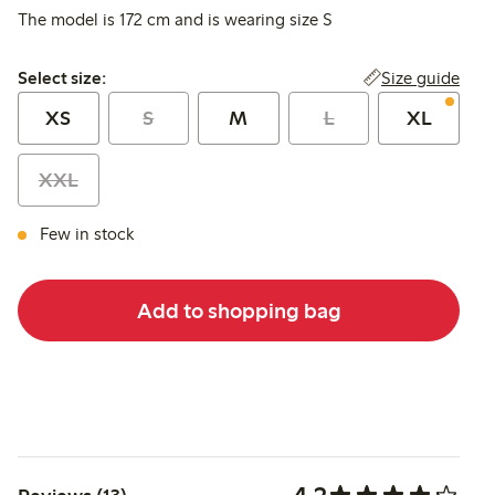
The model is 172 cm and is wearing size S
Select size:
Size guide
Select size:
XS
S
M
L
XL
XXL
Few in stock
Add to shopping bag