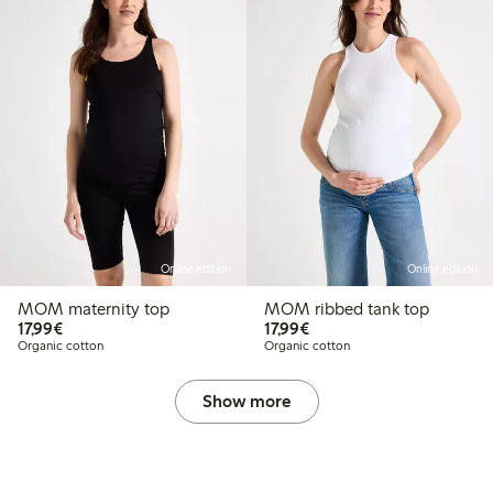
Online edition
Online edition
MOM maternity top
MOM ribbed tank top
€17.99
€17.99
17,99€
17,99€
Organic cotton
Organic cotton
Show more