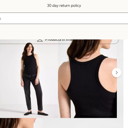
30 day return policy
Products in image