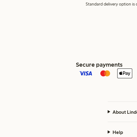
Standard delivery option is d
Secure payments
About Lind
Help