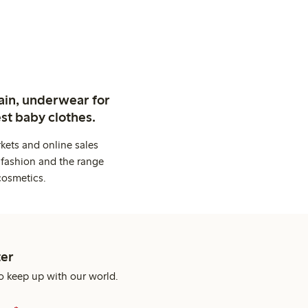
ain, underwear for
st baby clothes.
kets and online sales
 fashion and the range
cosmetics.
er
o keep up with our world.