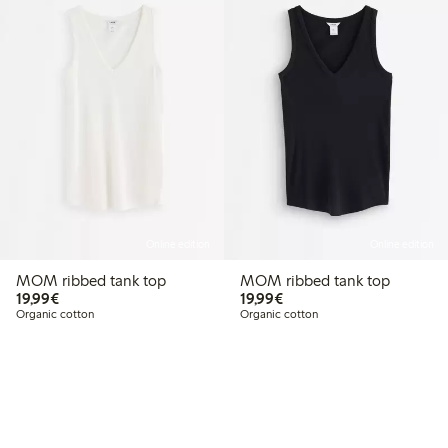
Online edition
Online edition
MOM ribbed tank top
MOM ribbed tank top
€19.99
€19.99
19,99€
19,99€
Organic cotton
Organic cotton