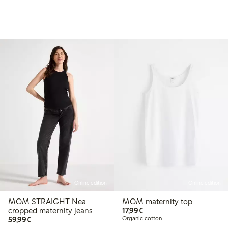
Online edition
Online edition
MOM STRAIGHT Nea
MOM maternity top
€17.99
cropped maternity jeans
17,99€
.49
€44.99
€59.99
59,99€
Organic cotton
 price latest 30 days: €31.49