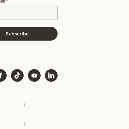
ess
*
Subscribe
s