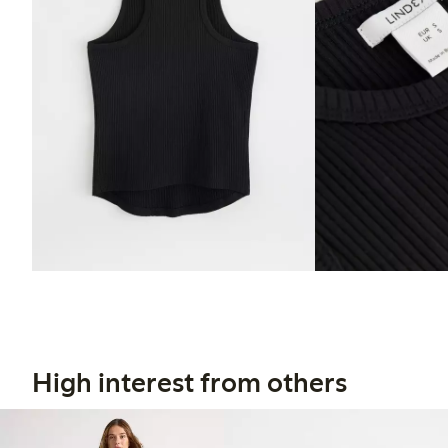
High interest from others