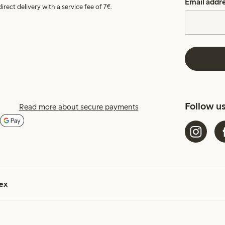
Email addr
irect delivery with a service fee of 7€.
Follow u
Read more about secure payments
ex