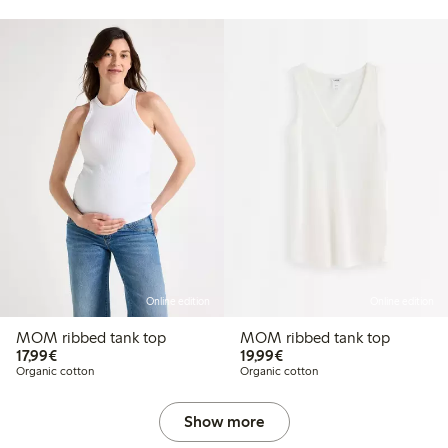
Online edition
Online edition
MOM ribbed tank top
MOM ribbed tank top
€17.99
€19.99
17,99€
19,99€
Organic cotton
Organic cotton
Show more