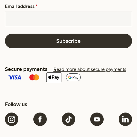
Email address
*
Subscribe
Secure payments
Read more about secure payments
Follow us