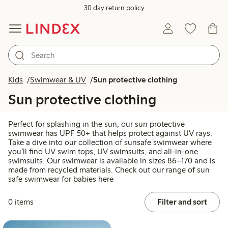
30 day return policy
Kids
Swimwear & UV
Sun protective clothing
Sun protective clothing
Perfect for splashing in the sun, our sun protective
swimwear has UPF 50+ that helps protect against UV rays.
Take a dive into our collection of sunsafe swimwear where
you’ll find UV swim tops, UV swimsuits, and all-in-one
swimsuits. Our swimwear is available in sizes 86–170 and is
made from recycled materials. Check out our range of sun
safe swimwear for babies here
0 items
Filter and sort