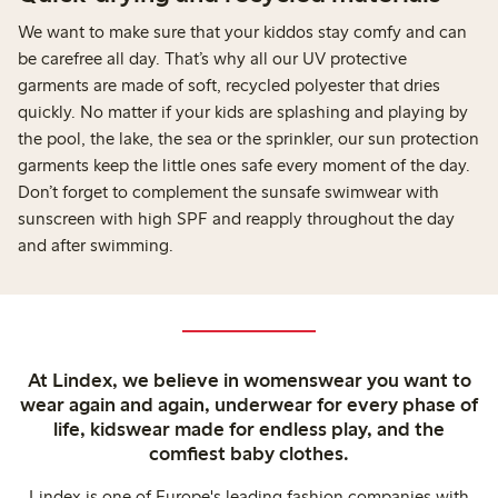
We want to make sure that your kiddos stay comfy and can
be carefree all day. That’s why all our UV protective
garments are made of soft, recycled polyester that dries
quickly. No matter if your kids are splashing and playing by
the pool, the lake, the sea or the sprinkler, our sun protection
garments keep the little ones safe every moment of the day.
Don’t forget to complement the sunsafe swimwear with
sunscreen with high SPF and reapply throughout the day
and after swimming.
At Lindex, we believe in womenswear you want to
wear again and again, underwear for every phase of
life, kidswear made for endless play, and the
comfiest baby clothes.
Lindex is one of Europe's leading fashion companies with