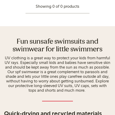
Showing 0 of 0 products
Fun sunsafe swimsuits and
swimwear for little swimmers
UV clothing is a great way to protect your kids from harmful
UV rays. Especially small kids and babies have sensitive skin
and should be kept away from the sun as much as possible.
Our spf swimwear is a great complement to parasols and
shade and lets your little ones play carefree outside all day,
without having to worry about getting sunburned. Explore
our protective long-sleeved UV suits, UV caps, sets with
tops and shorts and much more.
Quick-drying and recycled materials