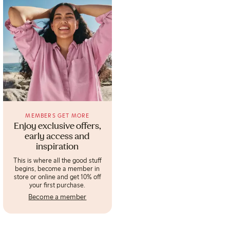
MEMBERS GET MORE
Enjoy exclusive offers,
early access and
inspiration
This is where all the good stuff
begins, become a member in
store or online and get 10% off
your first purchase.
Become a member