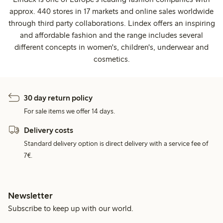
approx. 440 stores in 17 markets and online sales worldwide
through third party collaborations. Lindex offers an inspiring
and affordable fashion and the range includes several
different concepts in women's, children's, underwear and
cosmetics.
30 day return policy
For sale items we offer 14 days.
Delivery costs
Standard delivery option is direct delivery with a service fee of
7€.
Newsletter
Subscribe to keep up with our world.