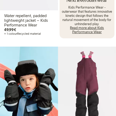
Next level outerwear
Kids Performance Wear -
outerwear that features innovative
Water repellent, padded
kinetic design that follows the
natural movement of the body for
lightweight jacket – Kids
unhindered play.
Performance Wear
Read more about Kids
€49.99
49,99€
Performance Wear
+ 1 colour
Recycled material