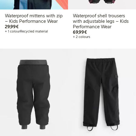
Waterproof mittens with zip
Waterproof shell trousers
– Kids Performance Wear
with adjustable legs – Kids
€29.99
29,99€
Performance Wear
€69.99
+ 1 colour
Recycled material
69,99€
+ 2 colours