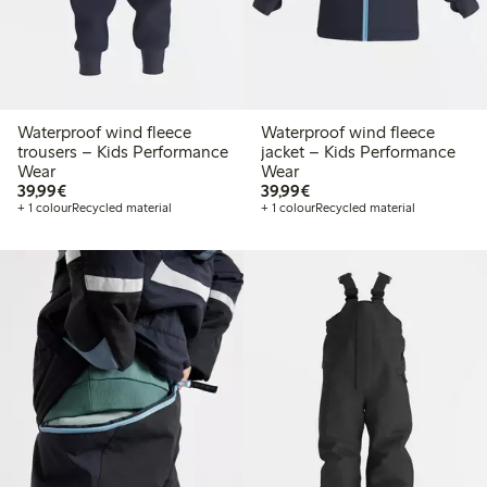
Waterproof wind fleece
Waterproof wind fleece
trousers – Kids Performance
jacket – Kids Performance
Wear
Wear
€39.99
€39.99
39,99€
39,99€
+ 1 colour
Recycled material
+ 1 colour
Recycled material