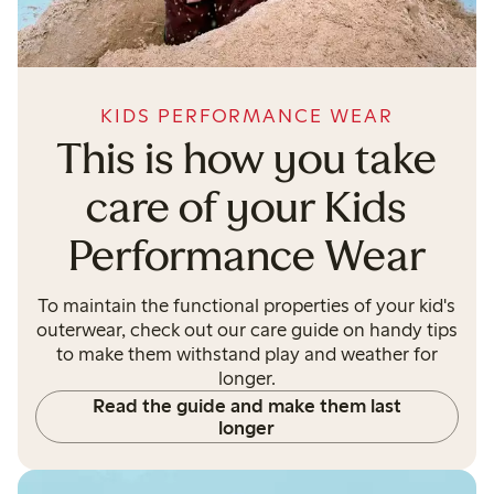
KIDS PERFORMANCE WEAR
This is how you take
care of your Kids
Performance Wear
To maintain the functional properties of your kid's
outerwear, check out our care guide on handy tips
to make them withstand play and weather for
longer.
Read the guide and make them last
longer