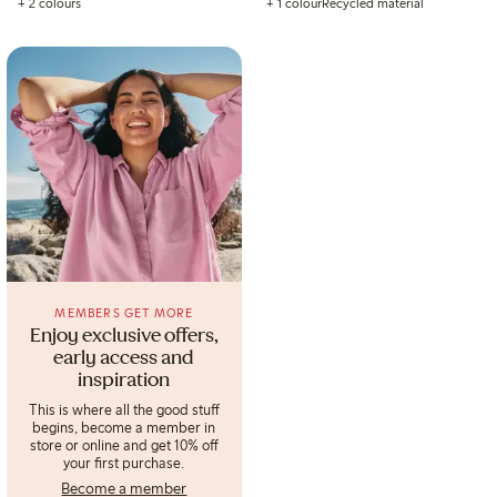
+ 2 colours
+ 1 colour
Recycled material
MEMBERS GET MORE
Enjoy exclusive offers,
early access and
inspiration
This is where all the good stuff
begins, become a member in
store or online and get 10% off
your first purchase.
Become a member