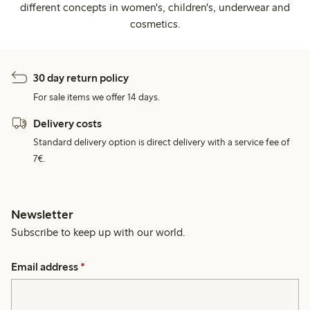
different concepts in women's, children's, underwear and
cosmetics.
30 day return policy
For sale items we offer 14 days.
Delivery costs
Standard delivery option is direct delivery with a service fee of
7€.
Newsletter
Subscribe to keep up with our world.
Email address
*