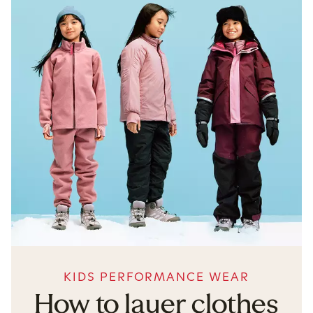
KIDS PERFORMANCE WEAR
How to layer clothes