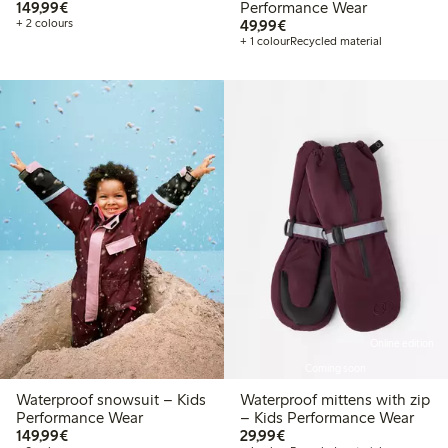
€149.99
149,99€
Performance Wear
€49.99
+ 2 colours
49,99€
+ 1 colour
Recycled material
Online edition
Coming soon
Waterproof snowsuit – Kids
Waterproof mittens with zip
Performance Wear
– Kids Performance Wear
€149.99
€29.99
149,99€
29,99€