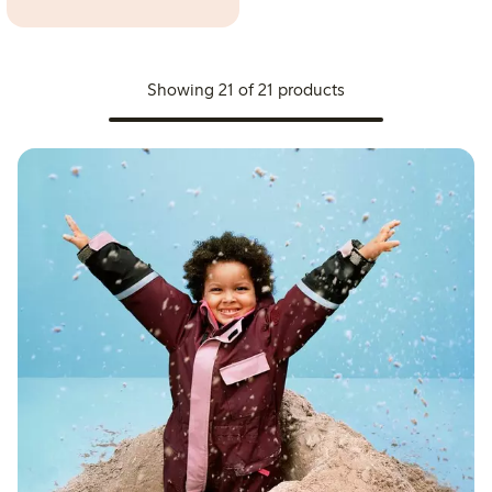
Showing 21 of 21 products