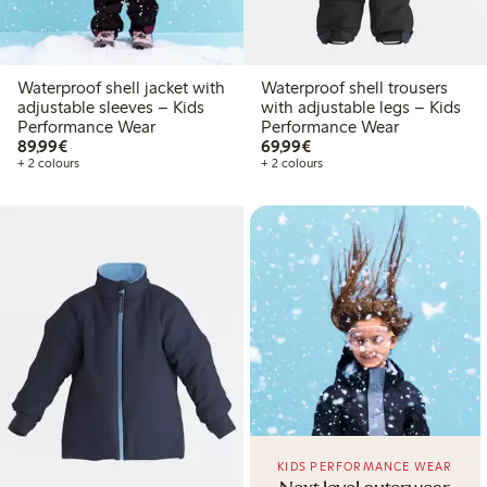
Waterproof shell jacket with
Waterproof shell trousers
adjustable sleeves – Kids
with adjustable legs – Kids
Performance Wear
Performance Wear
€89.99
€69.99
89,99€
69,99€
+ 2 colours
+ 2 colours
KIDS PERFORMANCE WEAR