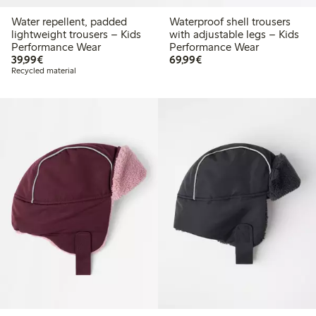
Water repellent, padded
Waterproof shell trousers
lightweight trousers – Kids
with adjustable legs – Kids
Performance Wear
Performance Wear
€39.99
€69.99
39,99€
69,99€
Recycled material