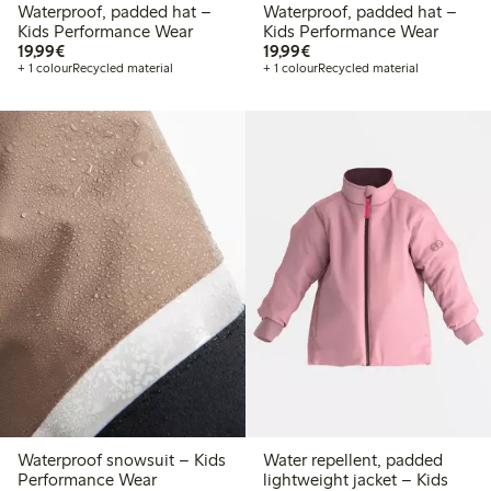
Waterproof, padded hat –
Waterproof, padded hat –
Kids Performance Wear
Kids Performance Wear
€19.99
€19.99
19,99€
19,99€
+ 1 colour
Recycled material
+ 1 colour
Recycled material
Waterproof snowsuit – Kids
Water repellent, padded
Performance Wear
lightweight jacket – Kids