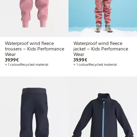
Waterproof wind fleece
Waterproof wind fleece
trousers – Kids Performance
jacket – Kids Performance
Wear
Wear
€39.99
€39.99
39,99€
39,99€
+ 1 colour
Recycled material
+ 1 colour
Recycled material