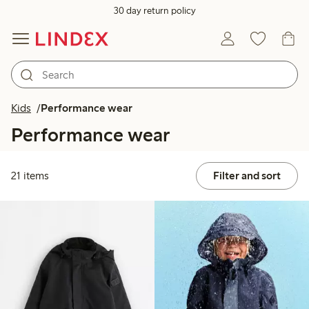
30 day return policy
Kids
Performance wear
Performance wear
21 items
Filter and sort