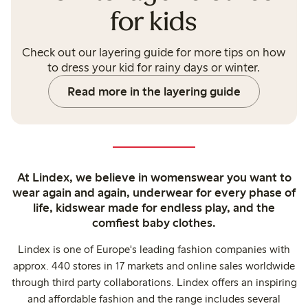
for kids
Check out our layering guide for more tips on how
to dress your kid for rainy days or winter.
Read more in the layering guide
At Lindex, we believe in womenswear you want to
wear again and again, underwear for every phase of
life, kidswear made for endless play, and the
comfiest baby clothes.
Lindex is one of Europe's leading fashion companies with
approx. 440 stores in 17 markets and online sales worldwide
through third party collaborations. Lindex offers an inspiring
and affordable fashion and the range includes several