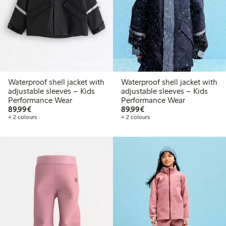
Online edition
Waterproof shell jacket with
Waterproof shell jacket with
adjustable sleeves – Kids
adjustable sleeves – Kids
Performance Wear
Performance Wear
€89.99
€89.99
89,99€
89,99€
+ 2 colours
+ 2 colours