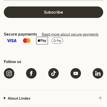
Subscribe
Secure payments
Read more about secure payments
Follow us
About Lindex