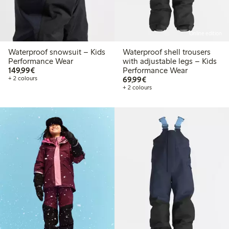
Online edition
Waterproof snowsuit – Kids
Waterproof shell trousers
Performance Wear
with adjustable legs – Kids
€149.99
149,99€
Performance Wear
€69.99
+ 2 colours
69,99€
+ 2 colours